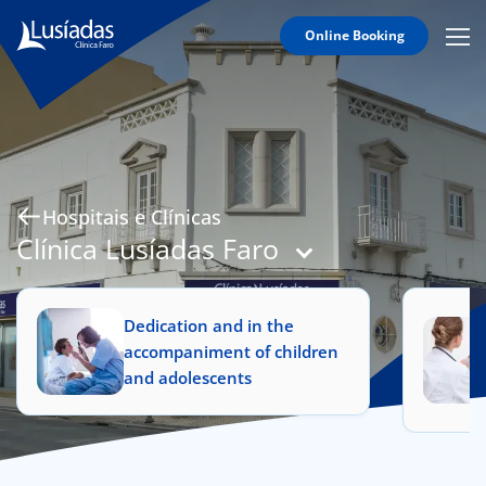
Online Booking
Mobi
Men
Hospitals and Clinics
Icon
Clinical Staff
Agreements
Specialties
Hospitais e Clínicas
Clínica Lusíadas Faro
Dedication and in the
to us
accompaniment of children
and adolescents
íadas
Doc