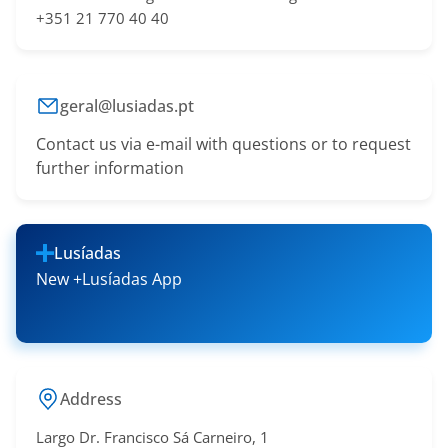
+351 21 770 40 40
geral@lusiadas.pt
Contact us via e-mail with questions or to request
further information
Lusíadas
New +Lusíadas App
Address
Largo Dr. Francisco Sá​ Carneiro, 1