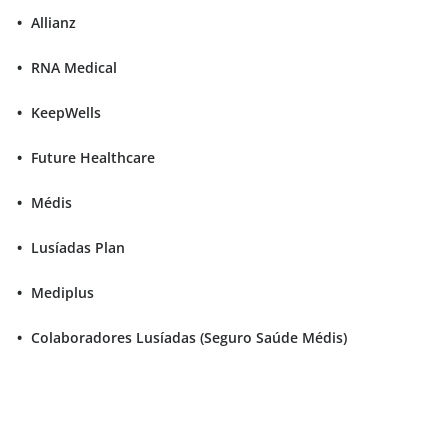
Allianz
RNA Medical
KeepWells
Future Healthcare
Médis
Lusíadas Plan
Mediplus
Colaboradores Lusíadas (Seguro Saúde Médis)