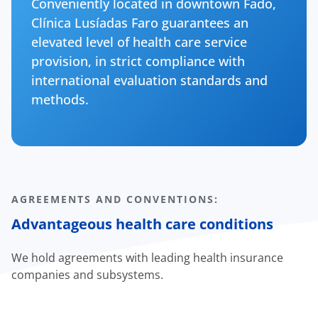
Conveniently located in downtown Fado,
Clínica Lusíadas Faro guarantees an
elevated level of health care service
provision, in strict compliance with
international evaluation standards and
methods.
AGREEMENTS AND CONVENTIONS:
Advantageous health care conditions
We hold agreements with leading health insurance
companies and subsystems.