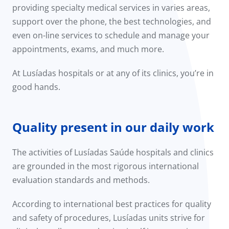
providing specialty medical services in varies areas,
support over the phone, the best technologies, and
even on-line services to schedule and manage your
appointments, exams, and much more.
At Lusíadas hospitals or at any of its clinics, you’re in
good hands.
Quality present in our daily work
The activities of Lusíadas Saúde hospitals and clinics
are grounded in the most rigorous international
evaluation standards and methods.
According to international best practices for quality
and safety of procedures, Lusíadas units strive for