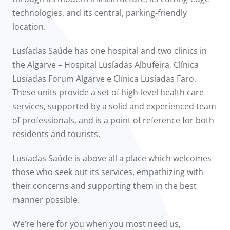
technologies, and its central, parking-friendly
location.
Lusíadas Saúde has one hospital and two clinics in
the Algarve – Hospital Lusíadas Albufeira, Clínica
Lusíadas Forum Algarve e Clínica Lusíadas Faro.
These units provide a set of high-level health care
services, supported by a solid and experienced team
of professionals, and is a point of reference for both
residents and tourists.
Lusíadas Saúde is above all a place which welcomes
those who seek out its services, empathizing with
their concerns and supporting them in the best
manner possible.
We’re here for you when you most need us,