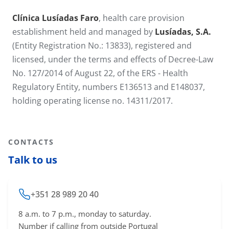
Clínica Lusíadas Faro
, health care provision
establishment held and managed by
Lusíadas, S.A.
(Entity Registration No.: 13833), registered and
licensed, under the terms and effects of Decree-Law
No. 127/2014 of August 22, of the ERS - Health
Regulatory Entity, numbers E136513 and E148037,
holding operating license no. 14311​/2017.
CONTACTS
Talk to us
+351 28 989 20 40
8 a.m. to 7 p.m., monday to saturday.
Number if calling from outside Portugal