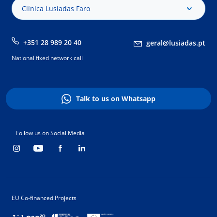
Clínica Lusíadas Faro
+351 28 989 20 40
geral@lusiadas.pt
National fixed network call
Talk to us on Whatsapp
Follow us on Social Media
EU Co-financed Projects