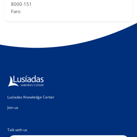
8000-151
Faro
Lusíadas Knowledge Center
Join us
Talk with us