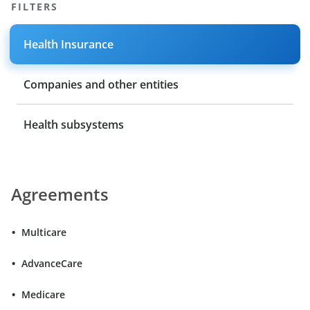
FILTERS
Health Insurance
Companies and other entities
Health subsystems
Agreements
Multicare
AdvanceCare
Medicare