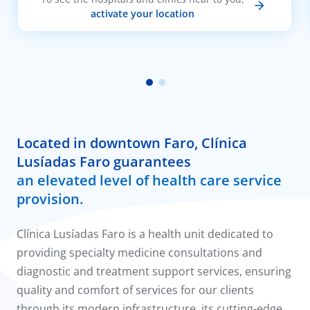
activate your location
Located in downtown Faro, Clínica
Lusíadas Faro guarantees
an elevated level of health care service
provision.
Clínica Lusíadas Faro is a health unit dedicated to
providing specialty medicine consultations and
diagnostic and treatment support services, ensuring
quality and comfort of services for our clients
through its modern infrastructure, its cutting-edge