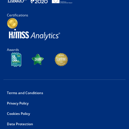
Certifications
Awards
Terms and Conditions
Privacy Policy
Cookies Policy
Data Protection