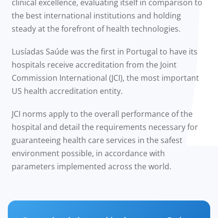
clinical excellence, evaluating itself in comparison to
the best international institutions and holding
steady at the forefront of health technologies.
Lusíadas Saúde was the first in Portugal to have its
hospitals receive accreditation from the Joint
Commission International (JCI), the most important
US health accreditation entity.
JCI norms apply to the overall performance of the
hospital and detail the requirements necessary for
guaranteeing health care services in the safest
environment possible, in accordance with
parameters implemented across the world.