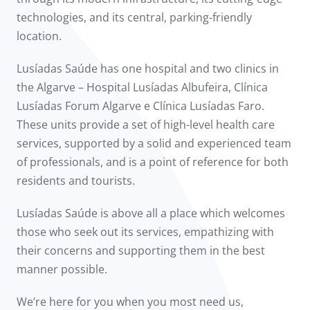
technologies, and its central, parking-friendly
location.
Lusíadas Saúde has one hospital and two clinics in
the Algarve – Hospital Lusíadas Albufeira, Clínica
Lusíadas Forum Algarve e Clínica Lusíadas Faro.
These units provide a set of high-level health care
services, supported by a solid and experienced team
of professionals, and is a point of reference for both
residents and tourists.
Lusíadas Saúde is above all a place which welcomes
those who seek out its services, empathizing with
their concerns and supporting them in the best
manner possible.
We’re here for you when you most need us,