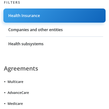
FILTERS
Health Insurance
Companies and other entities
Health subsystems
Agreements
Multicare
AdvanceCare
Medicare