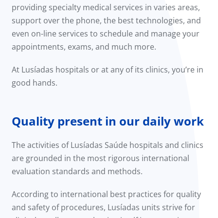
providing specialty medical services in varies areas,
support over the phone, the best technologies, and
even on-line services to schedule and manage your
appointments, exams, and much more.
At Lusíadas hospitals or at any of its clinics, you’re in
good hands.
Quality present in our daily work
The activities of Lusíadas Saúde hospitals and clinics
are grounded in the most rigorous international
evaluation standards and methods.
According to international best practices for quality
and safety of procedures, Lusíadas units strive for