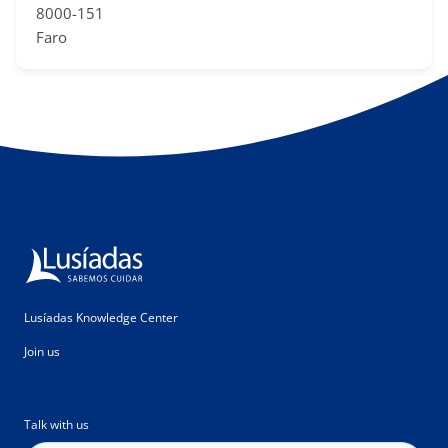
8000-151
Faro
Lusíadas Knowledge Center
Join us
Talk with us