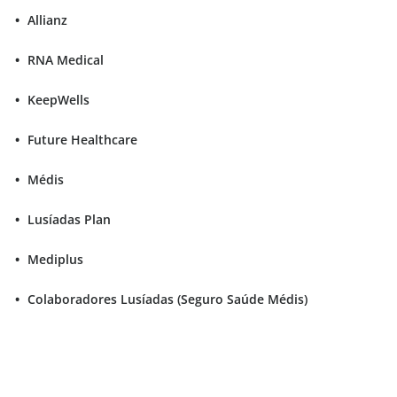
Allianz
RNA Medical
KeepWells
Future Healthcare
Médis
Lusíadas Plan
Mediplus
Colaboradores Lusíadas (Seguro Saúde Médis)