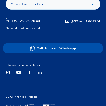
Clínica Lusíadas Faro
+351 28 989 20 40
geral@lusiadas.pt
National fixed network call
Talk to us on Whatsapp
Follow us on Social Media
EU Co-financed Projects