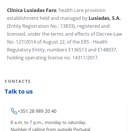
Clínica Lusíadas Faro
, health care provision
establishment held and managed by
Lusíadas, S.A.
(Entity Registration No.: 13833), registered and
licensed, under the terms and effects of Decree-Law
No. 127/2014 of August 22, of the ERS - Health
Regulatory Entity, numbers E136513 and E148037,
holding operating license no. 14311​/2017.
CONTACTS
Talk to us
+351 28 989 20 40
8 a.m. to 7 p.m., monday to saturday.
Number if calling from outside Portugal