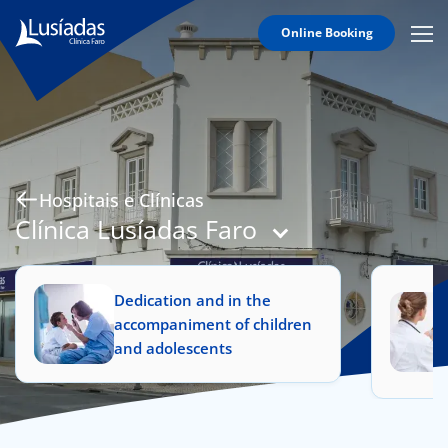
Online Booking
Mobi
Men
Hospitals and Clinics
Icon
Clinical Staff
Agreements
Specialties
Hospitais e Clínicas
Clínica Lusíadas Faro
Dedication and in the
to us
accompaniment of children
and adolescents
íadas
Doc