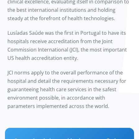
clinical excellence, evaluating itself in comparison to
the best international institutions and holding
steady at the forefront of health technologies.
Lusíadas Saúde was the first in Portugal to have its
hospitals receive accreditation from the Joint
Commission International (JCI), the most important
US health accreditation entity.
JCI norms apply to the overall performance of the
hospital and detail the requirements necessary for
guaranteeing health care services in the safest
environment possible, in accordance with
parameters implemented across the world.