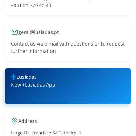
+351 21 770 40 40
geral@lusiadas.pt
Contact us via e-mail with questions or to request
further information
Lusíadas
New +Lusíadas App
Address
Largo Dr. Francisco Sá​ Carneiro, 1