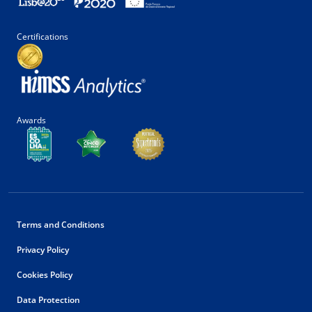
Certifications
Awards
Terms and Conditions
Privacy Policy
Cookies Policy
Data Protection