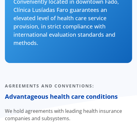
Conveniently located in downtown Fado,
Clínica Lusíadas Faro guarantees an
elevated level of health care service
provision, in strict compliance with
international evaluation standards and
methods.
AGREEMENTS AND CONVENTIONS:
Advantageous health care conditions
We hold agreements with leading health insurance
companies and subsystems.