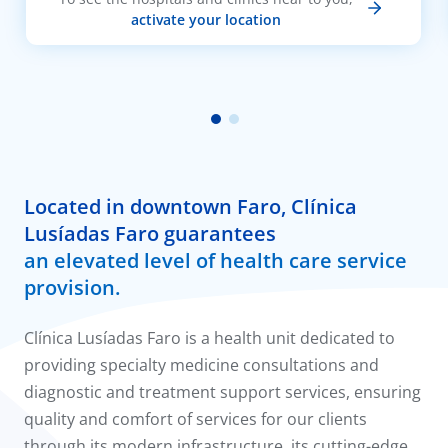
activate your location
Located in downtown Faro, Clínica
Lusíadas Faro guarantees
an elevated level of health care service
provision.
Clínica Lusíadas Faro is a health unit dedicated to
providing specialty medicine consultations and
diagnostic and treatment support services, ensuring
quality and comfort of services for our clients
through its modern infrastructure, its cutting-edge