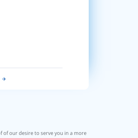
of of our desire to serve you in a more