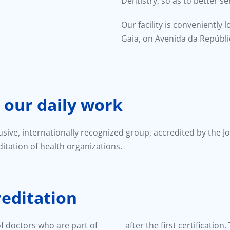
Dentistry, so as to better s
Our facility is conveniently 
Gaia, on Avenida da Repúbli
 our daily work
lusive, internationally recognized group, accredited by the J
itation of health organizations.
reditation
 of doctors who are part of
after the first certificatio