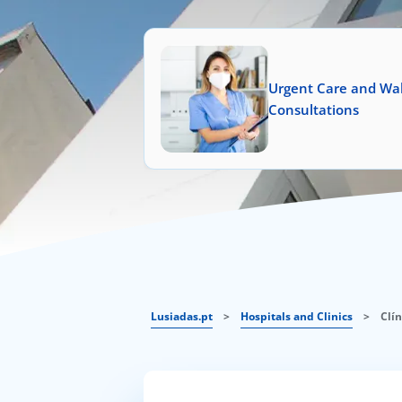
Urgent Care and Wal
Consultations
Lusiadas.pt
>
Hospitals and Clinics
>
Clí