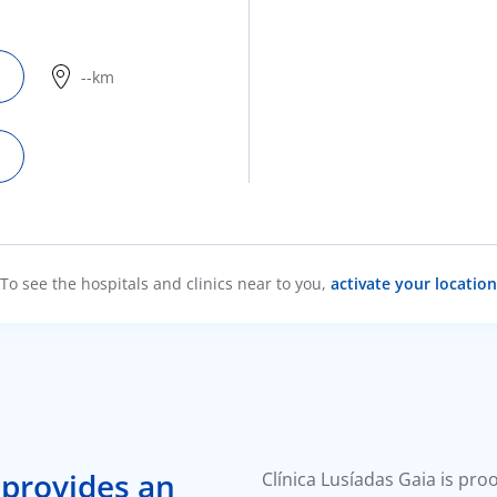
--km
To see the hospitals and clinics near to you,
activate your location
 provides an
Clínica Lusíadas Gaia is pro