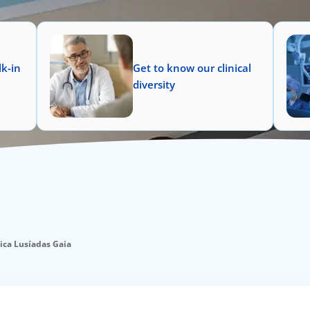
k-in
Get to know our clinical
diversity
nica Lusíadas Gaia