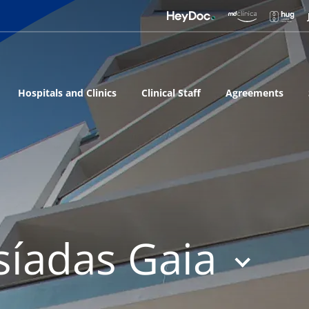
Hospitals and Clinics
Clinical Staff
Agreements
síadas Gaia