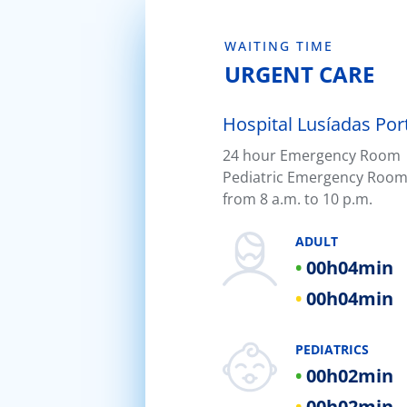
WAITING TIME
URGENT CARE
Hospital Lusíadas Por
24 hour Emergency Room |
Hospital Lusíadas Braga
Pediatric Emergency Room
Hospital Lusíadas Lisboa
from 8 a.m. to 10 p.m.
Hospital Lusíadas Amadora
ADULT
Hospital Lusíadas Albufeira
00h
04min
Hospital Lusíadas Vilamoura
00h
04min
Hospital Lusíadas Paços de Fer
PEDIATRICS
00h
02min
00h
02min