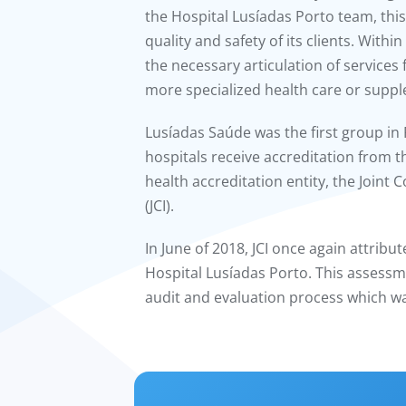
the Hospital Lusíadas Porto team, this
quality and safety of its clients. Withi
the necessary articulation of services
more specialized health care or supp
Lusíadas Saúde was the first group in 
hospitals receive accreditation from 
health accreditation entity, the Joint
(JCI).
In June of 2018, JCI once again attribut
Hospital Lusíadas Porto. This assessm
audit and evaluation process which w