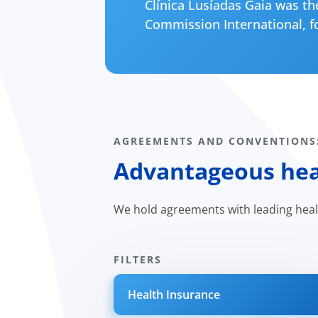
Clínica Lusíadas Gaia was the
Commission International, fo
AGREEMENTS AND CONVENTIONS
Advantageous heal
We hold agreements with leading hea
FILTERS
Health Insurance