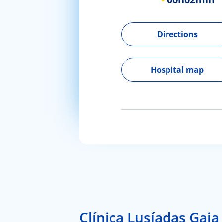
Directions
Hospital map
Clínica Lusíadas Gaia