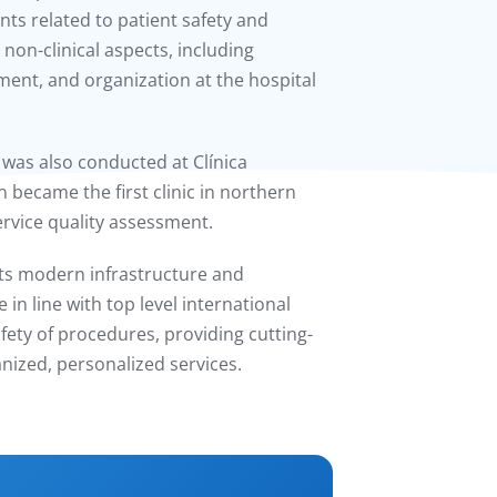
s related to patient safety and
 non-clinical aspects, including
ent, and organization at the hospital
t was also conducted at Clínica
n became the first clinic in northern
ervice quality assessment.
h its modern infrastructure and
n line with top level international
fety of procedures, providing cutting-
ized, personalized services.