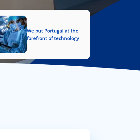
We put Portugal at the
forefront of technology