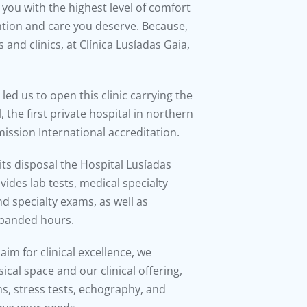
you with the highest level of comfort
ention and care you deserve. Because,
s and clinics, at Clínica Lusíadas Gaia,
led us to open this clinic carrying the
 the first private hospital in northern
ission International accreditation.
 its disposal the Hospital Lusíadas
ides lab tests, medical specialty
d specialty exams, as well as
xpanded hours.
im for clinical excellence, we
cal space and our clinical offering,
s, stress tests, echography, and