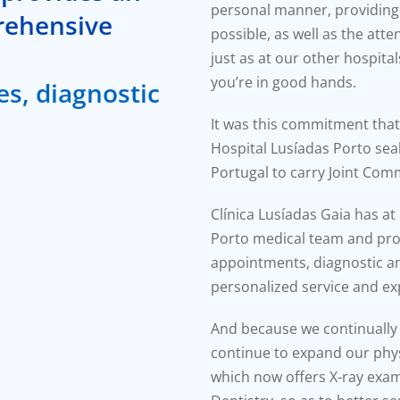
personal manner, providing 
rehensive
possible, as well as the att
just as at our other hospital
you’re in good hands.
es, diagnostic
It was this commitment that 
Hospital Lusíadas Porto seal,
Portugal to carry Joint Comm
Clínica Lusíadas Gaia has at
Porto medical team and prov
appointments, diagnostic an
personalized service and e
And because we continually a
continue to expand our physi
which now offers X-ray exam