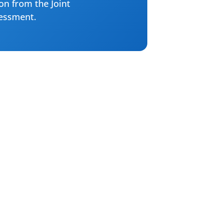
ion from the Joint
sessment.