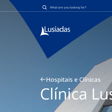
Hospitais e Clínicas
Clínica Lu