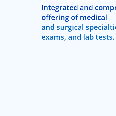
integrated and comp
offering of medical
and surgical specialti
exams, and lab tests.