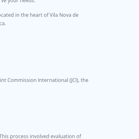
erve your needs.
located in the heart of Vila Nova de
ca.
oint Commission International (JCI), the
n. This process involved evaluation of