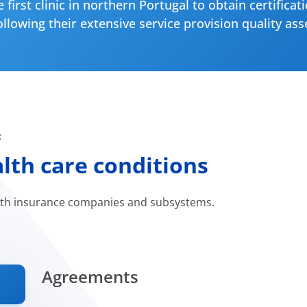
 first clinic in northern Portugal to obtain certificat
llowing their extensive service provision quality as
:
th care conditions
lth insurance companies and subsystems.
Agreements