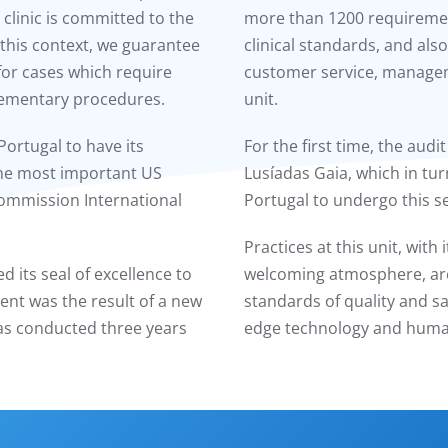
 clinic is committed to the
more than 1200 requirement
n this context, we guarantee
clinical standards, and also
 for cases which require
customer service, managem
lementary procedures.
unit.
Portugal to have its
For the first time, the audi
the most important US
Lusíadas Gaia, which in tur
 Commission International
Portugal to undergo this s
Practices at this unit, wit
ed its seal of excellence to
welcoming atmosphere, are i
ent was the result of a new
standards of quality and sa
as conducted three years
edge technology and human