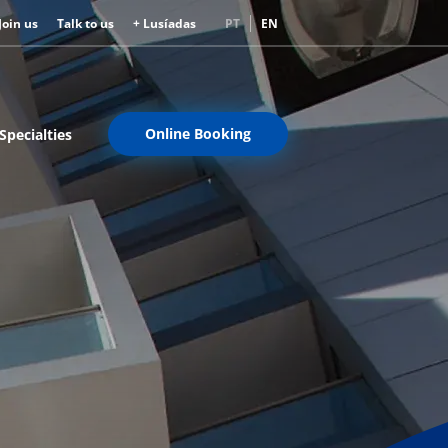
Join us
Talk to us
+ Lusíadas
PT
EN
Online Booking
Specialties