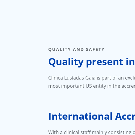
QUALITY AND SAFETY
Quality present in
Clínica Lusíadas Gaia is part of an exc
most important US entity in the accred
International Acc
With a clinical staff mainly consisting