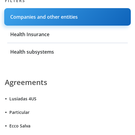
FILTERS
Companies and other entities
Health Insurance
Health subsystems
Agreements
Lusíadas 4US
Particular
Ecco Salva