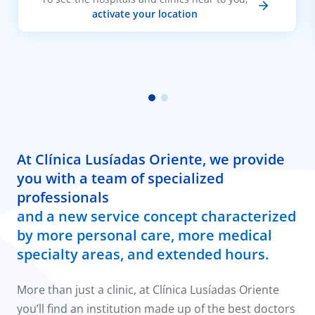
activate your location
At Clínica Lusíadas Oriente, we provide
you with a team of specialized
professionals
and a new service concept characterized
by more personal care, more medical
specialty areas, and extended hours.
More than just a clinic, at Clínica Lusíadas Oriente
you’ll find an institution made up of the best doctors