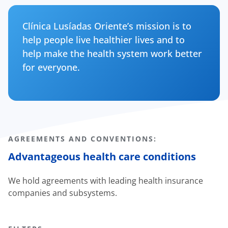
Clínica Lusíadas Oriente’s mission is to
help people live healthier lives and to
help make the health system work better
for everyone.
AGREEMENTS AND CONVENTIONS:
Advantageous health care conditions
We hold agreements with leading health insurance
companies and subsystems.