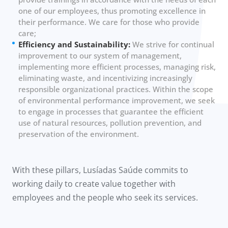
one of our employees, thus promoting excellence in
their performance. We care for those who provide
care;
Efficiency and Sustainability:
We strive for continual
improvement to our system of management,
implementing more efficient processes, managing risk,
eliminating waste, and incentivizing increasingly
responsible organizational practices. Within the scope
of environmental performance improvement, we seek
to engage in processes that guarantee the efficient
use of natural resources, pollution prevention, and
preservation of the environment.
With these pillars, Lusíadas Saúde commits to
working daily to create value together with
employees and the people who seek its services.