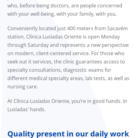
who, before being doctors, are people concerned
with your well-being, with your family, with you.
Conveniently located just 400 meters from Sacavém
station, Clínica Lusíadas Oriente is open Monday
through Saturday and represents a new perspective
on modern, client-centered service. For those who
seek out it services, the clinic guarantees access to
specialty consultations, diagnostic exams for
different medical specialty areas, lab tests, as well as
nursing care.
At Clínica Lusíadas Oriente, you’re in good hands. In
Lusíadas’ hands.
Quality present in our daily work