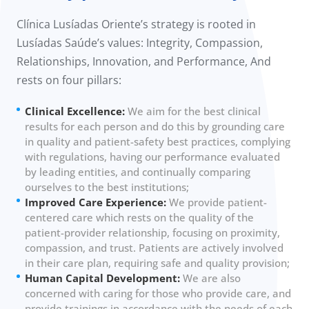
Clínica Lusíadas Oriente’s strategy is rooted in
Lusíadas Saúde’s values: Integrity, Compassion,
Relationships, Innovation, and Performance, And
rests on four pillars:
Clinical Excellence:
We aim for the best clinical
results for each person and do this by grounding care
in quality and patient-safety best practices, complying
with regulations, having our performance evaluated
by leading entities, and continually comparing
ourselves to the best institutions;
Improved Care Experience:
We provide patient-
centered care which rests on the quality of the
patient-provider relationship, focusing on proximity,
compassion, and trust. Patients are actively involved
in their care plan, requiring safe and quality provision;
Human Capital Development:
We are also
concerned with caring for those who provide care, and
provide trainings in accordance with the needs of each