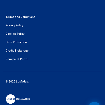
Terms and Conditions
Privacy Policy
Cookies Policy
Data Protection
Credit Brokerage
Complaint Portal
© 2026 Lusíadas.
Floating