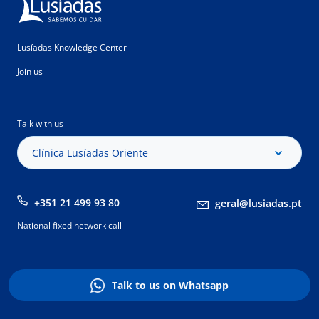
Lusíadas Knowledge Center
Join us
Talk with us
Clínica Lusíadas Oriente
+351 21 499 93 80
geral@lusiadas.pt
National fixed network call
Talk to us on Whatsapp