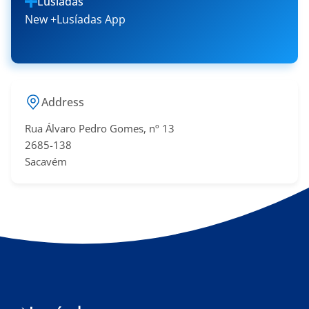
Lusíadas
New +Lusíadas App
Address
Rua Álvaro Pedro Gomes, nº 13
2685-138
Sacavém