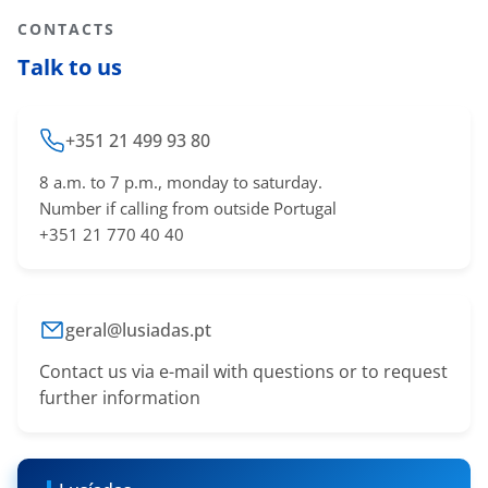
CONTACTS
Talk to us
+351 21 499 93 80
8 a.m. to 7 p.m., monday to saturday.
Number if calling from outside Portugal
+351 21 770 40 40
geral@lusiadas.pt
Contact us via e-mail with questions or to request
further information