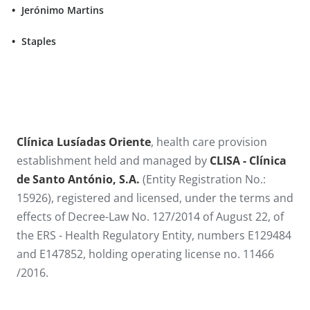
Jerónimo Martins
Staples
​​​​Clínica Lusíadas Oriente
, health care provision
establishment held and managed by
CLISA - Clínica
de Santo António​, S.A.
(Entity Registration No.:
15926), registered and licensed, under the terms and
effects of Decree-Law No. 127/2014 of August 22, of
the ERS - Health Regulatory Entity, numbers E129484
and E147852, holding operating license no. 11466​
/2016.​