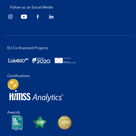
Follow us on Social Media
EU Co-financed Projects
Certifications
Awards