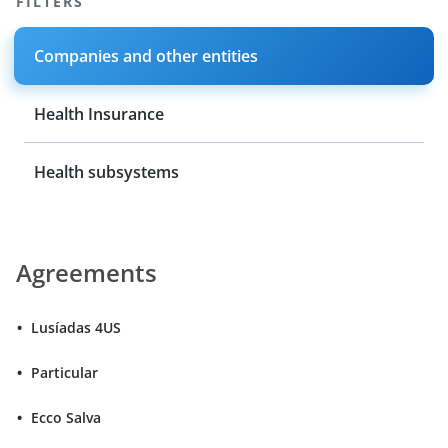
FILTERS
Companies and other entities
Health Insurance
Health subsystems
Agreements
Lusíadas 4US
Particular
Ecco Salva