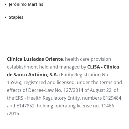
Jerónimo Martins
Staples
​​​​Clínica Lusíadas Oriente
, health care provision
establishment held and managed by
CLISA - Clínica
de Santo António​, S.A.
(Entity Registration No.:
15926), registered and licensed, under the terms and
effects of Decree-Law No. 127/2014 of August 22, of
the ERS - Health Regulatory Entity, numbers E129484
and E147852, holding operating license no. 11466​
/2016.​