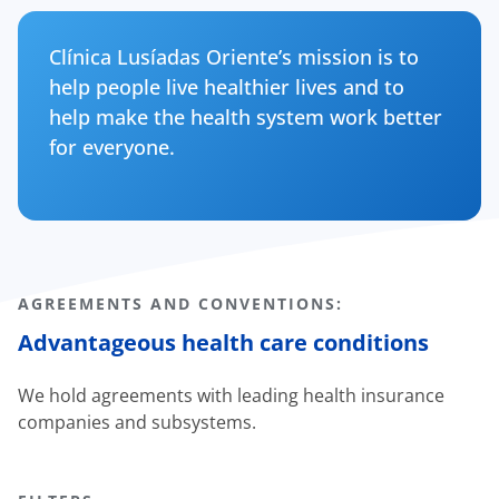
Clínica Lusíadas Oriente’s mission is to
help people live healthier lives and to
help make the health system work better
for everyone.
AGREEMENTS AND CONVENTIONS:
Advantageous health care conditions
We hold agreements with leading health insurance
companies and subsystems.