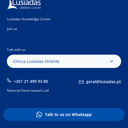
Lusíadas Knowledge Center
Join us
Talk with us
Clínica Lusíadas Oriente
+351 21 499 93 80
geral@lusiadas.pt
National fixed network call
Talk to us on Whatsapp