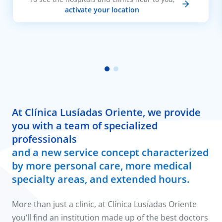
activate your location
At Clínica Lusíadas Oriente, we provide
you with a team of specialized
professionals
and a new service concept characterized
by more personal care, more medical
specialty areas, and extended hours.
More than just a clinic, at Clínica Lusíadas Oriente
you’ll find an institution made up of the best doctors