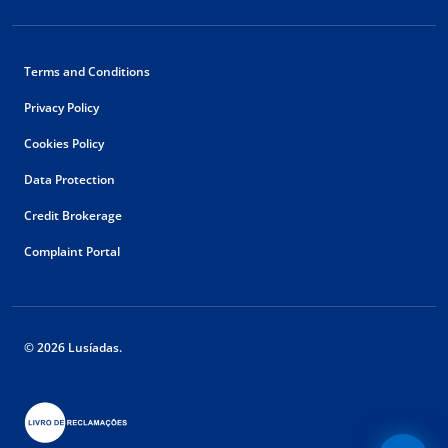
Terms and Conditions
Privacy Policy
Cookies Policy
Data Protection
Credit Brokerage
Complaint Portal
© 2026 Lusíadas.
Floating