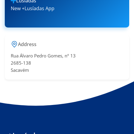
Lusíadas
New +Lusíadas App
Address
Rua Álvaro Pedro Gomes, nº 13
2685-138
Sacavém