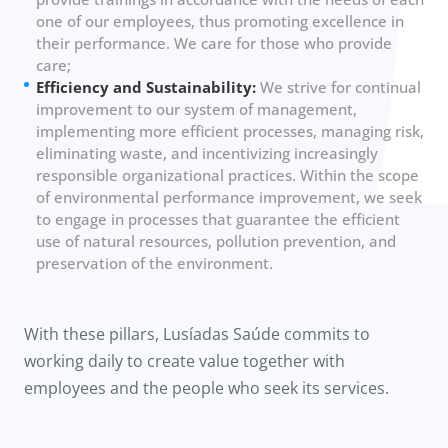
one of our employees, thus promoting excellence in
their performance. We care for those who provide
care;
Efficiency and Sustainability:
We strive for continual
improvement to our system of management,
implementing more efficient processes, managing risk,
eliminating waste, and incentivizing increasingly
responsible organizational practices. Within the scope
of environmental performance improvement, we seek
to engage in processes that guarantee the efficient
use of natural resources, pollution prevention, and
preservation of the environment.
With these pillars, Lusíadas Saúde commits to
working daily to create value together with
employees and the people who seek its services.