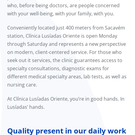
who, before being doctors, are people concerned
with your well-being, with your family, with you.
Conveniently located just 400 meters from Sacavém
station, Clínica Lusíadas Oriente is open Monday
through Saturday and represents a new perspective
on modern, client-centered service. For those who
seek out it services, the clinic guarantees access to
specialty consultations, diagnostic exams for
different medical specialty areas, lab tests, as well as
nursing care.
At Clínica Lusíadas Oriente, you’re in good hands. In
Lusíadas’ hands.
Quality present in our daily work