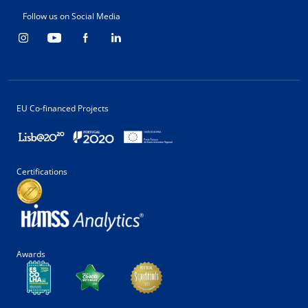
Follow us on Social Media
EU Co-financed Projects
Certifications
Awards