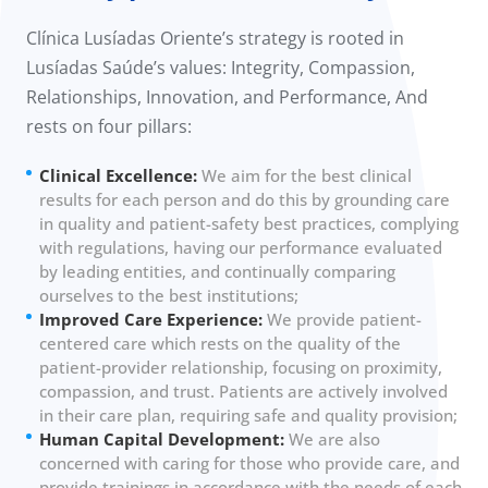
Clínica Lusíadas Oriente’s strategy is rooted in
Lusíadas Saúde’s values: Integrity, Compassion,
Relationships, Innovation, and Performance, And
rests on four pillars:
Clinical Excellence:
We aim for the best clinical
results for each person and do this by grounding care
in quality and patient-safety best practices, complying
with regulations, having our performance evaluated
by leading entities, and continually comparing
ourselves to the best institutions;
Improved Care Experience:
We provide patient-
centered care which rests on the quality of the
patient-provider relationship, focusing on proximity,
compassion, and trust. Patients are actively involved
in their care plan, requiring safe and quality provision;
Human Capital Development:
We are also
concerned with caring for those who provide care, and
provide trainings in accordance with the needs of each