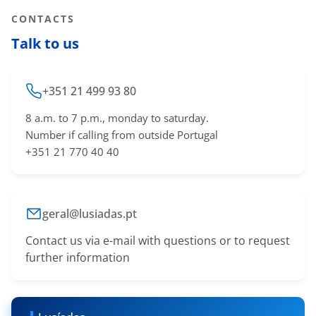
CONTACTS
Talk to us
+351 21 499 93 80
8 a.m. to 7 p.m., monday to saturday.
Number if calling from outside Portugal
+351 21 770 40 40
geral@lusiadas.pt
Contact us via e-mail with questions or to request
further information