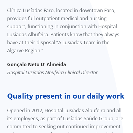
Clínica Lusíadas Faro, located in downtown Faro,
provides full outpatient medical and nursing
support, functioning in conjunction with Hospital
Lusíadas Albufeira. Patients know that they always
have at their disposal “A Lusíadas Team in the
Algarve Region.”
Gonçalo Neto D' Almeida
Hospital Lusíadas Albufeira Clinical Director
Quality present in our daily work
Opened in 2012, Hospital Lusíadas Albufeira and all
its employees, as part of Lusíadas Saúde Group, are
committed to seeking out continued improvement