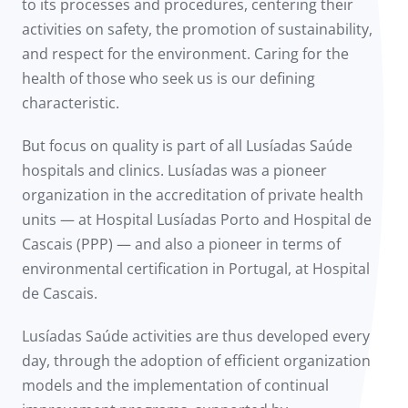
to its processes and procedures, centering their
activities on safety, the promotion of sustainability,
and respect for the environment. Caring for the
health of those who seek us is our defining
characteristic.
But focus on quality is part of all Lusíadas Saúde
hospitals and clinics. Lusíadas was a pioneer
organization in the accreditation of private health
units — at Hospital Lusíadas Porto and Hospital de
Cascais (PPP) — and also a pioneer in terms of
environmental certification in Portugal, at Hospital
de Cascais.
Lusíadas Saúde activities are thus developed every
day, through the adoption of efficient organization
models and the implementation of continual