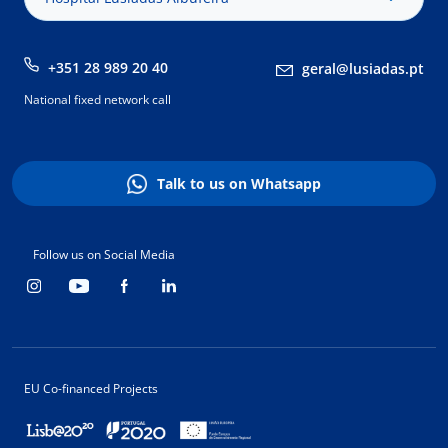
+351 28 989 20 40
geral@lusiadas.pt
National fixed network call
Talk to us on Whatsapp
Follow us on Social Media
EU Co-financed Projects