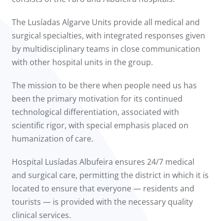
The Lusíadas Algarve Units provide all medical and
surgical specialties, with integrated responses given
by multidisciplinary teams in close communication
with other hospital units in the group.
The mission to be there when people need us has
been the primary motivation for its continued
technological differentiation, associated with
scientific rigor, with special emphasis placed on
humanization of care.
Hospital Lusíadas Albufeira ensures 24/7 medical
and surgical care, permitting the district in which it is
located to ensure that everyone — residents and
tourists — is provided with the necessary quality
clinical services.