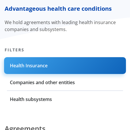
Advantageous health care conditions
We hold agreements with leading health insurance
companies and subsystems.
FILTERS
Health Insurance
Companies and other entities
Health subsystems
Agreements