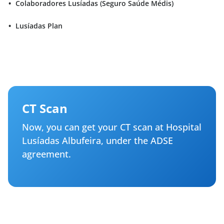
Colaboradores Lusíadas (Seguro Saúde Médis)
Lusíadas Plan
CT Scan
Now, you can get your CT scan at Hospital
Lusíadas Albufeira, under the ADSE
agreement.