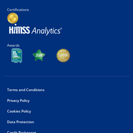
Certifications
Awards
Terms and Conditions
Privacy Policy
Cookies Policy
Data Protection
Credit Brokerage