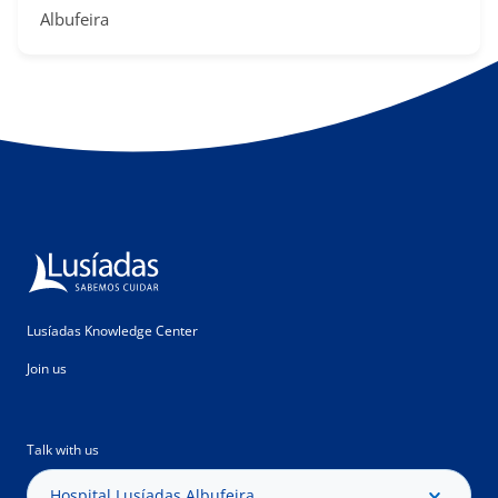
Albufeira​​
Lusíadas Knowledge Center
Join us
Talk with us
Hospital Lusíadas Albufeira