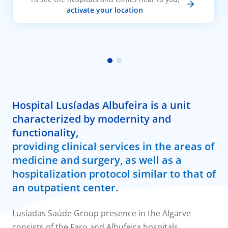
activate your location
Hospital Lusíadas Albufeira is a unit
characterized by modernity and
functionality,
providing clinical services in the areas of
medicine and surgery, as well as a
hospitalization protocol similar to that of
an outpatient center.
Lusíadas Saúde Group presence in the Algarve
consists of the Faro and Albufeira hospitals.