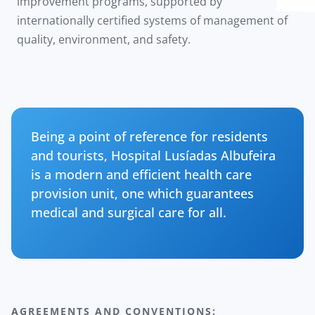
improvement programs, supported by
internationally certified systems of management of
quality, environment, and safety.
Being a point of reference for residents
and tourists, Hospital Lusíadas Albufeira
is a modern and efficient health care
provision unit, one which guarantees
medical and surgical care for all.
AGREEMENTS AND CONVENTIONS: