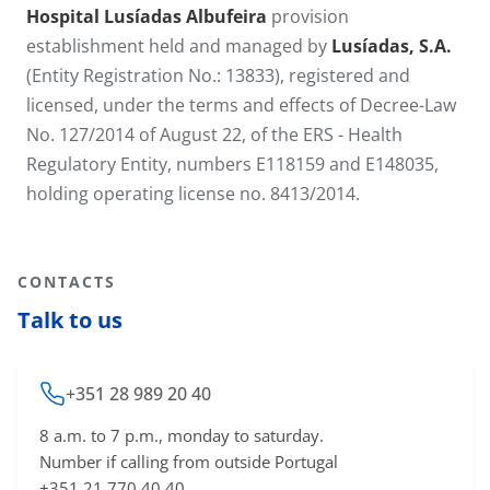
Hospital Lusíadas Albufeira
provision
establishment held and managed by
Lusíadas, S.A.
(Entity Registration No.: 13833), registered and
licensed, under the terms and effects of Decree-Law
No. 127/2014 of August 22, of the ERS - Health
Regulatory Entity, numbers E118159 and E148035,
holding operating license no. 8413​/2014.​
CONTACTS
Talk to us
+351 28 989 20 40
8 a.m. to 7 p.m., monday to saturday.
Number if calling from outside Portugal
+351 21 770 40 40