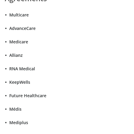
Multicare
AdvanceCare
Medicare
Allianz
RNA Medical
KeepWells
Future Healthcare
Médis
Mediplus