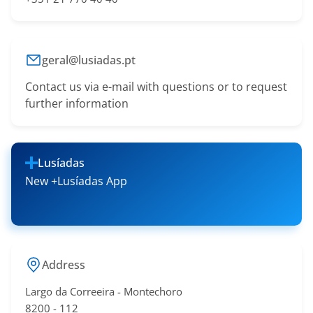
geral@lusiadas.pt
Contact us via e-mail with questions or to request
further information
Lusíadas
New +Lusíadas App
Address
Largo da Correeira - Montechoro
​8200 - 11​2