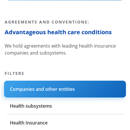
AGREEMENTS AND CONVENTIONS:
Advantageous health care conditions
We hold agreements with leading health insurance
companies and subsystems.
FILTERS
Companies and other entities
Health subsystems
Health Insurance