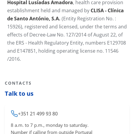
Hospital Lusíadas Amadora
, health care provision
establishment held and managed by
CLISA - Clínica
de Santo António​, S.A.
(Entity Registration No. :
15926), registered and licensed, under the terms and
effects of Decree-Law No. 127/2014 of August 22, of
the ERS - Health Regulatory Entity, numbers E129708
and E147851, holding operating license no. 11546​
/2016.
CONTACTS
Talk to us
+351 21 499 93 80
8 a.m. to 7 p.m., monday to saturday.
Number if calling from outside Portugal