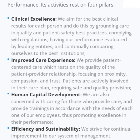
Performance. Its activities rest on four pillars:
Clinical Excellence:
We aim for the best clinical
results for each person and do this by grounding care
in quality and patient-safety best practices, complying
with regulations, having our performance evaluated
by leading entities, and continually comparing
ourselves to the best institutions;
Improved Care Experience:
We provide patient-
centered care which rests on the quality of the
patient-provider relationship, focusing on proximity,
compassion, and trust. Patients are actively involved
in their care plan, requiring safe and quality provision;
Human Capital Development:
We are also
concerned with caring for those who provide care, and
provide trainings in accordance with the needs of each
one of our employees, thus promoting excellence in
their performance:
Efficiency and Sustainability:
We strive for continual
improvement to our system of management,