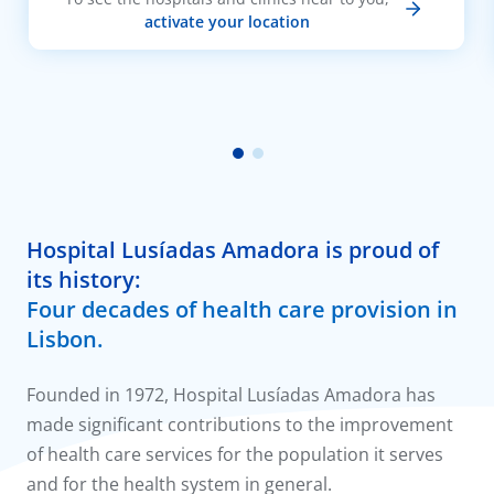
activate your location
Hospital Lusíadas Amadora is proud of
its history:
Four decades of health care provision in
Lisbon.
Founded in 1972, Hospital Lusíadas Amadora has
made significant contributions to the improvement
of health care services for the population it serves
and for the health system in general.