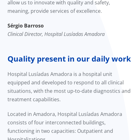
allow us to innovate with quality and safety,
meaning, provide services of excellence.
Sérgio Barroso
Clinical Director, Hospital Lusíadas Amadora
Quality present in our daily work
Hospital Lusíadas Amadora is a hospital unit
equipped and developed to respond to all clinical
situations, with the most up-to-date diagnostics and
treatment capabilities.
Located in Amadora, Hospital Lusíadas Amadora
consists of four interconnected buildings,
functioning in two capacities: Outpatient and
Hospitalizations.