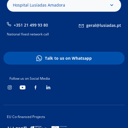
Hospital Lusíadas Amadora
+351 21 499 93 80
geral@lusiadas.pt
National fixed network call
Talk to us on Whatsapp
Follow us on Social Media
EU Co-financed Projects