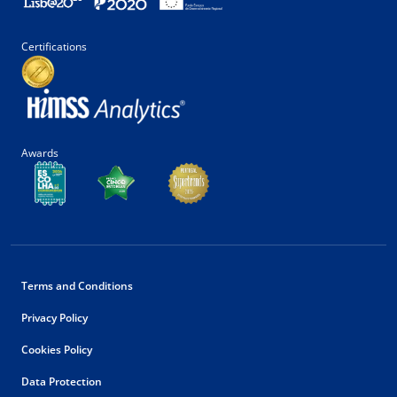
Certifications
Awards
Terms and Conditions
Privacy Policy
Cookies Policy
Data Protection