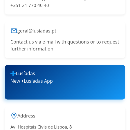
+351 21 770 40 40
geral@lusiadas.pt
Contact us via e-mail with questions or to request
further information
Lusíadas
New +Lusíadas App
Address
Av. Hospitais Civis de Lisboa, 8