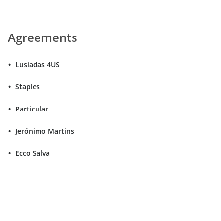
Agreements
Lusíadas 4US
Staples
Particular
Jerónimo Martins
Ecco Salva