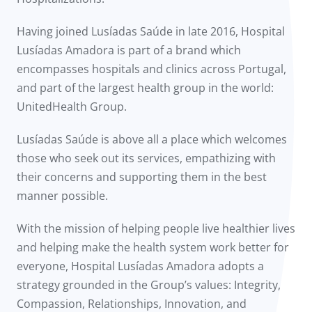
Having joined Lusíadas Saúde in late 2016, Hospital
Lusíadas Amadora is part of a brand which
encompasses hospitals and clinics across Portugal,
and part of the largest health group in the world:
UnitedHealth Group.
Lusíadas Saúde is above all a place which welcomes
those who seek out its services, empathizing with
their concerns and supporting them in the best
manner possible.
With the mission of helping people live healthier lives
and helping make the health system work better for
everyone, Hospital Lusíadas Amadora adopts a
strategy grounded in the Group’s values: Integrity,
Compassion, Relationships, Innovation, and