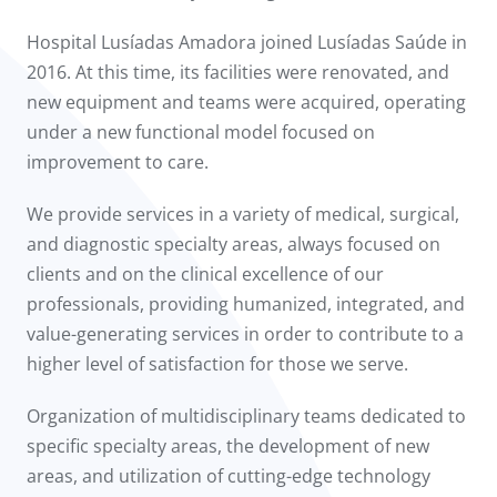
Hospital Lusíadas Amadora joined Lusíadas Saúde in
2016. At this time, its facilities were renovated, and
new equipment and teams were acquired, operating
under a new functional model focused on
improvement to care.
We provide services in a variety of medical, surgical,
and diagnostic specialty areas, always focused on
clients and on the clinical excellence of our
professionals, providing humanized, integrated, and
value-generating services in order to contribute to a
higher level of satisfaction for those we serve.
Organization of multidisciplinary teams dedicated to
specific specialty areas, the development of new
areas, and utilization of cutting-edge technology