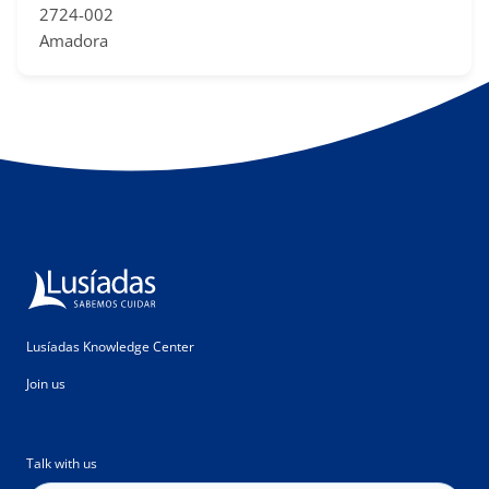
2724-002
Amadora
Lusíadas Knowledge Center
Join us
Talk with us