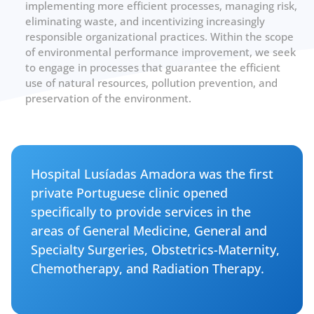
implementing more efficient processes, managing risk,
eliminating waste, and incentivizing increasingly
responsible organizational practices. Within the scope
of environmental performance improvement, we seek
to engage in processes that guarantee the efficient
use of natural resources, pollution prevention, and
preservation of the environment.
Hospital Lusíadas Amadora was the first
private Portuguese clinic opened
specifically to provide services in the
areas of General Medicine, General and
Specialty Surgeries, Obstetrics-Maternity,
Chemotherapy, and Radiation Therapy.