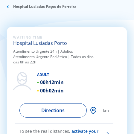
ínica
Hospital Lusíadas Paços de Ferreira
wledge Center
WAITING TIME
n us
Hospital Lusíadas Porto
Atendimento Urgente 24h | Adultos
EN
Atendimento Urgente Pediátrico | Todos os dias
das 8h às 22h
ADULT
00h
12min
00h
02min
Directions
--km
To see the real distances,
activate your