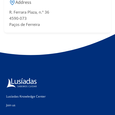
Address
R. Ferrara Plaza, n.º 36
4590-073
Paços de Ferreira
Lusíadas Knowledge Center
Join us