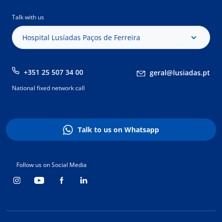
Talk with us
Hospital Lusíadas Paços de Ferreira
+351 25 507 34 00
geral@lusiadas.pt
National fixed network call
Talk to us on Whatsapp
Follow us on Social Media