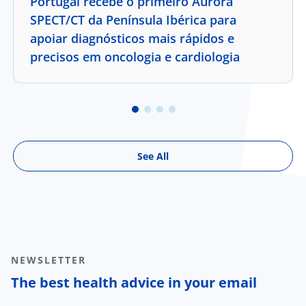
Portugal recebe o primeiro Aurora
SPECT/CT da Península Ibérica para
apoiar diagnósticos mais rápidos e
precisos em oncologia e cardiologia
See All
NEWSLETTER
The best health advice in your email