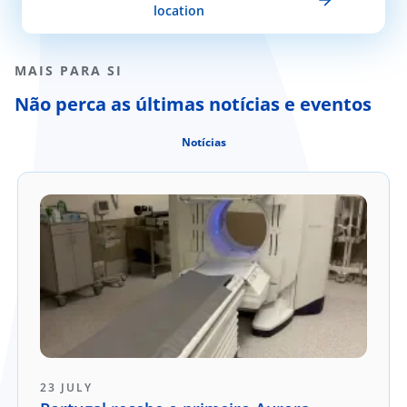
location
MAIS PARA SI
Não perca as últimas notícias e eventos
Notícias
23 JULY