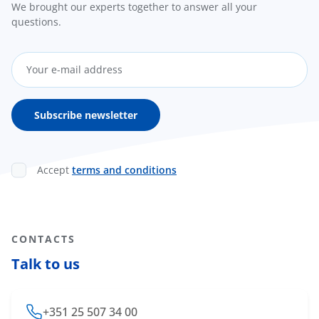
We brought our experts together to answer all your
questions.
Accept
terms and conditions
CONTACTS
Talk to us
+351 25 507 34 00