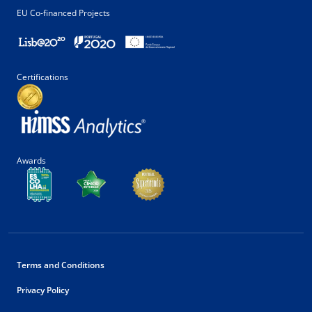
EU Co-financed Projects
Certifications
Awards
Terms and Conditions
Privacy Policy