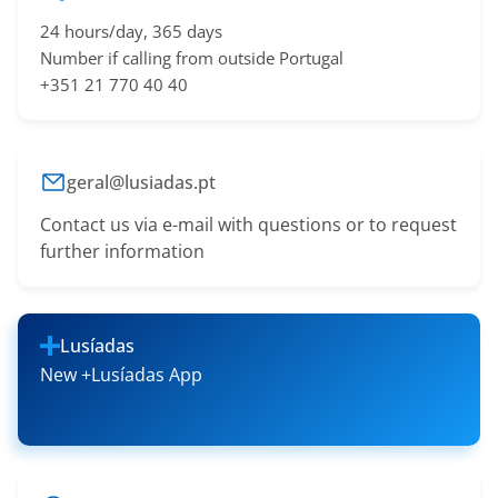
24 hours/day, 365 days
Number if calling from outside Portugal
+351 21 770 40 40
geral@lusiadas.pt
Contact us via e-mail with questions or to request
further information
Lusíadas
New +Lusíadas App