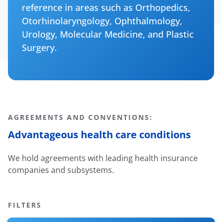
reference in areas such as Orthopedics,
Otorhinolaryngology, Ophthalmology,
Urology, Molecular Medicine, and Plastic
Surgery.
AGREEMENTS AND CONVENTIONS:
Advantageous health care conditions
We hold agreements with leading health insurance
companies and subsystems.
FILTERS