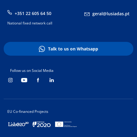
+351 22 605 64 50
geral@lusiadas.pt
National fixed network call
Talk to us on Whatsapp
Follow us on Social Media
EU Co-financed Projects