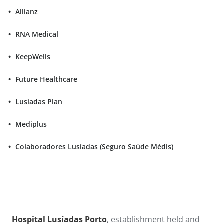
Allianz
RNA Medical
KeepWells
Future Healthcare
Lusíadas Plan
Mediplus
Colaboradores Lusíadas (Seguro Saúde Médis)
Hospital Lusíadas Porto
, establishment held and