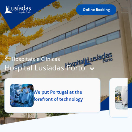
Online Booking
Mobi
Men
Hospitals and Clinics
Icon
Clinical Staff
Agreements
Specialties
Hospitais e Clínicas
Hospital Lusíadas Porto
to us
We put Portugal at the
forefront of technology
íadas
Doc