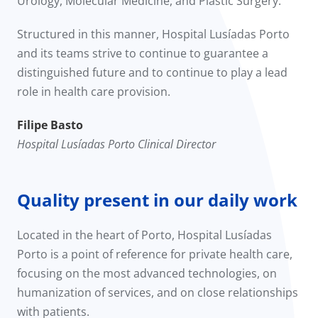
Urology, Molecular Medicine, and Plastic Surgery.
Structured in this manner, Hospital Lusíadas Porto
and its teams strive to continue to guarantee a
distinguished future and to continue to play a lead
role in health care provision.
Filipe Basto
Hospital Lusíadas Porto Clinical Director
Quality present in our daily work
Located in the heart of Porto, Hospital Lusíadas
Porto is a point of reference for private health care,
focusing on the most advanced technologies, on
humanization of services, and on close relationships
with patients.