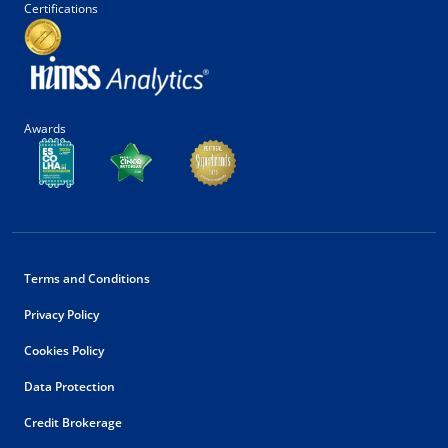
Certifications
Awards
Terms and Conditions
Privacy Policy
Cookies Policy
Data Protection
Credit Brokerage