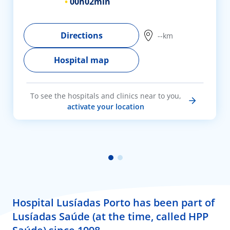
00h
02min
Directions
--km
Hospital map
To see the hospitals and clinics near to you,
activate your location
Hospital Lusíadas Porto has been part of
Lusíadas Saúde (at the time, called HPP