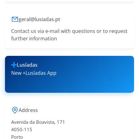
geral@lusiadas.pt
Contact us via e-mail with questions or to request
further information
Lusíadas
New +Lusíadas App
Address
Avenida da Boavista, 171
4050-115
Porto