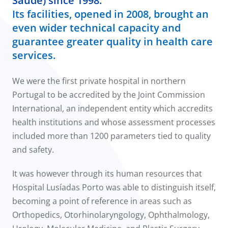
Saúde) since 1998.
Its facilities, opened in 2008, brought an
even wider technical capacity and
guarantee greater quality in health care
services.
We were the first private hospital in northern
Portugal to be accredited by the Joint Commission
International, an independent entity which accredits
health institutions and whose assessment processes
included more than 1200 parameters tied to quality
and safety.
It was however through its human resources that
Hospital Lusíadas Porto was able to distinguish itself,
becoming a point of reference in areas such as
Orthopedics, Otorhinolaryngology, Ophthalmology,