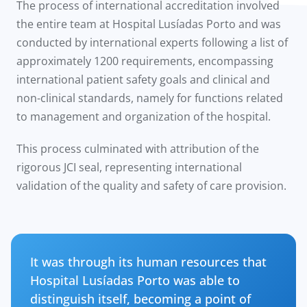
The process of international accreditation involved
the entire team at Hospital Lusíadas Porto and was
conducted by international experts following a list of
approximately 1200 requirements, encompassing
international patient safety goals and clinical and
non-clinical standards, namely for functions related
to management and organization of the hospital.
This process culminated with attribution of the
rigorous JCI seal, representing international
validation of the quality and safety of care provision.
It was through its human resources that
Hospital Lusíadas Porto was able to
distinguish itself, becoming a point of