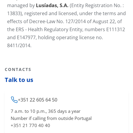
managed by
Lusíadas, S.A.
(Entity Registration No. :
13833), registered and licensed, under the terms and
effects of Decree-Law No. 127/2014 of August 22, of
the ERS - Health Regulatory Entity, numbers E111312
and E147977, holding operating license no.
8411/2014.
CONTACTS
Talk to us
+351 22 605 64 50
7 a.m. to 10 p.m., 365 days a year
Number if calling from outside Portugal
+351 21 770 40 40