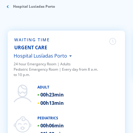
ínica
Hospital Lusíadas Porto
wledge Center
n us
WAITING TIME
URGENT CARE
EN
Hospital Lusíadas Porto
24 hour Emergency Room | Adults
Pediatric Emergency Room | Every day from 8 a.m.
Hospital Lusíadas Braga
to 10 p.m.
Hospital Lusíadas Lisboa
ADULT
Hospital Lusíadas Amadora
00h
23min
Hospital Lusíadas Albufeira
00h
13min
Hospital Lusíadas Vilamoura
Hospital Lusíadas Paços de
PEDIATRICS
00h
06min
Ferreira