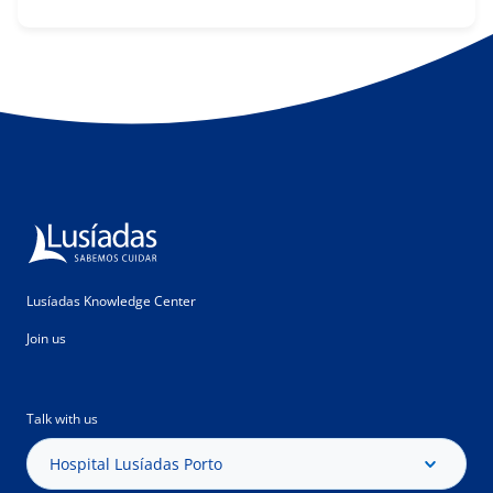
Lusíadas Knowledge Center
Join us
Talk with us
Hospital Lusíadas Porto