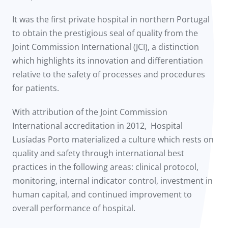
It was the first private hospital in northern Portugal
to obtain the prestigious seal of quality from the
Joint Commission International (JCI), a distinction
which highlights its innovation and differentiation
relative to the safety of processes and procedures
for patients.
With attribution of the Joint Commission
International accreditation in 2012, Hospital
Lusíadas Porto materialized a culture which rests on
quality and safety through international best
practices in the following areas: clinical protocol,
monitoring, internal indicator control, investment in
human capital, and continued improvement to
overall performance of hospital.