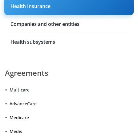
Health Insurance
Companies and other entities
Health subsystems
Agreements
Multicare
AdvanceCare
Medicare
Médis