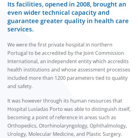
Its facilities, opened in 2008, brought an
even wider technical capacity and
guarantee greater quality in health care
services.
We were the first private hospital in northern
Portugal to be accredited by the Joint Commission
International, an independent entity which accredits
health institutions and whose assessment processes
included more than 1200 parameters tied to quality
and safety.
It was however through its human resources that
Hospital Lusíadas Porto was able to distinguish itself,
becoming a point of reference in areas such as
Orthopedics, Otorhinolaryngology, Ophthalmology,
Urology, Molecular Medicine, and Plastic Surgery.