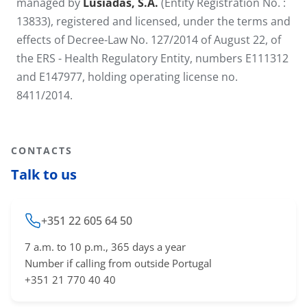
managed by
Lusíadas, S.A.
(Entity Registration No. :
13833), registered and licensed, under the terms and
effects of Decree-Law No. 127/2014 of August 22, of
the ERS - Health Regulatory Entity, numbers E111312
and E147977, holding operating license no.
8411/2014.
CONTACTS
Talk to us
+351 22 605 64 50
7 a.m. to 10 p.m., 365 days a year
Number if calling from outside Portugal
+351 21 770 40 40