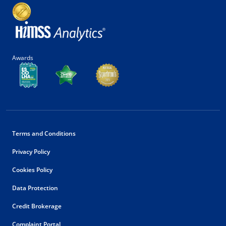
Awards
Terms and Conditions
Privacy Policy
Cookies Policy
Data Protection
Credit Brokerage
Complaint Portal