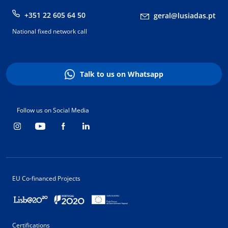
+351 22 605 64 50
geral@lusiadas.pt
National fixed network call
Talk to us on Whatsapp
Follow us on Social Media
EU Co-financed Projects
Certifications