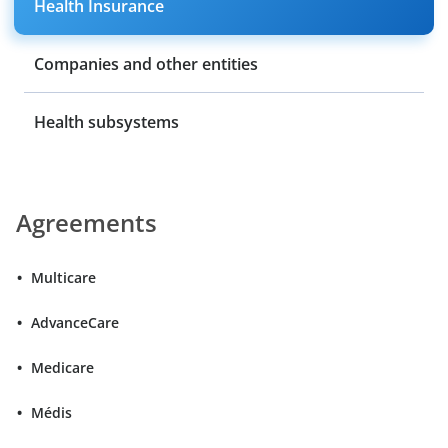
Health Insurance
Companies and other entities
Health subsystems
Agreements
Multicare
AdvanceCare
Medicare
Médis