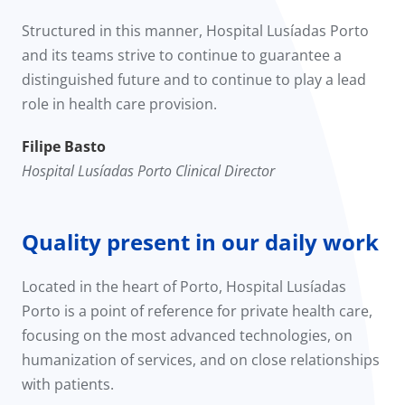
Structured in this manner, Hospital Lusíadas Porto
and its teams strive to continue to guarantee a
distinguished future and to continue to play a lead
role in health care provision.
Filipe Basto
Hospital Lusíadas Porto Clinical Director
Quality present in our daily work
Located in the heart of Porto, Hospital Lusíadas
Porto is a point of reference for private health care,
focusing on the most advanced technologies, on
humanization of services, and on close relationships
with patients.