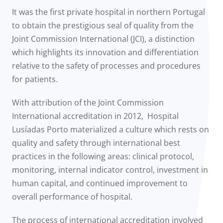
It was the first private hospital in northern Portugal
to obtain the prestigious seal of quality from the
Joint Commission International (JCI), a distinction
which highlights its innovation and differentiation
relative to the safety of processes and procedures
for patients.
With attribution of the Joint Commission
International accreditation in 2012, Hospital
Lusíadas Porto materialized a culture which rests on
quality and safety through international best
practices in the following areas: clinical protocol,
monitoring, internal indicator control, investment in
human capital, and continued improvement to
overall performance of hospital.
The process of international accreditation involved