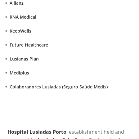
Allianz
RNA Medical
KeepWells
Future Healthcare
Lusíadas Plan
Mediplus
Colaboradores Lusíadas (Seguro Saúde Médis)
Hospital Lusíadas Porto
, establishment held and