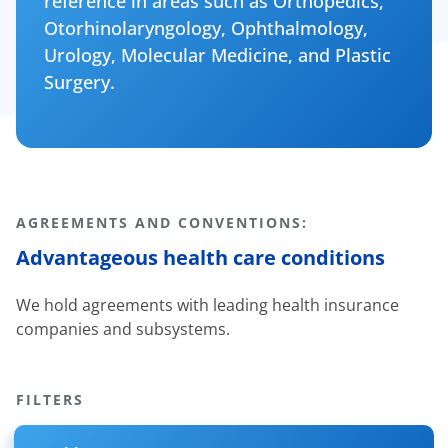
reference in areas such as Orthopedics,
Otorhinolaryngology, Ophthalmology,
Urology, Molecular Medicine, and Plastic
Surgery.
AGREEMENTS AND CONVENTIONS:
Advantageous health care conditions
We hold agreements with leading health insurance
companies and subsystems.
FILTERS