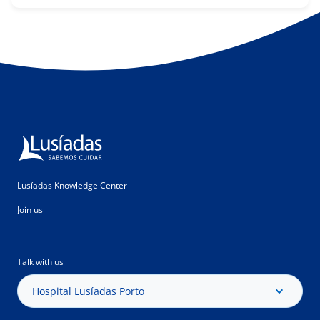
Lusíadas Knowledge Center
Join us
Talk with us
Hospital Lusíadas Porto