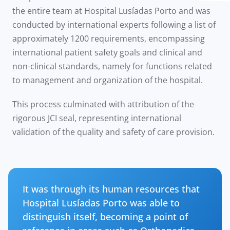
the entire team at Hospital Lusíadas Porto and was
conducted by international experts following a list of
approximately 1200 requirements, encompassing
international patient safety goals and clinical and
non-clinical standards, namely for functions related
to management and organization of the hospital.
This process culminated with attribution of the
rigorous JCI seal, representing international
validation of the quality and safety of care provision.
It was through its human resources that
Hospital Lusíadas Porto was able to
distinguish itself, becoming a point of