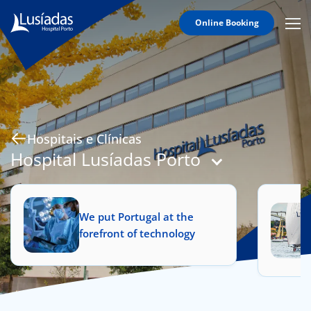
Online Booking
Mobi
Men
Hospitals and Clinics
Icon
Clinical Staff
Agreements
Specialties
Hospitais e Clínicas
Hospital Lusíadas Porto
to us
We put Portugal at the
forefront of technology
íadas
Doc