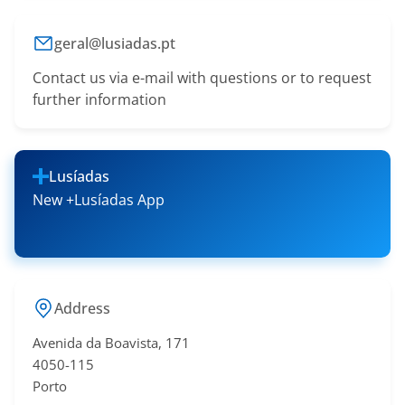
geral@lusiadas.pt
Contact us via e-mail with questions or to request
further information
Lusíadas
New +Lusíadas App
Address
Avenida da Boavista, 171
4050-115
Porto