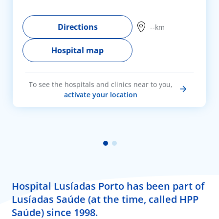
Directions
--km
Hospital map
To see the hospitals and clinics near to you,
activate your location
Hospital Lusíadas Porto has been part of
Lusíadas Saúde (at the time, called HPP
Saúde) since 1998.