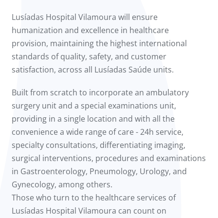
Lusíadas Hospital Vilamoura will ensure
humanization and excellence in healthcare
provision, maintaining the highest international
standards of quality, safety, and customer
satisfaction, across all Lusíadas Saúde units.
Built from scratch to incorporate an ambulatory
surgery unit and a special examinations unit,
providing in a single location and with all the
convenience a wide range of care - 24h service,
specialty consultations, differentiating imaging,
surgical interventions, procedures and examinations
in Gastroenterology, Pneumology, Urology, and
Gynecology, among others.
Those who turn to the healthcare services of
Lusíadas Hospital Vilamoura can count on