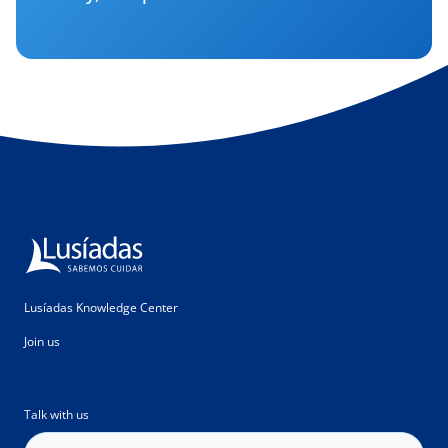
Lusíadas Knowledge Center
Join us
Talk with us