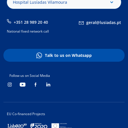
Hospital Lusíadas Vilamoura
+351 28 989 20 40
geral@lusiadas.pt
National fixed network call
Talk to us on Whatsapp
Follow us on Social Media
EU Co-financed Projects