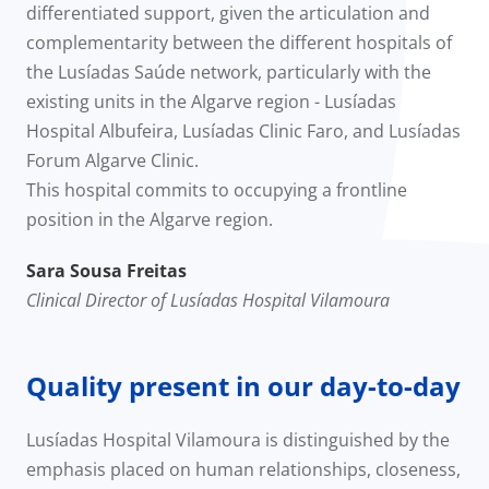
differentiated support, given the articulation and
complementarity between the different hospitals of
the Lusíadas Saúde network, particularly with the
existing units in the Algarve region - Lusíadas
Hospital Albufeira, Lusíadas Clinic Faro, and Lusíadas
Forum Algarve Clinic.
This hospital commits to occupying a frontline
position in the Algarve region.
Sara Sousa Freitas
Clinical Director of Lusíadas Hospital Vilamoura
Quality present in our day-to-day
Lusíadas Hospital Vilamoura is distinguished by the
emphasis placed on human relationships, closeness,