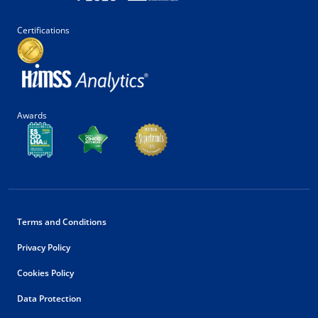
Certifications
Awards
Terms and Conditions
Privacy Policy
Cookies Policy
Data Protection