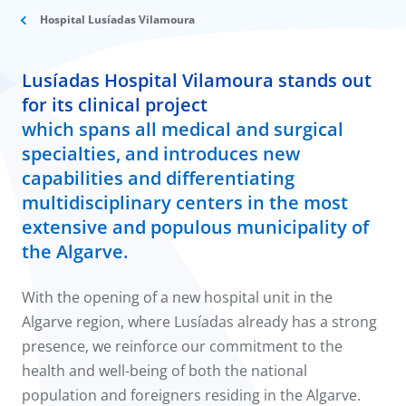
ínica
Hospital Lusíadas Vilamoura
wledge Center
Lusíadas Hospital Vilamoura stands out
for its clinical project
n us
which spans all medical and surgical
specialties, and introduces new
EN
capabilities and differentiating
multidisciplinary centers in the most
extensive and populous municipality of
the Algarve.
With the opening of a new hospital unit in the
Algarve region, where Lusíadas already has a strong
presence, we reinforce our commitment to the
health and well-being of both the national
population and foreigners residing in the Algarve.