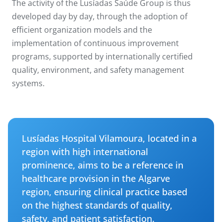
The activity of the Lusíadas Saúde Group is thus
developed day by day, through the adoption of
efficient organization models and the
implementation of continuous improvement
programs, supported by internationally certified
quality, environment, and safety management
systems.
Lusíadas Hospital Vilamoura, located in a
region with high international
prominence, aims to be a reference in
healthcare provision in the Algarve
region, ensuring clinical practice based
on the highest standards of quality,
safety, and patient satisfaction.