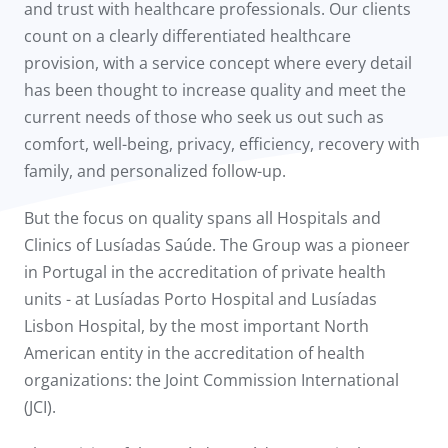
and trust with healthcare professionals. Our clients
count on a clearly differentiated healthcare
provision, with a service concept where every detail
has been thought to increase quality and meet the
current needs of those who seek us out such as
comfort, well-being, privacy, efficiency, recovery with
family, and personalized follow-up.
But the focus on quality spans all Hospitals and
Clinics of Lusíadas Saúde. The Group was a pioneer
in Portugal in the accreditation of private health
units - at Lusíadas Porto Hospital and Lusíadas
Lisbon Hospital, by the most important North
American entity in the accreditation of health
organizations: the Joint Commission International
(JCI).