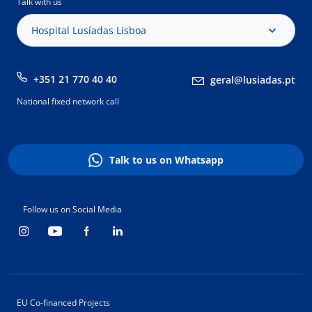
Talk with us
Hospital Lusíadas Lisboa
+351 21 770 40 40
geral@lusiadas.pt
National fixed network call
Talk to us on Whatsapp
Follow us on Social Media
EU Co-financed Projects