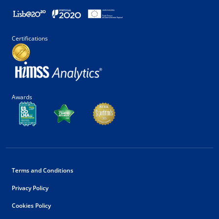
Certifications
Awards
Terms and Conditions
Privacy Policy
Cookies Policy