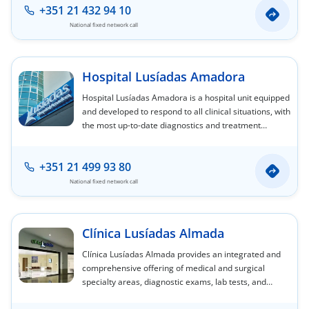
+351 21 432 94 10
National fixed network call
Hospital Lusíadas Amadora
Hospital Lusíadas Amadora is a hospital unit equipped
and developed to respond to all clinical situations, with
the most up-to-date diagnostics and treatment
capabilities.
+351 21 499 93 80
National fixed network call
Clínica Lusíadas Almada
Clínica Lusíadas Almada provides an integrated and
comprehensive offering of medical and surgical
specialty areas, diagnostic exams, lab tests, and
nursing care.