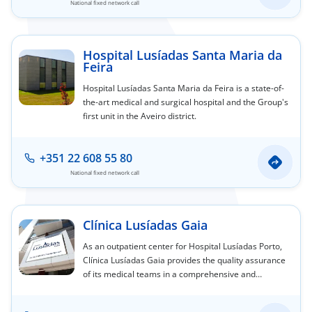
National fixed network call
Hospital Lusíadas Santa Maria da
Feira
Hospital Lusíadas Santa Maria da Feira is a state-of-
the-art medical and surgical hospital and the Group's
first unit in the Aveiro district.
+351 22 608 55 80
National fixed network call
Clínica Lusíadas Gaia
As an outpatient center for Hospital Lusíadas Porto,
Clínica Lusíadas Gaia provides the quality assurance
of its medical teams in a comprehensive and
personalized service offering, designed to care for
you and yours.