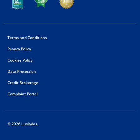
Terms and Conditions
Privacy Policy
Cookies Policy
Data Protection
Credit Brokerage
Complaint Portal
© 2026 Lusíadas.