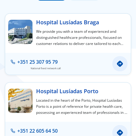
Doc
Hospital Lusíadas Braga
ínica
We provide you with a team of experienced and
distinguished healthcare professionals, focused on
customer relations to deliver care tailored to each
wledge Center
person's individual needs.
n us
+351 25 307 95 79
National fixed network call
EN
Hospital Lusíadas Porto
Located in the heart of the Porto, Hospital Lusíadas
Porto is a point of reference for private health care,
possessing an experienced team of professionals in a
wide variety of medical and surgical specialty areas.
+351 22 605 64 50