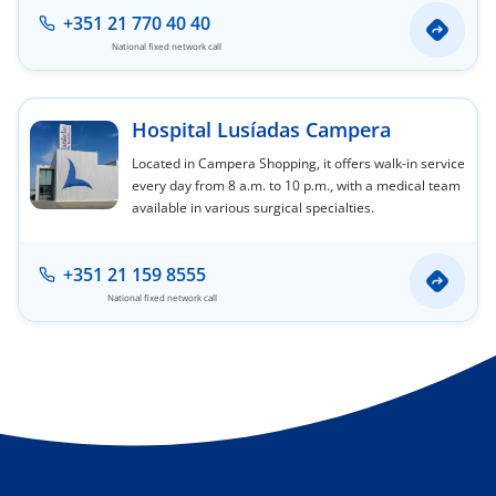
+351 21 770 40 40
National fixed network call
Hospital Lusíadas Campera
Located in Campera Shopping, it offers walk-in service
every day from 8 a.m. to 10 p.m., with a medical team
available in various surgical specialties.
+351 21 159 8555
National fixed network call