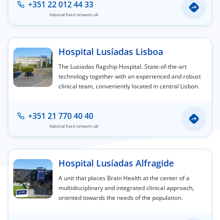
+351 22 012 44 33
National fixed network call
Hospital Lusíadas Lisboa
The Lusiadas flagship Hospital. State-of-the-art
technology together with an experienced and robust
clinical team, conveniently located in central Lisbon.
+351 21 770 40 40
National fixed network call
Hospital Lusíadas Alfragide
A unit that places Brain Health at the center of a
multidisciplinary and integrated clinical approach,
oriented towards the needs of the population.