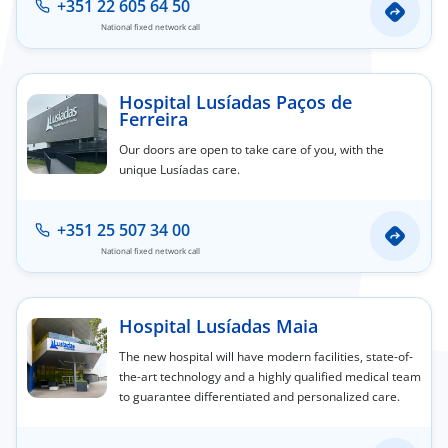
+351 22 605 64 50
National fixed network call
Hospital Lusíadas Paços de
Ferreira
Our doors are open to take care of you, with the
unique Lusíadas care.
+351 25 507 34 00
National fixed network call
Hospital Lusíadas Maia
The new hospital will have modern facilities, state-of-
the-art technology and a highly qualified medical team
to guarantee differentiated and personalized care.