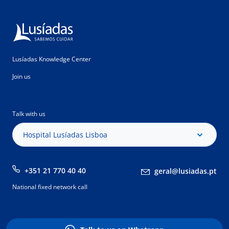
Lusíadas Knowledge Center
Join us
Talk with us
Hospital Lusíadas Lisboa
+351 21 770 40 40
geral@lusiadas.pt
National fixed network call