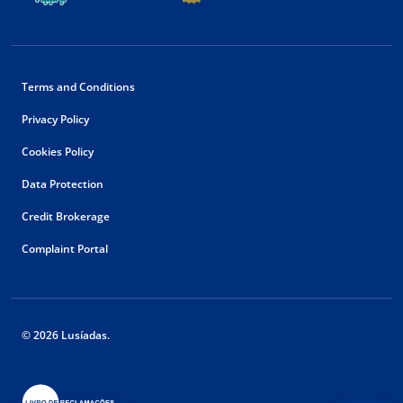
Terms and Conditions
Privacy Policy
Cookies Policy
Data Protection
Credit Brokerage
Complaint Portal
© 2026 Lusíadas.