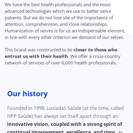
We have the best health professionals and the most
advanced technologies which we use to better serve
patients. But we do not lose site of the importance of
attention, comprehension, and close relationships.
Humanization of serves is for us an indispensable element,
in line with every other criterion we demand of our selves.
This brand was constructed to be
closer to those who
entrust us with their health
. We offer a cross-country
network of services of over 6,000 health professionals.
Our history
Founded in 1998, Lusíadas Saúde (at the time, called
HPP Saúde) has always set itself apart through an
innovative vision, coupled with a strong spirit of
continual improvement, excellence, and rigor
, as