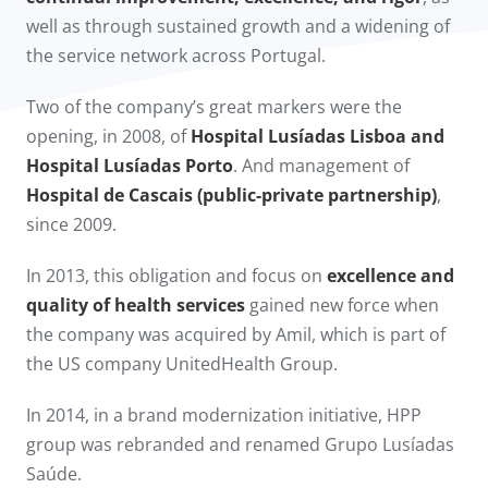
well as through sustained growth and a widening of
the service network across Portugal.
Two of the company’s great markers were the
opening, in 2008, of
Hospital Lusíadas Lisboa and
Hospital Lusíadas Porto
. And management of
Hospital de Cascais (public-private partnership)
,
since 2009.​
In 2013, this obligation and focus on
excellence and
quality of health services
gained new force when
the company was acquired by Amil, which is part of
the US company UnitedHealth Group.
In 2014, in a brand modernization initiative, HPP
group was rebranded and renamed Grupo Lusíadas
Saúde.