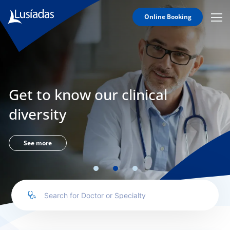
Online Booking
Mobi
Men
Lusíadas
Icon
Hospitals
and
Clinics
Get to know our clinical
Clinical
Staff
diversity
Specialties
Agreements
See more
to us
íadas