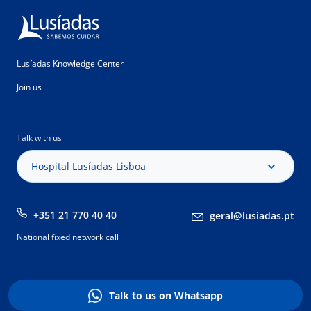
Lusíadas Knowledge Center
Join us
Talk with us
Hospital Lusíadas Lisboa
+351 21 770 40 40
geral@lusiadas.pt
National fixed network call
Talk to us on Whatsapp