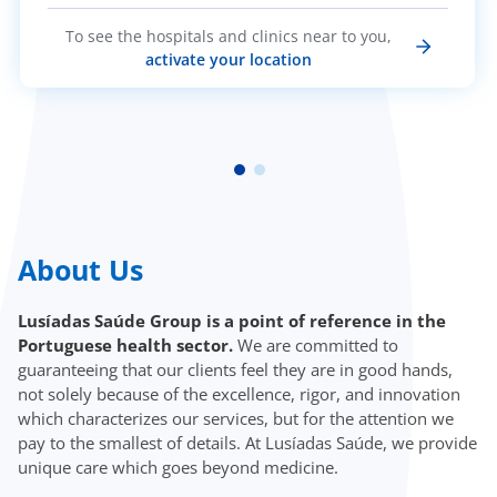
To see the hospitals and clinics near to you,
activate your location
About Us
Lusíadas Saúde Group is a point of reference in the
Portuguese health sector.
We are committed to
guaranteeing that our clients feel they are in good hands,
not solely because of the excellence, rigor, and innovation
which characterizes our services, but for the attention we
pay to the smallest of details. At Lusíadas Saúde, we provide
unique care which goes beyond medicine.