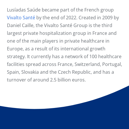
Lusíadas Saúde became part of the French group
Vivalto Santé
by the end of 2022. Created in 2009 by
Daniel Caille, the Vivalto Santé Group is the third
largest private hospitalization group in France and
one of the main players in private healthcare in
Europe, as a result of its international growth
strategy. It currently has a network of 100 healthcare
facilities spread across France, Switzerland, Portugal,
Spain, Slovakia and the Czech Republic, and has a
turnover of around 2.5 billion euros.