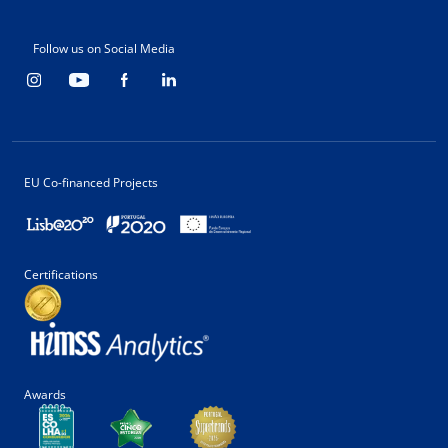
Follow us on Social Media
EU Co-financed Projects
Certifications
Awards