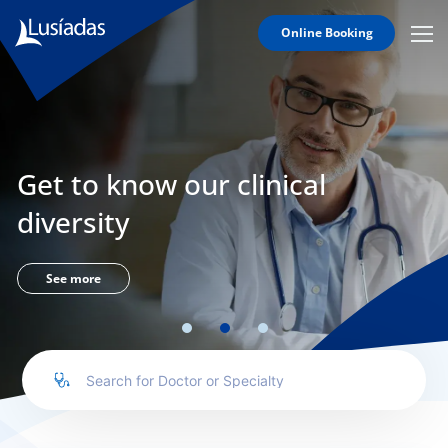
Online Booking
Mobi
Men
Lusíadas
Icon
Hospitals
and
Clinics
Get to know our clinical
Clinical
Staff
diversity
Specialties
Agreements
See more
to us
íadas