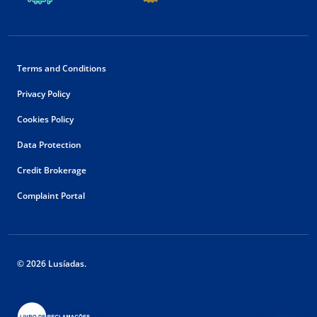
Terms and Conditions
Privacy Policy
Cookies Policy
Data Protection
Credit Brokerage
Complaint Portal
© 2026 Lusíadas.