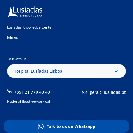
Lusíadas Knowledge Center
Join us
Talk with us
Hospital Lusíadas Lisboa
+351 21 770 40 40
geral@lusiadas.pt
National fixed network call
Talk to us on Whatsapp