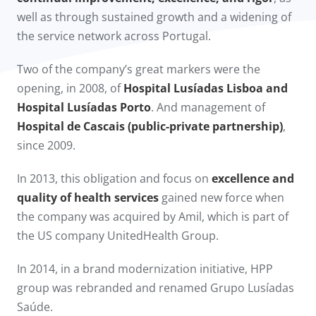
well as through sustained growth and a widening of
the service network across Portugal.
Two of the company’s great markers were the
opening, in 2008, of
Hospital Lusíadas Lisboa and
Hospital Lusíadas Porto
. And management of
Hospital de Cascais (public-private partnership)
,
since 2009.​
In 2013, this obligation and focus on
excellence and
quality of health services
gained new force when
the company was acquired by Amil, which is part of
the US company UnitedHealth Group.
In 2014, in a brand modernization initiative, HPP
group was rebranded and renamed Grupo Lusíadas
Saúde.