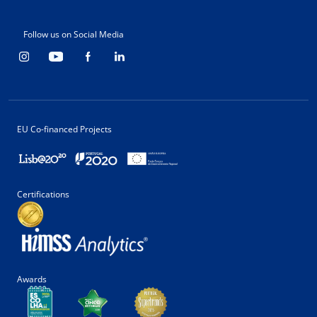
Follow us on Social Media
EU Co-financed Projects
Certifications
Awards