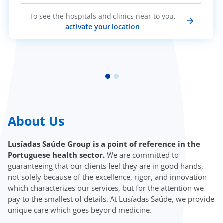
To see the hospitals and clinics near to you,
activate your location
About Us
Lusíadas Saúde Group is a point of reference in the
Portuguese health sector.
We are committed to
guaranteeing that our clients feel they are in good hands,
not solely because of the excellence, rigor, and innovation
which characterizes our services, but for the attention we
pay to the smallest of details. At Lusíadas Saúde, we provide
unique care which goes beyond medicine.