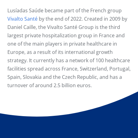
Lusíadas Saúde became part of the French group
Vivalto Santé
by the end of 2022. Created in 2009 by
Daniel Caille, the Vivalto Santé Group is the third
largest private hospitalization group in France and
one of the main players in private healthcare in
Europe, as a result of its international growth
strategy. It currently has a network of 100 healthcare
facilities spread across France, Switzerland, Portugal,
Spain, Slovakia and the Czech Republic, and has a
turnover of around 2.5 billion euros.