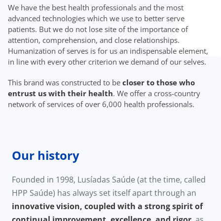
We have the best health professionals and the most
advanced technologies which we use to better serve
patients. But we do not lose site of the importance of
attention, comprehension, and close relationships.
Humanization of serves is for us an indispensable element,
in line with every other criterion we demand of our selves.
This brand was constructed to be
closer to those who
entrust us with their health
. We offer a cross-country
network of services of over 6,000 health professionals.
Our history
Founded in 1998, Lusíadas Saúde (at the time, called
HPP Saúde) has always set itself apart through an
innovative vision, coupled with a strong spirit of
continual improvement, excellence, and rigor
, as