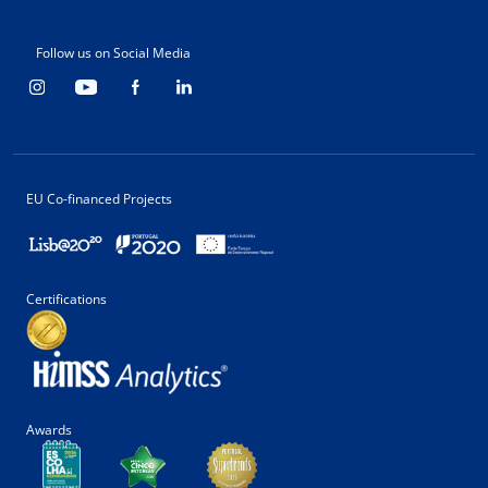
Follow us on Social Media
EU Co-financed Projects
Certifications
Awards