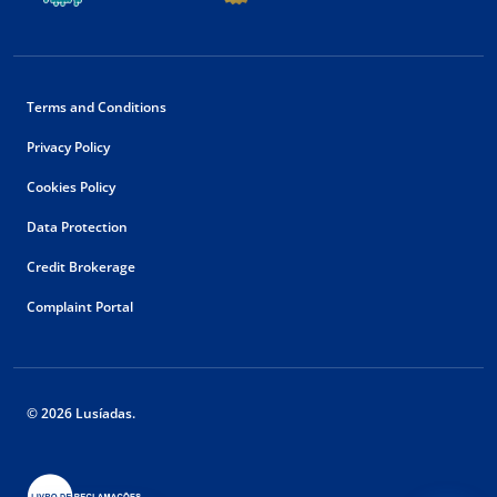
Terms and Conditions
Privacy Policy
Cookies Policy
Data Protection
Credit Brokerage
Complaint Portal
© 2026 Lusíadas.