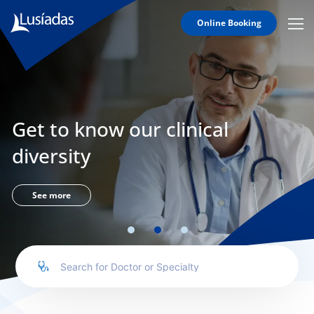
Online Booking
Mobi
Men
Lusíadas
Icon
Hospitals
and
Clinics
Get to know our clinical
Clinical
Staff
diversity
Specialties
Agreements
See more
to us
íadas