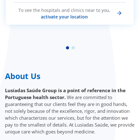
To see the hospitals and clinics near to you,
activate your location
About Us
Lusíadas Saúde Group is a point of reference in the
Portuguese health sector.
We are committed to
guaranteeing that our clients feel they are in good hands,
not solely because of the excellence, rigor, and innovation
which characterizes our services, but for the attention we
pay to the smallest of details. At Lusíadas Saúde, we provide
unique care which goes beyond medicine.