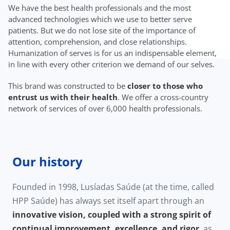
We have the best health professionals and the most
advanced technologies which we use to better serve
patients. But we do not lose site of the importance of
attention, comprehension, and close relationships.
Humanization of serves is for us an indispensable element,
in line with every other criterion we demand of our selves.
This brand was constructed to be
closer to those who
entrust us with their health
. We offer a cross-country
network of services of over 6,000 health professionals.
Our history
Founded in 1998, Lusíadas Saúde (at the time, called
HPP Saúde) has always set itself apart through an
innovative vision, coupled with a strong spirit of
continual improvement, excellence, and rigor
, as