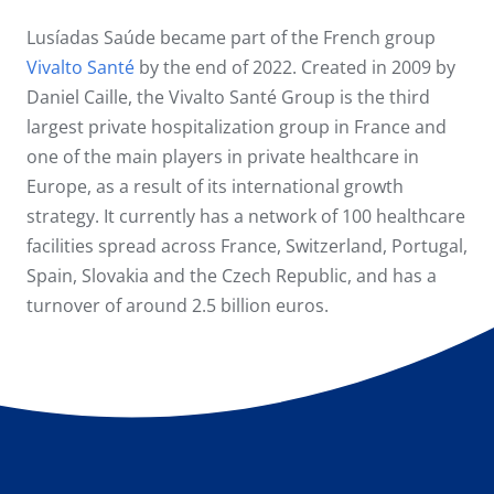
Lusíadas Saúde became part of the French group
Vivalto Santé
by the end of 2022. Created in 2009 by
Daniel Caille, the Vivalto Santé Group is the third
largest private hospitalization group in France and
one of the main players in private healthcare in
Europe, as a result of its international growth
strategy. It currently has a network of 100 healthcare
facilities spread across France, Switzerland, Portugal,
Spain, Slovakia and the Czech Republic, and has a
turnover of around 2.5 billion euros.