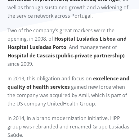
well as through sustained growth and a widening of
the service network across Portugal.
Two of the company’s great markers were the
opening, in 2008, of
Hospital Lusíadas Lisboa and
Hospital Lusíadas Porto
. And management of
Hospital de Cascais (public-private partnership)
,
since 2009.​
In 2013, this obligation and focus on
excellence and
quality of health services
gained new force when
the company was acquired by Amil, which is part of
the US company UnitedHealth Group.
In 2014, in a brand modernization initiative, HPP
group was rebranded and renamed Grupo Lusíadas
Saúde.