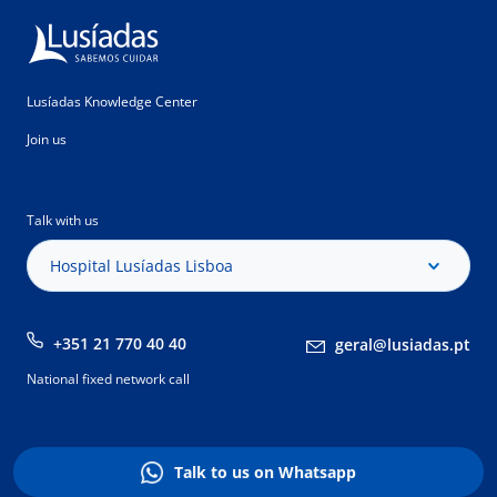
Lusíadas Knowledge Center
Join us
Talk with us
Hospital Lusíadas Lisboa
+351 21 770 40 40
geral@lusiadas.pt
National fixed network call
Talk to us on Whatsapp