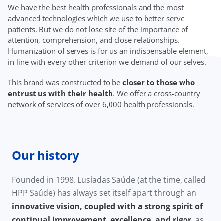
We have the best health professionals and the most
advanced technologies which we use to better serve
patients. But we do not lose site of the importance of
attention, comprehension, and close relationships.
Humanization of serves is for us an indispensable element,
in line with every other criterion we demand of our selves.
This brand was constructed to be
closer to those who
entrust us with their health
. We offer a cross-country
network of services of over 6,000 health professionals.
Our history
Founded in 1998, Lusíadas Saúde (at the time, called
HPP Saúde) has always set itself apart through an
innovative vision, coupled with a strong spirit of
continual improvement, excellence, and rigor
, as