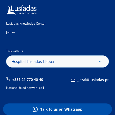
Lusíadas Knowledge Center
Join us
Talk with us
Hospital Lusíadas Lisboa
+351 21 770 40 40
geral@lusiadas.pt
National fixed network call
Talk to us on Whatsapp