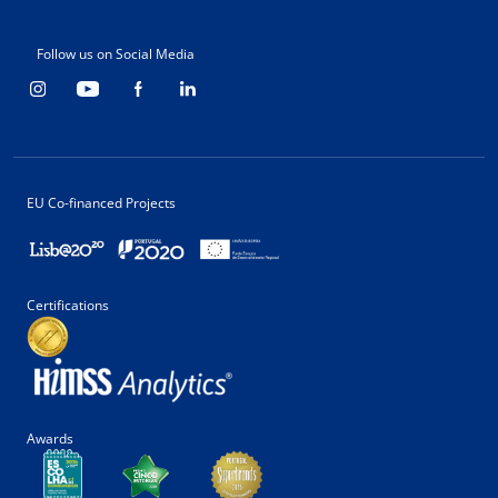
Follow us on Social Media
EU Co-financed Projects
Certifications
Awards