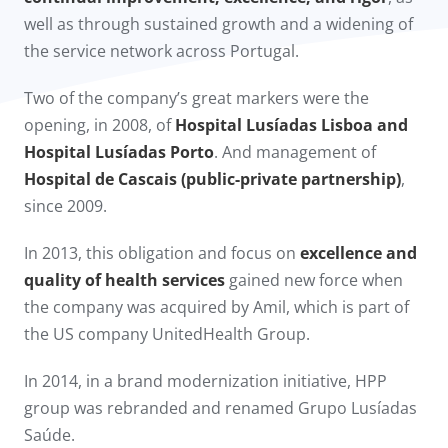
well as through sustained growth and a widening of
the service network across Portugal.
Two of the company’s great markers were the
opening, in 2008, of
Hospital Lusíadas Lisboa and
Hospital Lusíadas Porto
. And management of
Hospital de Cascais (public-private partnership)
,
since 2009.​
In 2013, this obligation and focus on
excellence and
quality of health services
gained new force when
the company was acquired by Amil, which is part of
the US company UnitedHealth Group.
In 2014, in a brand modernization initiative, HPP
group was rebranded and renamed Grupo Lusíadas
Saúde.