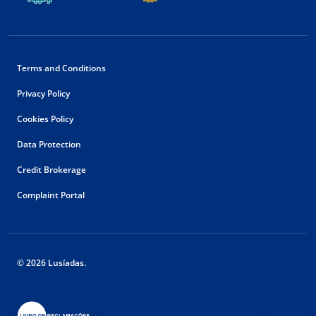
Terms and Conditions
Privacy Policy
Cookies Policy
Data Protection
Credit Brokerage
Complaint Portal
© 2026 Lusíadas.