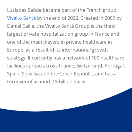
Lusíadas Saúde became part of the French group
Vivalto Santé
by the end of 2022. Created in 2009 by
Daniel Caille, the Vivalto Santé Group is the third
largest private hospitalization group in France and
one of the main players in private healthcare in
Europe, as a result of its international growth
strategy. It currently has a network of 100 healthcare
facilities spread across France, Switzerland, Portugal,
Spain, Slovakia and the Czech Republic, and has a
turnover of around 2.5 billion euros.