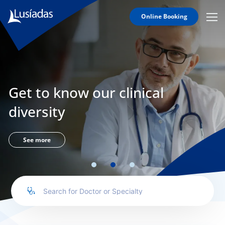
Online Booking
Mobi
Men
Lusíadas
Icon
Hospitals
and
Clinics
Get to know our clinical
Clinical
Staff
diversity
Specialties
Agreements
See more
to us
íadas