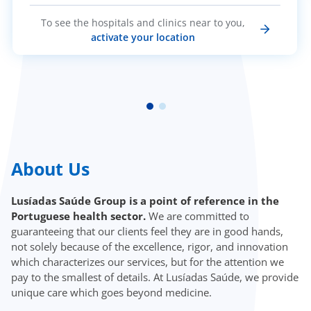
To see the hospitals and clinics near to you,
activate your location
About Us
Lusíadas Saúde Group is a point of reference in the
Portuguese health sector.
We are committed to
guaranteeing that our clients feel they are in good hands,
not solely because of the excellence, rigor, and innovation
which characterizes our services, but for the attention we
pay to the smallest of details. At Lusíadas Saúde, we provide
unique care which goes beyond medicine.