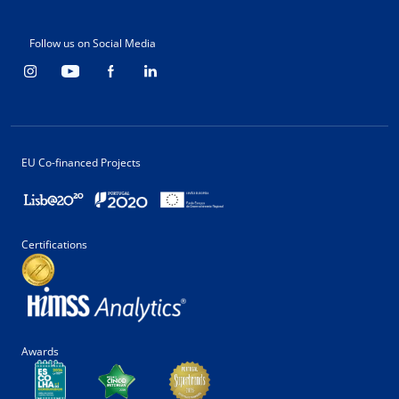
Follow us on Social Media
EU Co-financed Projects
Certifications
Awards