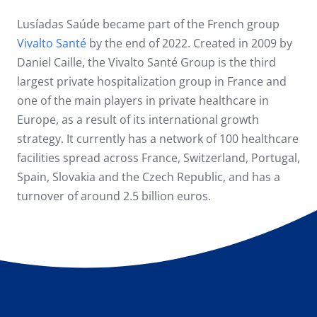
Lusíadas Saúde became part of the French group
Vivalto Santé
by the end of 2022. Created in 2009 by
Daniel Caille, the Vivalto Santé Group is the third
largest private hospitalization group in France and
one of the main players in private healthcare in
Europe, as a result of its international growth
strategy. It currently has a network of 100 healthcare
facilities spread across France, Switzerland, Portugal,
Spain, Slovakia and the Czech Republic, and has a
turnover of around 2.5 billion euros.