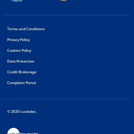
Terms and Conditions
Privacy Policy
Cookies Policy
Data Protection
Credit Brokerage
Complaint Portal
© 2026 Lusíadas.