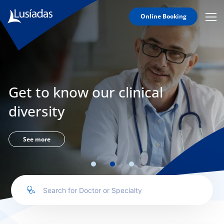
Online Booking
Mobi
Men
Lusíadas
Icon
Hospitals
and
Clinics
Get to know our clinical
Clinical
Staff
diversity
Specialties
Agreements
See more
to us
íadas