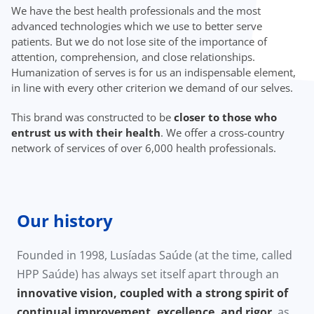
We have the best health professionals and the most
advanced technologies which we use to better serve
patients. But we do not lose site of the importance of
attention, comprehension, and close relationships.
Humanization of serves is for us an indispensable element,
in line with every other criterion we demand of our selves.
This brand was constructed to be
closer to those who
entrust us with their health
. We offer a cross-country
network of services of over 6,000 health professionals.
Our history
Founded in 1998, Lusíadas Saúde (at the time, called
HPP Saúde) has always set itself apart through an
innovative vision, coupled with a strong spirit of
continual improvement, excellence, and rigor
, as