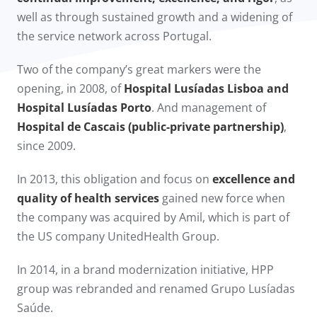
well as through sustained growth and a widening of
the service network across Portugal.
Two of the company’s great markers were the
opening, in 2008, of
Hospital Lusíadas Lisboa and
Hospital Lusíadas Porto
. And management of
Hospital de Cascais (public-private partnership)
,
since 2009.​
In 2013, this obligation and focus on
excellence and
quality of health services
gained new force when
the company was acquired by Amil, which is part of
the US company UnitedHealth Group.
In 2014, in a brand modernization initiative, HPP
group was rebranded and renamed Grupo Lusíadas
Saúde.