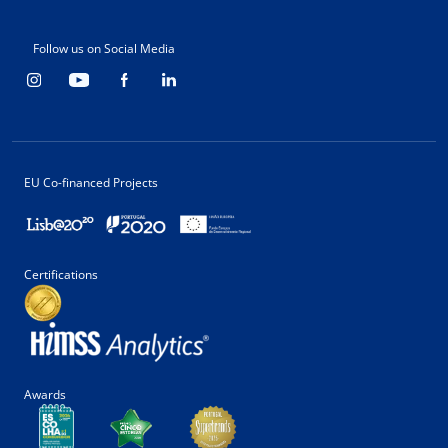
Follow us on Social Media
EU Co-financed Projects
Certifications
Awards