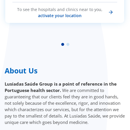
To see the hospitals and clinics near to you,
activate your location
About Us
Lusíadas Saúde Group is a point of reference in the
Portuguese health sector.
We are committed to
guaranteeing that our clients feel they are in good hands,
not solely because of the excellence, rigor, and innovation
which characterizes our services, but for the attention we
pay to the smallest of details. At Lusíadas Saúde, we provide
unique care which goes beyond medicine.