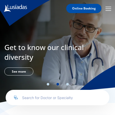
Online Booking
Mobi
Men
Lusíadas
Icon
Hospitals
and
Clinics
Get to know our clinical
Clinical
Staff
diversity
Specialties
Agreements
See more
to us
íadas