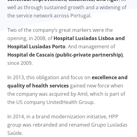
well as through sustained growth and a widening of
the service network across Portugal.
Two of the company’s great markers were the
opening, in 2008, of
Hospital Lusíadas Lisboa and
Hospital Lusíadas Porto
. And management of
Hospital de Cascais (public-private partnership)
,
since 2009.​
In 2013, this obligation and focus on
excellence and
quality of health services
gained new force when
the company was acquired by Amil, which is part of
the US company UnitedHealth Group.
In 2014, in a brand modernization initiative, HPP
group was rebranded and renamed Grupo Lusíadas
Saúde.