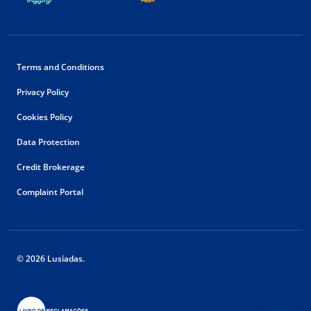
Terms and Conditions
Privacy Policy
Cookies Policy
Data Protection
Credit Brokerage
Complaint Portal
© 2026 Lusíadas.