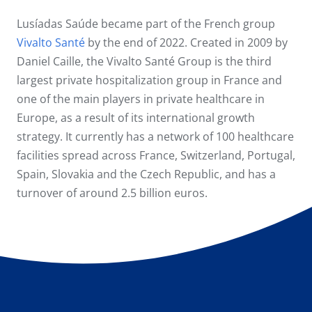
Lusíadas Saúde became part of the French group
Vivalto Santé
by the end of 2022. Created in 2009 by
Daniel Caille, the Vivalto Santé Group is the third
largest private hospitalization group in France and
one of the main players in private healthcare in
Europe, as a result of its international growth
strategy. It currently has a network of 100 healthcare
facilities spread across France, Switzerland, Portugal,
Spain, Slovakia and the Czech Republic, and has a
turnover of around 2.5 billion euros.