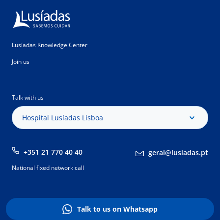
Lusíadas Knowledge Center
Join us
Talk with us
Hospital Lusíadas Lisboa
+351 21 770 40 40
geral@lusiadas.pt
National fixed network call
Talk to us on Whatsapp