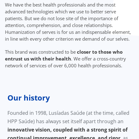
We have the best health professionals and the most
advanced technologies which we use to better serve
patients. But we do not lose site of the importance of
attention, comprehension, and close relationships.
Humanization of serves is for us an indispensable element,
in line with every other criterion we demand of our selves.
This brand was constructed to be
closer to those who
entrust us with their health
. We offer a cross-country
network of services of over 6,000 health professionals.
Our history
Founded in 1998, Lusíadas Saúde (at the time, called
HPP Saúde) has always set itself apart through an
innovative vision, coupled with a strong spirit of
continual improvement, excellence, and rigor
, as