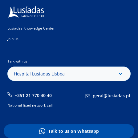
Lusíadas Knowledge Center
Join us
Talk with us
Hospital Lusíadas Lisboa
+351 21 770 40 40
geral@lusiadas.pt
National fixed network call
Talk to us on Whatsapp