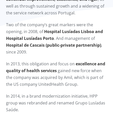
well as through sustained growth and a widening of
the service network across Portugal.
Two of the company’s great markers were the
opening, in 2008, of
Hospital Lusíadas Lisboa and
Hospital Lusíadas Porto
. And management of
Hospital de Cascais (public-private partnership)
,
since 2009.​
In 2013, this obligation and focus on
excellence and
quality of health services
gained new force when
the company was acquired by Amil, which is part of
the US company UnitedHealth Group.
In 2014, in a brand modernization initiative, HPP
group was rebranded and renamed Grupo Lusíadas
Saúde.