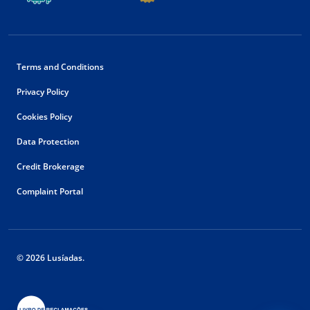
Terms and Conditions
Privacy Policy
Cookies Policy
Data Protection
Credit Brokerage
Complaint Portal
© 2026 Lusíadas.