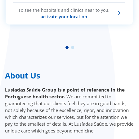
To see the hospitals and clinics near to you,
activate your location
About Us
Lusíadas Saúde Group is a point of reference in the
Portuguese health sector.
We are committed to
guaranteeing that our clients feel they are in good hands,
not solely because of the excellence, rigor, and innovation
which characterizes our services, but for the attention we
pay to the smallest of details. At Lusíadas Saúde, we provide
unique care which goes beyond medicine.