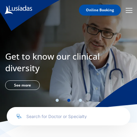
Online Booking
Mobi
Men
Lusíadas
Icon
Hospitals
and
Clinics
Get to know our clinical
Clinical
Staff
diversity
Specialties
Agreements
See more
to us
íadas