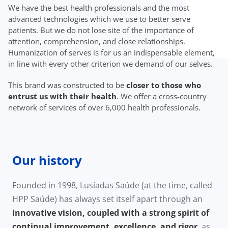
We have the best health professionals and the most
advanced technologies which we use to better serve
patients. But we do not lose site of the importance of
attention, comprehension, and close relationships.
Humanization of serves is for us an indispensable element,
in line with every other criterion we demand of our selves.
This brand was constructed to be
closer to those who
entrust us with their health
. We offer a cross-country
network of services of over 6,000 health professionals.
Our history
Founded in 1998, Lusíadas Saúde (at the time, called
HPP Saúde) has always set itself apart through an
innovative vision, coupled with a strong spirit of
continual improvement, excellence, and rigor
, as