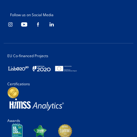
Follow us on Social Media
EU Co-financed Projects
Certifications
Awards