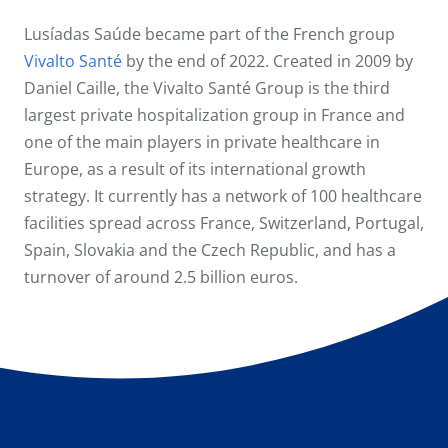
Lusíadas Saúde became part of the French group
Vivalto Santé
by the end of 2022. Created in 2009 by
Daniel Caille, the Vivalto Santé Group is the third
largest private hospitalization group in France and
one of the main players in private healthcare in
Europe, as a result of its international growth
strategy. It currently has a network of 100 healthcare
facilities spread across France, Switzerland, Portugal,
Spain, Slovakia and the Czech Republic, and has a
turnover of around 2.5 billion euros.