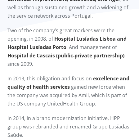
well as through sustained growth and a widening of
the service network across Portugal.
Two of the company’s great markers were the
opening, in 2008, of
Hospital Lusíadas Lisboa and
Hospital Lusíadas Porto
. And management of
Hospital de Cascais (public-private partnership)
,
since 2009.​
In 2013, this obligation and focus on
excellence and
quality of health services
gained new force when
the company was acquired by Amil, which is part of
the US company UnitedHealth Group.
In 2014, in a brand modernization initiative, HPP
group was rebranded and renamed Grupo Lusíadas
Saúde.