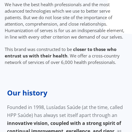
We have the best health professionals and the most
advanced technologies which we use to better serve
patients. But we do not lose site of the importance of
attention, comprehension, and close relationships.
Humanization of serves is for us an indispensable element,
in line with every other criterion we demand of our selves.
This brand was constructed to be
closer to those who
entrust us with their health
. We offer a cross-country
network of services of over 6,000 health professionals.
Our history
Founded in 1998, Lusíadas Saúde (at the time, called
HPP Saúde) has always set itself apart through an
innovative vision, coupled with a strong spirit of
continual improvement, excellence, and rigor
, as