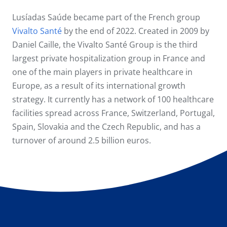
Lusíadas Saúde became part of the French group
Vivalto Santé
by the end of 2022. Created in 2009 by
Daniel Caille, the Vivalto Santé Group is the third
largest private hospitalization group in France and
one of the main players in private healthcare in
Europe, as a result of its international growth
strategy. It currently has a network of 100 healthcare
facilities spread across France, Switzerland, Portugal,
Spain, Slovakia and the Czech Republic, and has a
turnover of around 2.5 billion euros.