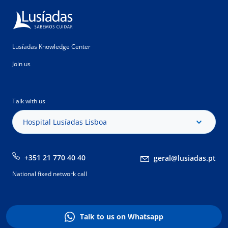
Lusíadas Knowledge Center
Join us
Talk with us
Hospital Lusíadas Lisboa
+351 21 770 40 40
geral@lusiadas.pt
National fixed network call
Talk to us on Whatsapp