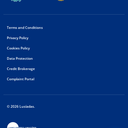
Terms and Conditions
Privacy Policy
Cookies Policy
Data Protection
Credit Brokerage
Complaint Portal
© 2026 Lusíadas.