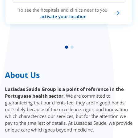
To see the hospitals and clinics near to you,
activate your location
About Us
Lusíadas Saúde Group is a point of reference in the
Portuguese health sector.
We are committed to
guaranteeing that our clients feel they are in good hands,
not solely because of the excellence, rigor, and innovation
which characterizes our services, but for the attention we
pay to the smallest of details. At Lusíadas Saúde, we provide
unique care which goes beyond medicine.