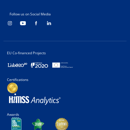
Follow us on Social Media
EU Co-financed Projects
Certifications
Awards