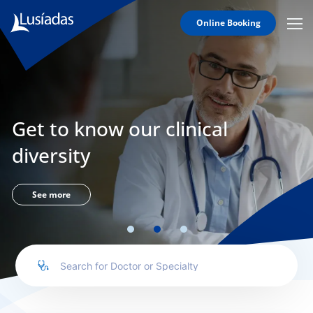
Online Booking
Mobi
Men
Lusíadas
Icon
Hospitals
and
Clinics
Get to know our clinical
Clinical
Staff
diversity
Specialties
Agreements
See more
to us
íadas