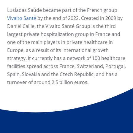
Lusíadas Saúde became part of the French group
Vivalto Santé
by the end of 2022. Created in 2009 by
Daniel Caille, the Vivalto Santé Group is the third
largest private hospitalization group in France and
one of the main players in private healthcare in
Europe, as a result of its international growth
strategy. It currently has a network of 100 healthcare
facilities spread across France, Switzerland, Portugal,
Spain, Slovakia and the Czech Republic, and has a
turnover of around 2.5 billion euros.