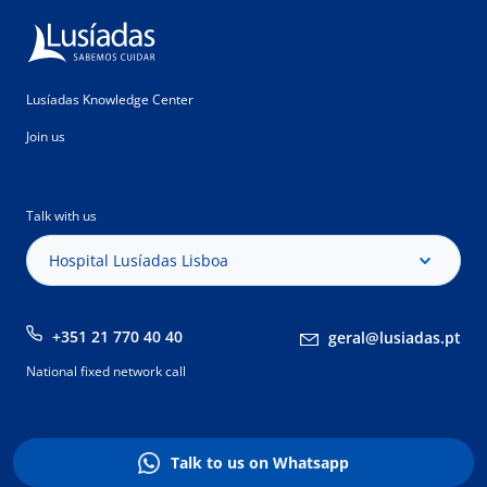
Lusíadas Knowledge Center
Join us
Talk with us
Hospital Lusíadas Lisboa
+351 21 770 40 40
geral@lusiadas.pt
National fixed network call
Talk to us on Whatsapp