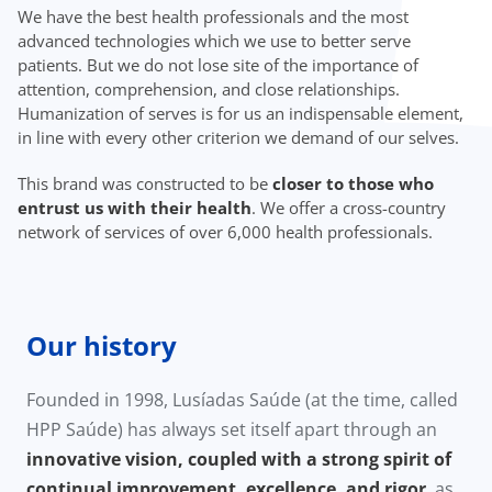
We have the best health professionals and the most
advanced technologies which we use to better serve
patients. But we do not lose site of the importance of
attention, comprehension, and close relationships.
Humanization of serves is for us an indispensable element,
in line with every other criterion we demand of our selves.
This brand was constructed to be
closer to those who
entrust us with their health
. We offer a cross-country
network of services of over 6,000 health professionals.
Our history
Founded in 1998, Lusíadas Saúde (at the time, called
HPP Saúde) has always set itself apart through an
innovative vision, coupled with a strong spirit of
continual improvement, excellence, and rigor
, as