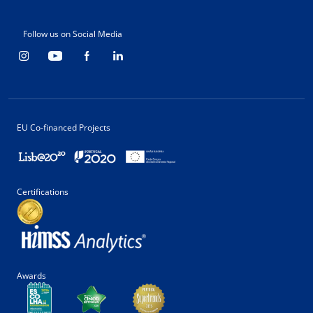
Follow us on Social Media
EU Co-financed Projects
Certifications
Awards