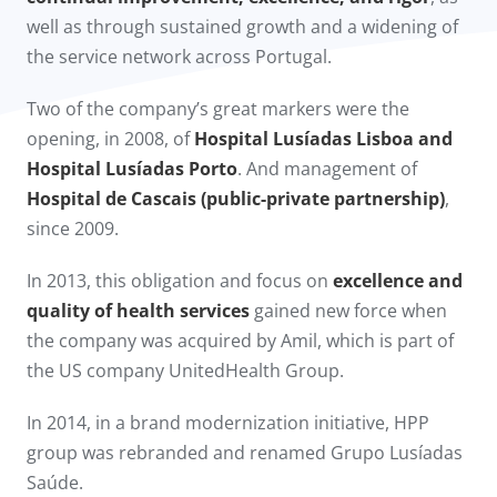
well as through sustained growth and a widening of
the service network across Portugal.
Two of the company’s great markers were the
opening, in 2008, of
Hospital Lusíadas Lisboa and
Hospital Lusíadas Porto
. And management of
Hospital de Cascais (public-private partnership)
,
since 2009.​
In 2013, this obligation and focus on
excellence and
quality of health services
gained new force when
the company was acquired by Amil, which is part of
the US company UnitedHealth Group.
In 2014, in a brand modernization initiative, HPP
group was rebranded and renamed Grupo Lusíadas
Saúde.