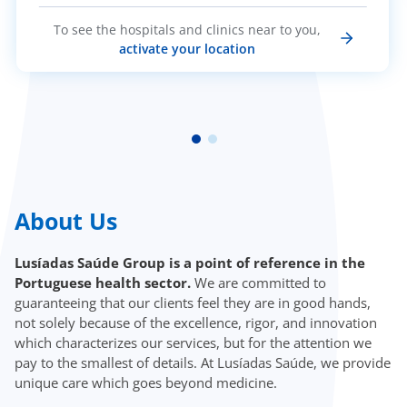
To see the hospitals and clinics near to you,
activate your location
About Us
Lusíadas Saúde Group is a point of reference in the
Portuguese health sector.
We are committed to
guaranteeing that our clients feel they are in good hands,
not solely because of the excellence, rigor, and innovation
which characterizes our services, but for the attention we
pay to the smallest of details. At Lusíadas Saúde, we provide
unique care which goes beyond medicine.