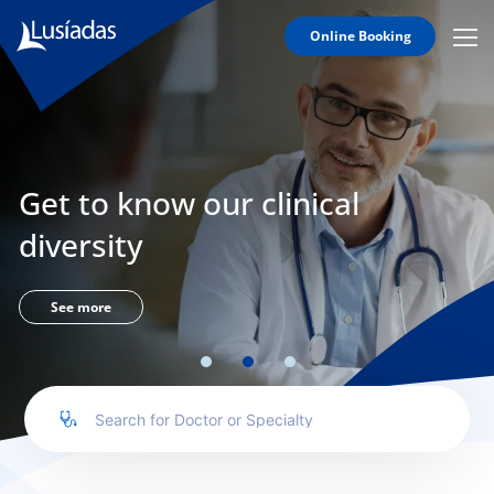
Online Booking
Mobi
Men
Lusíadas
Icon
Hospitals
and
Clinics
Get to know our clinical
Clinical
Staff
diversity
Specialties
Agreements
See more
to us
íadas