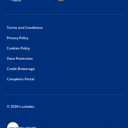
Terms and Conditions
Privacy Policy
Cookies Policy
Data Protection
Credit Brokerage
Complaint Portal
© 2026 Lusíadas.