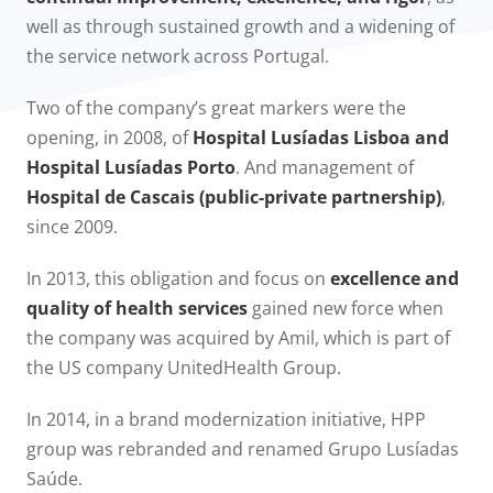
well as through sustained growth and a widening of
the service network across Portugal.
Two of the company’s great markers were the
opening, in 2008, of
Hospital Lusíadas Lisboa and
Hospital Lusíadas Porto
. And management of
Hospital de Cascais (public-private partnership)
,
since 2009.​
In 2013, this obligation and focus on
excellence and
quality of health services
gained new force when
the company was acquired by Amil, which is part of
the US company UnitedHealth Group.
In 2014, in a brand modernization initiative, HPP
group was rebranded and renamed Grupo Lusíadas
Saúde.