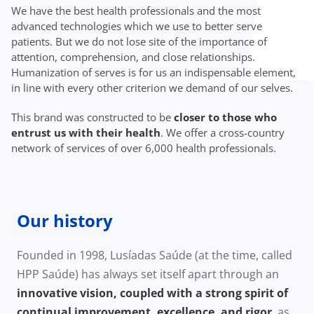
We have the best health professionals and the most
advanced technologies which we use to better serve
patients. But we do not lose site of the importance of
attention, comprehension, and close relationships.
Humanization of serves is for us an indispensable element,
in line with every other criterion we demand of our selves.
This brand was constructed to be
closer to those who
entrust us with their health
. We offer a cross-country
network of services of over 6,000 health professionals.
Our history
Founded in 1998, Lusíadas Saúde (at the time, called
HPP Saúde) has always set itself apart through an
innovative vision, coupled with a strong spirit of
continual improvement, excellence, and rigor
, as