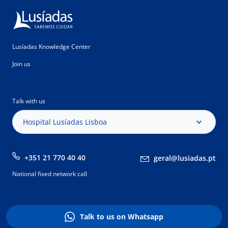
Lusíadas Knowledge Center
Join us
Talk with us
Hospital Lusíadas Lisboa
+351 21 770 40 40
geral@lusiadas.pt
National fixed network call
Talk to us on Whatsapp