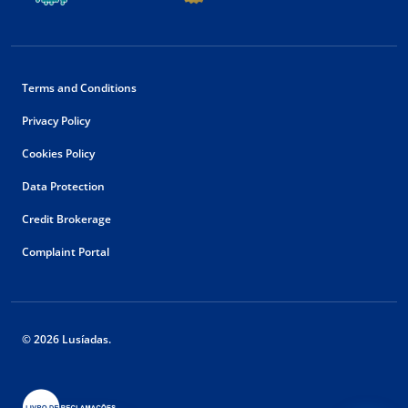
Terms and Conditions
Privacy Policy
Cookies Policy
Data Protection
Credit Brokerage
Complaint Portal
© 2026 Lusíadas.