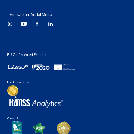
Follow us on Social Media
EU Co-financed Projects
Certifications
Awards