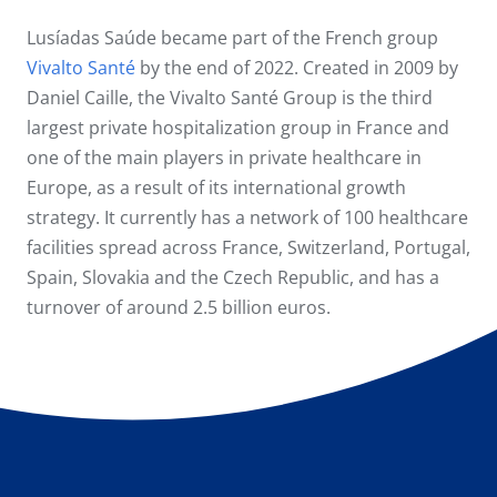
Lusíadas Saúde became part of the French group
Vivalto Santé
by the end of 2022. Created in 2009 by
Daniel Caille, the Vivalto Santé Group is the third
largest private hospitalization group in France and
one of the main players in private healthcare in
Europe, as a result of its international growth
strategy. It currently has a network of 100 healthcare
facilities spread across France, Switzerland, Portugal,
Spain, Slovakia and the Czech Republic, and has a
turnover of around 2.5 billion euros.