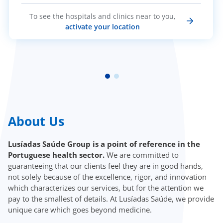
To see the hospitals and clinics near to you,
activate your location
About Us
Lusíadas Saúde Group is a point of reference in the
Portuguese health sector.
We are committed to
guaranteeing that our clients feel they are in good hands,
not solely because of the excellence, rigor, and innovation
which characterizes our services, but for the attention we
pay to the smallest of details. At Lusíadas Saúde, we provide
unique care which goes beyond medicine.