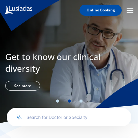
Online Booking
Mobi
Men
Lusíadas
Icon
Hospitals
and
Clinics
Get to know our clinical
Clinical
Staff
diversity
Specialties
Agreements
See more
to us
íadas