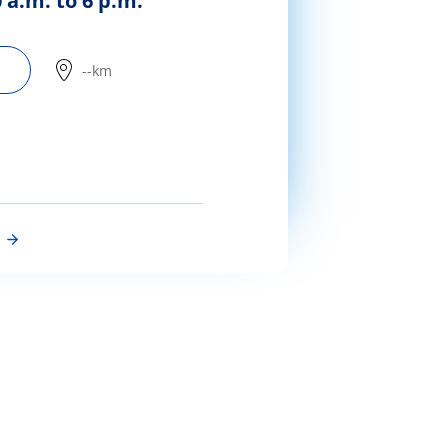
 a.m. to 6 p.m.
--km