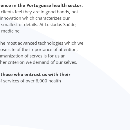
rence in the Portuguese health sector.
lients feel they are in good hands, not
d innovation which characterizes our
 smallest of details. At Lusíadas Saúde,
 medicine.
 the most advanced technologies which we
lose site of the importance of attention,
manization of serves is for us an
ther criterion we demand of our selves.
o those who entrust us with their
f services of over 6,000 health