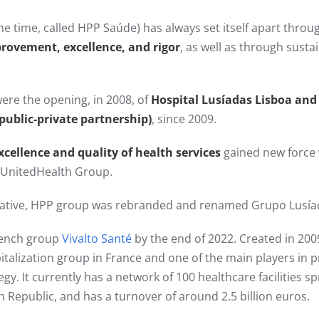
he time, called HPP Saúde) has always set itself apart thro
provement, excellence, and rigor
, as well as through sust
ere the opening, in 2008, of
Hospital Lusíadas Lisboa and
(public-private partnership)
, since 2009.​
xcellence and quality of health services
gained new force
y UnitedHealth Group.
itiative, HPP group was rebranded and renamed Grupo Lusía
rench group
Vivalto Santé
by the end of 2022. Created in 2009
pitalization group in France and one of the main players in p
tegy. It currently has a network of 100 healthcare facilities 
h Republic, and has a turnover of around 2.5 billion euros.