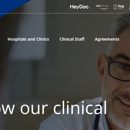
Hospitals and Clinics
Clinical Staff
Agreements
w our clinical