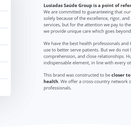
Lusíadas Saúde Group is a point of refe
We are committed to guaranteeing that our c
solely because of the excellence, rigor, an
services, but for the attention we pay to the
we provide unique care which goes beyond
We have the best health professionals and
use to better serve patients. But we do not 
comprehension, and close relationships. Hu
indispensable element, in line with every o
This brand was constructed to be
closer t
health
. We offer a cross-country network o
professionals.