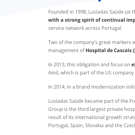
Founded in 1998, Lusíadas Saúde (at t
with a strong spirit of continual im
service network across Portugal.
Two of the company’s great markers w
management of
Hospital de Cascais 
In 2013, this obligation and focus on
e
Amil, which is part of the US compan
In 2014, in a brand modernization in
Lusíadas Saúde became part of the F
Group is the third largest private hos
result of its international growth stra
Portugal, Spain, Slovakia and the Czec