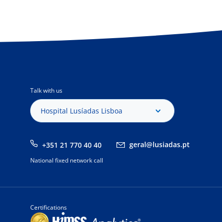
Talk with us
Hospital Lusíadas Lisboa
geral@lusiadas.pt
+351 21 770 40 40
National fixed network call
Certifications