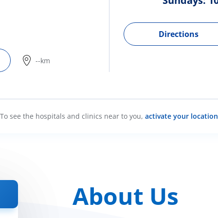
Sundays: 10
Directions
--km
To see the hospitals and clinics near to you,
activate your location
About Us