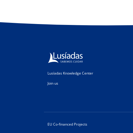
Lusíadas Knowledge Center
Join us
EU Co-financed Projects