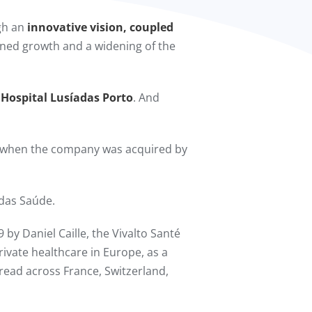
ugh an
innovative vision, coupled
ained growth and a widening of the
 Hospital Lusíadas Porto
. And
 when the company was acquired by
das Saúde.
 by Daniel Caille, the Vivalto Santé
rivate healthcare in Europe, as a
spread across France, Switzerland,