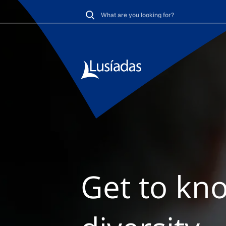
Get to kno