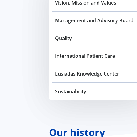
Vision, Mission and Values
Management and Advisory Board
Quality
International Patient Care
Lusíadas Knowledge Center
Sustainability
Our history