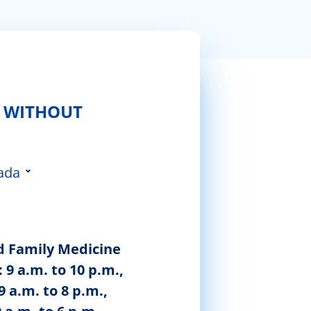
 WITHOUT
ada
 da Feira
d Family Medicine
 9 a.m. to 10 p.m.,
9 a.m. to 8 p.m.,