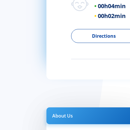
00h
04min
00h
02min
Directions
About Us