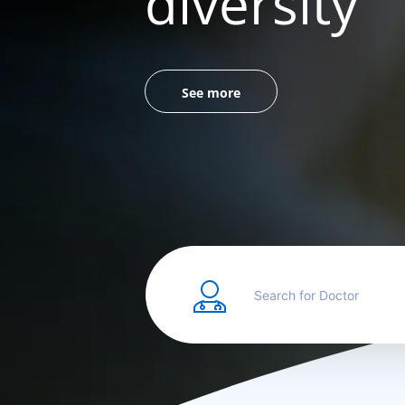
diversity
See more