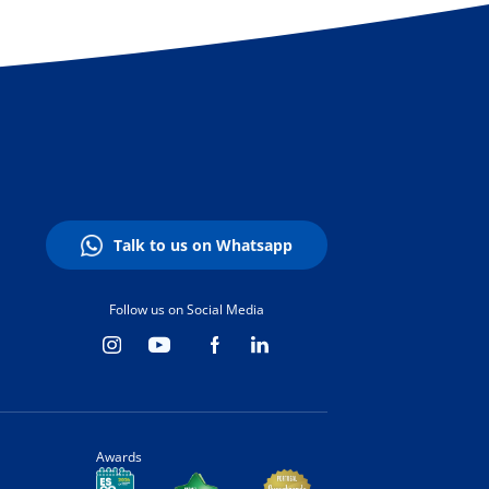
Talk to us on Whatsapp
Follow us on Social Media
Awards