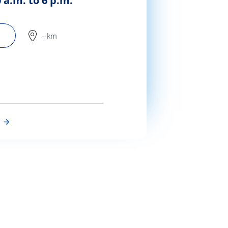
 a.m. to 6 p.m.
--km