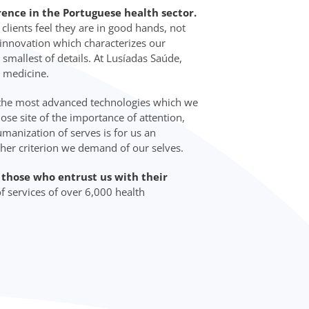
rence in the Portuguese health sector.
lients feel they are in good hands, not
d innovation which characterizes our
 smallest of details. At Lusíadas Saúde,
 medicine.
 the most advanced technologies which we
lose site of the importance of attention,
manization of serves is for us an
ther criterion we demand of our selves.
o those who entrust us with their
f services of over 6,000 health