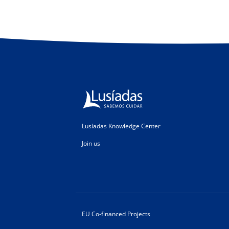
Lusíadas Knowledge Center
Join us
EU Co-financed Projects