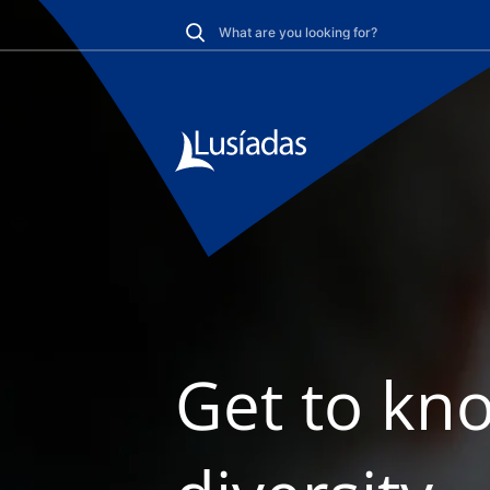
Get to kno