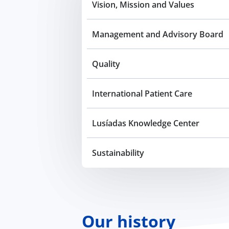
Vision, Mission and Values
Management and Advisory Board
Quality
International Patient Care
Lusíadas Knowledge Center
Sustainability
Our history