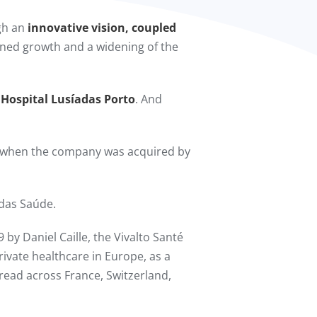
ugh an
innovative vision, coupled
ained growth and a widening of the
 Hospital Lusíadas Porto
. And
 when the company was acquired by
das Saúde.
 by Daniel Caille, the Vivalto Santé
rivate healthcare in Europe, as a
spread across France, Switzerland,