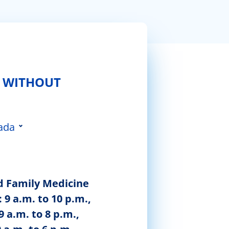
 WITHOUT
ada
 da Feira
d Family Medicine
 9 a.m. to 10 p.m.,
9 a.m. to 8 p.m.,