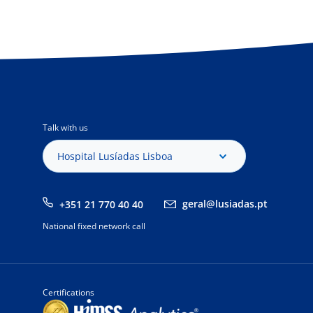
Talk with us
Hospital Lusíadas Lisboa
geral@lusiadas.pt
+351 21 770 40 40
National fixed network call
Certifications