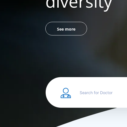
diversity
See more