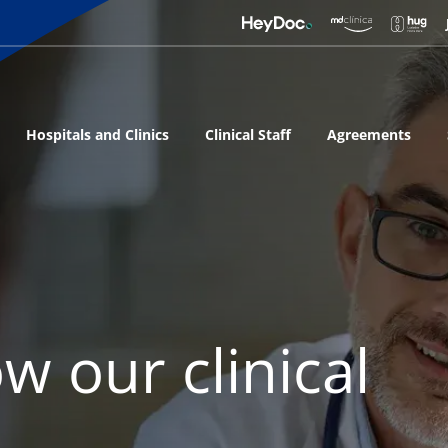
Hospitals and Clinics
Clinical Staff
Agreements
w our clinical