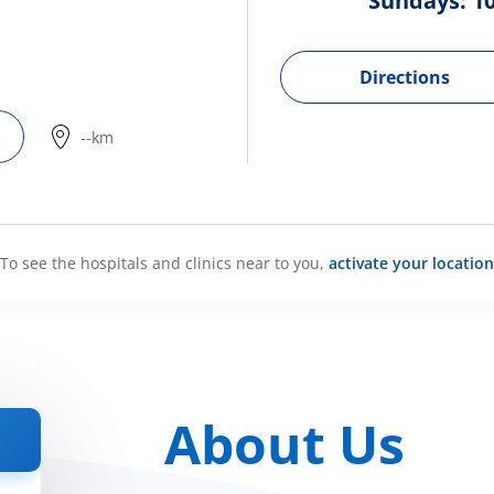
Sundays: 10
Directions
--km
To see the hospitals and clinics near to you,
activate your location
About Us