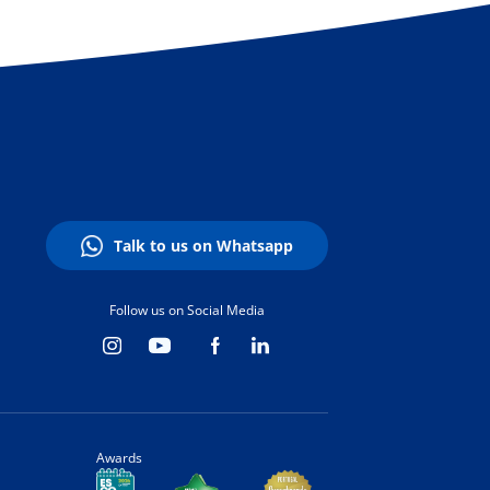
Talk to us on Whatsapp
Follow us on Social Media
Awards