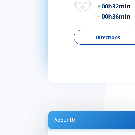
00h
32min
00h
36min
Directions
About Us