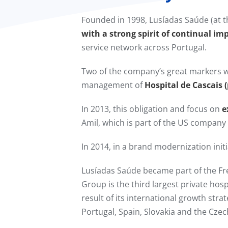
Founded in 1998, Lusíadas Saúde (at t
with a strong spirit of continual im
service network across Portugal.
Two of the company’s great markers w
management of
Hospital de Cascais 
In 2013, this obligation and focus on
e
Amil, which is part of the US compan
In 2014, in a brand modernization in
Lusíadas Saúde became part of the F
Group is the third largest private hos
result of its international growth stra
Portugal, Spain, Slovakia and the Czec