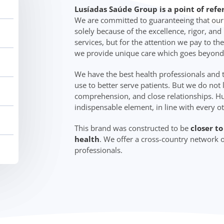
Lusíadas Saúde Group is a point of refe
We are committed to guaranteeing that our c
solely because of the excellence, rigor, an
services, but for the attention we pay to the
we provide unique care which goes beyond
We have the best health professionals and
use to better serve patients. But we do not 
comprehension, and close relationships. Hu
indispensable element, in line with every o
This brand was constructed to be
closer t
health
. We offer a cross-country network o
professionals.