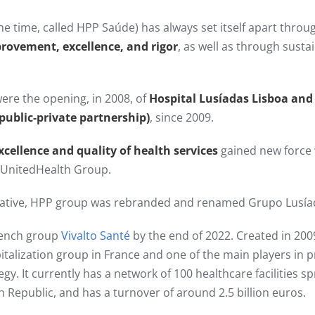
he time, called HPP Saúde) has always set itself apart thro
provement, excellence, and rigor
, as well as through sust
ere the opening, in 2008, of
Hospital Lusíadas Lisboa and
(public-private partnership)
, since 2009.​
xcellence and quality of health services
gained new force
y UnitedHealth Group.
itiative, HPP group was rebranded and renamed Grupo Lusía
rench group
Vivalto Santé
by the end of 2022. Created in 2009
pitalization group in France and one of the main players in p
tegy. It currently has a network of 100 healthcare facilities 
h Republic, and has a turnover of around 2.5 billion euros.