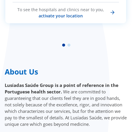
To see the hospitals and clinics near to you,
activate your location
About Us
Lusíadas Saúde Group is a point of reference in the
Portuguese health sector.
We are committed to
guaranteeing that our clients feel they are in good hands,
not solely because of the excellence, rigor, and innovation
which characterizes our services, but for the attention we
pay to the smallest of details. At Lusíadas Saúde, we provide
unique care which goes beyond medicine.