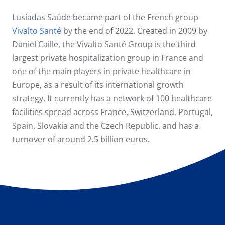
Lusíadas Saúde became part of the French group
Vivalto Santé
by the end of 2022. Created in 2009 by
Daniel Caille, the Vivalto Santé Group is the third
largest private hospitalization group in France and
one of the main players in private healthcare in
Europe, as a result of its international growth
strategy. It currently has a network of 100 healthcare
facilities spread across France, Switzerland, Portugal,
Spain, Slovakia and the Czech Republic, and has a
turnover of around 2.5 billion euros.