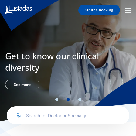
Online Booking
Mobi
Men
Lusíadas
Icon
Hospitals
and
Clinics
Get to know our clinical
Clinical
Staff
diversity
Specialties
Agreements
See more
to us
íadas