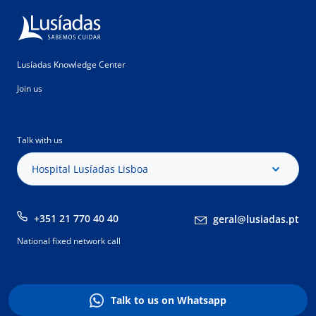
Lusíadas Knowledge Center
Join us
Talk with us
Hospital Lusíadas Lisboa
+351 21 770 40 40
geral@lusiadas.pt
National fixed network call
Talk to us on Whatsapp