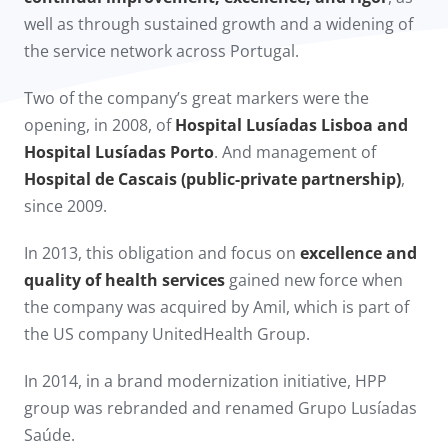
well as through sustained growth and a widening of
the service network across Portugal.
Two of the company’s great markers were the
opening, in 2008, of
Hospital Lusíadas Lisboa and
Hospital Lusíadas Porto
. And management of
Hospital de Cascais (public-private partnership)
,
since 2009.​
In 2013, this obligation and focus on
excellence and
quality of health services
gained new force when
the company was acquired by Amil, which is part of
the US company UnitedHealth Group.
In 2014, in a brand modernization initiative, HPP
group was rebranded and renamed Grupo Lusíadas
Saúde.