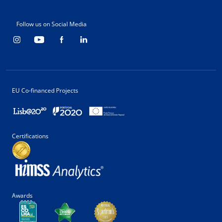
Follow us on Social Media
EU Co-financed Projects
Certifications
Awards