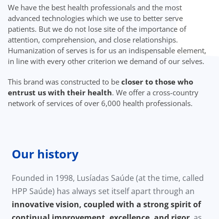
We have the best health professionals and the most
advanced technologies which we use to better serve
patients. But we do not lose site of the importance of
attention, comprehension, and close relationships.
Humanization of serves is for us an indispensable element,
in line with every other criterion we demand of our selves.
This brand was constructed to be
closer to those who
entrust us with their health
. We offer a cross-country
network of services of over 6,000 health professionals.
Our history
Founded in 1998, Lusíadas Saúde (at the time, called
HPP Saúde) has always set itself apart through an
innovative vision, coupled with a strong spirit of
continual improvement, excellence, and rigor
, as