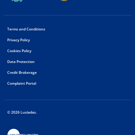
Terms and Conditions
Privacy Policy
Cookies Policy
Data Protection
Credit Brokerage
Complaint Portal
© 2026 Lusíadas.