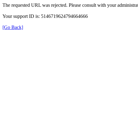
The requested URL was rejected. Please consult with your administrat
Your support ID is: 5146719624794664666
[Go Back]