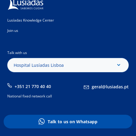
Lusíadas Knowledge Center
Join us
Talk with us
Hospital Lusíadas Lisboa
+351 21 770 40 40
geral@lusiadas.pt
National fixed network call
Talk to us on Whatsapp