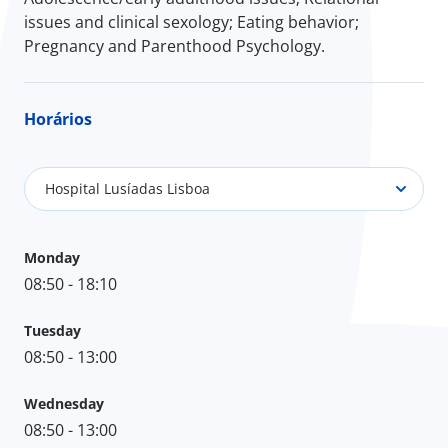
issues and clinical sexology; Eating behavior;
Pregnancy and Parenthood Psychology.
Horários
Hospital Lusíadas Lisboa
Monday
08:50 - 18:10
Tuesday
08:50 - 13:00
Wednesday
08:50 - 13:00