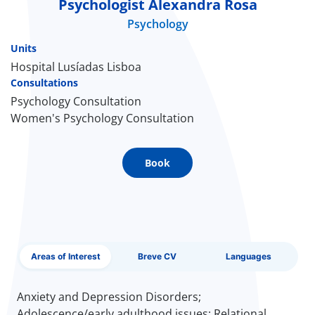
Psychologist Alexandra Rosa
EN
Psychology
Units
Hospital Lusíadas Lisboa
Consultations
Psychology Consultation
Women's Psychology Consultation
Book
Areas of Interest
Breve CV
Languages
Anxiety and Depression Disorders;
Adolescence/early adulthood issues; Relational