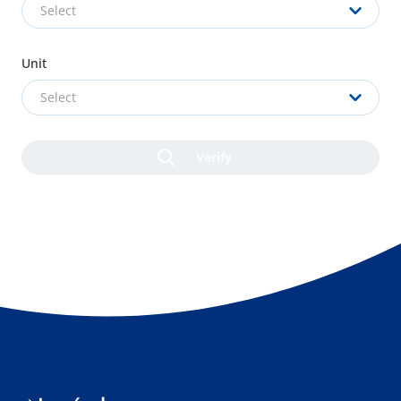
Select
Unit
Select