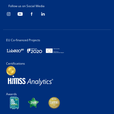
Follow us on Social Media
EU Co-financed Projects
Certifications
Awards