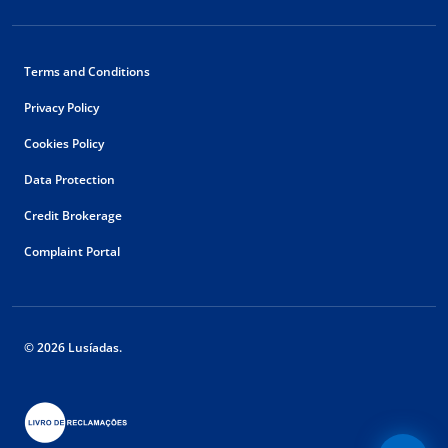
Terms and Conditions
Privacy Policy
Cookies Policy
Data Protection
Credit Brokerage
Complaint Portal
© 2026 Lusíadas.
Floating