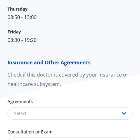
Thursday
08:50 - 13:00
Friday
08:30 - 19:20
Insurance and Other Agreements
Check if this doctor is covered by your insurance or
healthcare subsystem.
Agreements
Select
Consultation or Exam