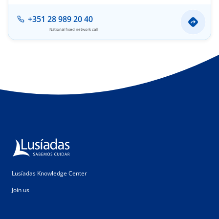
+351 28 989 20 40
National fixed network call
Lusíadas Knowledge Center
Join us