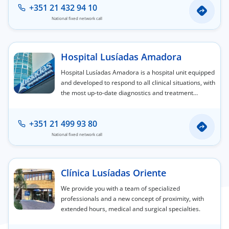
+351 21 432 94 10
National fixed network call
Hospital Lusíadas Amadora
Hospital Lusíadas Amadora is a hospital unit equipped
and developed to respond to all clinical situations, with
the most up-to-date diagnostics and treatment
capabilities.
+351 21 499 93 80
National fixed network call
Clínica Lusíadas Oriente
We provide you with a team of specialized
professionals and a new concept of proximity, with
extended hours, medical and surgical specialties.