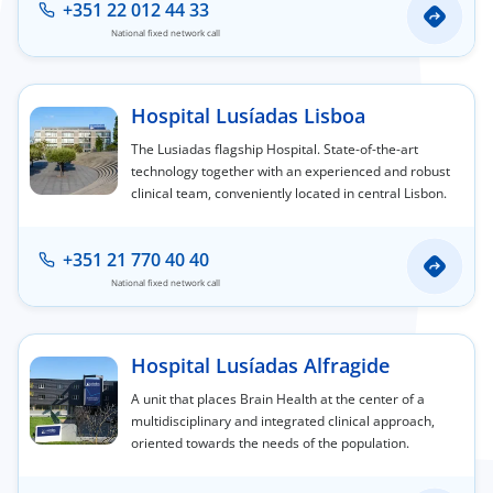
+351 22 012 44 33
National fixed network call
Hospital Lusíadas Lisboa
The Lusiadas flagship Hospital. State-of-the-art
technology together with an experienced and robust
clinical team, conveniently located in central Lisbon.
+351 21 770 40 40
National fixed network call
Hospital Lusíadas Alfragide
A unit that places Brain Health at the center of a
multidisciplinary and integrated clinical approach,
oriented towards the needs of the population.