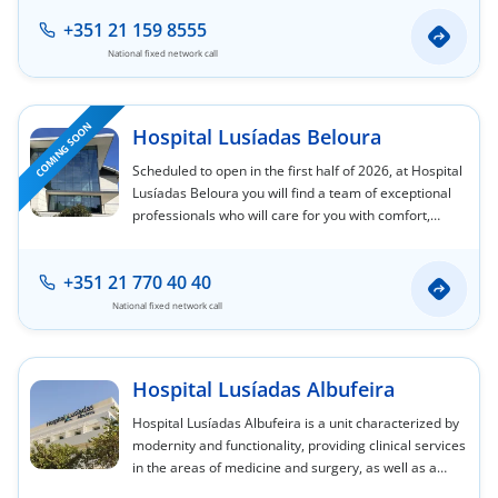
+351 21 159 8555
National fixed network call
COMING SOON
Hospital Lusíadas Beloura
Scheduled to open in the first half of 2026, at Hospital
Lusíadas Beloura you will find a team of exceptional
professionals who will care for you with comfort,
safety, and privacy, in a facility that aims to be a
leader in the medicine of the future.
+351 21 770 40 40
National fixed network call
Hospital Lusíadas Albufeira
Hospital Lusíadas Albufeira is a unit characterized by
modernity and functionality, providing clinical services
in the areas of medicine and surgery, as well as a
hospitalization protocol similar to that of an outpatient