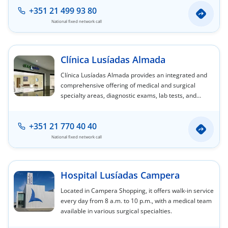
+351 21 499 93 80
National fixed network call
Clínica Lusíadas Almada
Clínica Lusíadas Almada provides an integrated and
comprehensive offering of medical and surgical
specialty areas, diagnostic exams, lab tests, and
nursing care.
+351 21 770 40 40
National fixed network call
Hospital Lusíadas Campera
Located in Campera Shopping, it offers walk-in service
every day from 8 a.m. to 10 p.m., with a medical team
available in various surgical specialties.