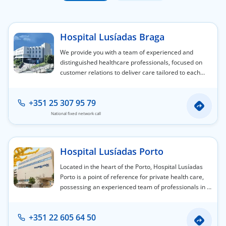
Doc
Hospital Lusíadas Braga
ínica
We provide you with a team of experienced and
distinguished healthcare professionals, focused on
customer relations to deliver care tailored to each
wledge Center
person's individual needs.
n us
+351 25 307 95 79
National fixed network call
EN
Hospital Lusíadas Porto
Located in the heart of the Porto, Hospital Lusíadas
Porto is a point of reference for private health care,
possessing an experienced team of professionals in a
wide variety of medical and surgical specialty areas.
+351 22 605 64 50