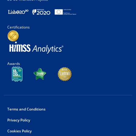
Certifications
Awards
Terms and Conditions
Privacy Policy
Cookies Policy