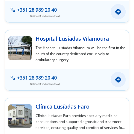
center.
+351 28 989 20 40
National fixed network call
Hospital Lusíadas Vilamoura
The Hospital Lusíadas Vilamoura will be the first in the
south of the country dedicated exclusively to
ambulatory surgery.
+351 28 989 20 40
National fixed network call
Clínica Lusíadas Faro
Clínica Lusíadas Faro provides specialty medicine
consultations and support diagnostic and treatment
services, ensuring quality and comfort of services for
our clients. Good accessibility and easy parking.