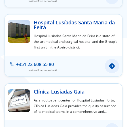
National fixed network call
Hospital Lusíadas Santa Maria da
Feira
Hospital Lusíadas Santa Maria da Feira is a state-of-
the-art medical and surgical hospital and the Group's
first unit in the Aveiro district.
+351 22 608 55 80
National fixed network call
Clínica Lusíadas Gaia
As an outpatient center for Hospital Lusíadas Porto,
Clínica Lusíadas Gaia provides the quality assurance
of its medical teams in a comprehensive and
personalized service offering, designed to care for
you and yours.