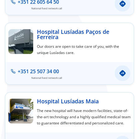
+351 22 605 64 50
National fixed network call
Hospital Lusíadas Paços de
Ferreira
Our doors are open to take care of you, with the
unique Lusíadas care.
+351 25 507 34 00
National fixed network call
Hospital Lusíadas Maia
The new hospital will have modern facilities, state-of-
the-art technology and a highly qualified medical team
to guarantee differentiated and personalized care.