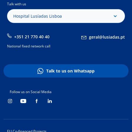
Talk with us
Hospital Lusíadas Lisboa
+351 21 770 40 40
geral@lusiadas.pt
National fixed network call
Talk to us on Whatsapp
Follow us on Social Media
EU Co-financed Projects