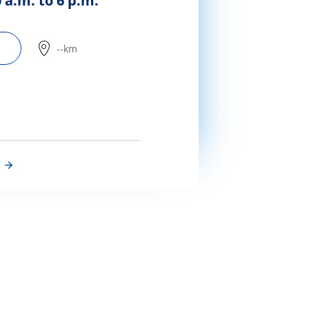
 a.m. to 6 p.m.
--km