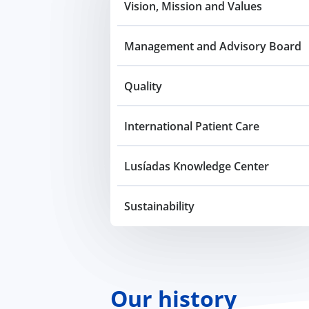
Vision, Mission and Values
Management and Advisory Board
Quality
International Patient Care
Lusíadas Knowledge Center
Sustainability
Our history