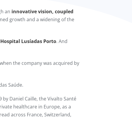
ugh an
innovative vision, coupled
ained growth and a widening of the
 Hospital Lusíadas Porto
. And
 when the company was acquired by
das Saúde.
 by Daniel Caille, the Vivalto Santé
rivate healthcare in Europe, as a
spread across France, Switzerland,