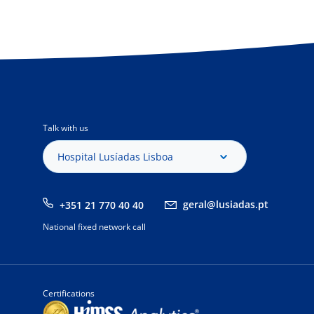
Talk with us
Hospital Lusíadas Lisboa
geral@lusiadas.pt
+351 21 770 40 40
National fixed network call
Certifications