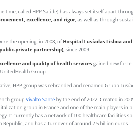
he time, called HPP Saúde) has always set itself apart thro
provement, excellence, and rigor
, as well as through sust
ere the opening, in 2008, of
Hospital Lusíadas Lisboa and
(public-private partnership)
, since 2009.​
xcellence and quality of health services
gained new force
y UnitedHealth Group.
itiative, HPP group was rebranded and renamed Grupo Lusía
rench group
Vivalto Santé
by the end of 2022. Created in 2009
pitalization group in France and one of the main players in p
tegy. It currently has a network of 100 healthcare facilities 
h Republic, and has a turnover of around 2.5 billion euros.