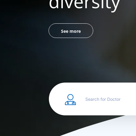
diversity
See more