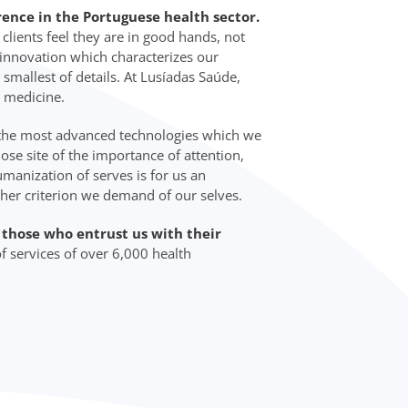
rence in the Portuguese health sector.
lients feel they are in good hands, not
d innovation which characterizes our
 smallest of details. At Lusíadas Saúde,
 medicine.
 the most advanced technologies which we
lose site of the importance of attention,
manization of serves is for us an
ther criterion we demand of our selves.
o those who entrust us with their
f services of over 6,000 health