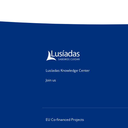
Lusíadas Knowledge Center
Join us
EU Co-financed Projects