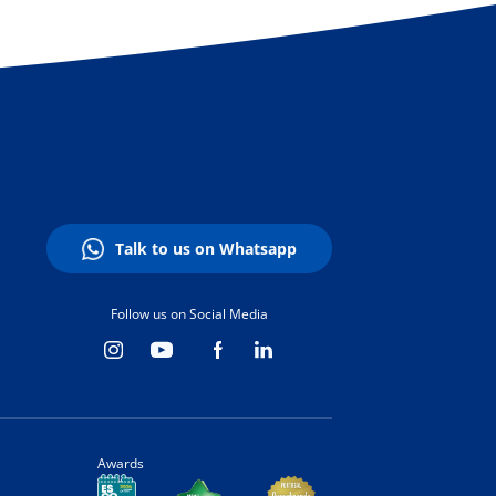
Talk to us on Whatsapp
Follow us on Social Media
Awards