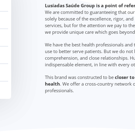
Lusíadas Saúde Group is a point of refe
We are committed to guaranteeing that our c
solely because of the excellence, rigor, an
services, but for the attention we pay to the
we provide unique care which goes beyond
We have the best health professionals and
use to better serve patients. But we do not 
comprehension, and close relationships. Hu
indispensable element, in line with every o
This brand was constructed to be
closer t
health
. We offer a cross-country network o
professionals.