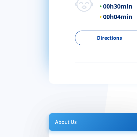
00h
30min
00h
04min
Directions
About Us