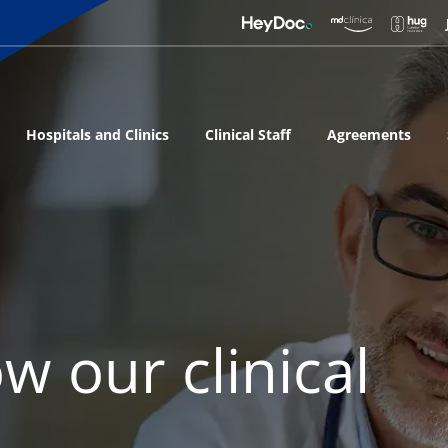
Hospitals and Clinics
Clinical Staff
Agreements
w our clinical