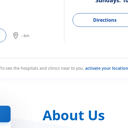
Sundays: 10
Directions
--km
To see the hospitals and clinics near to you,
activate your location
About Us