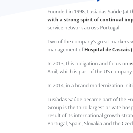
Founded in 1998, Lusíadas Saúde (at t
with a strong spirit of continual im
service network across Portugal.
Two of the company’s great markers w
management of
Hospital de Cascais 
In 2013, this obligation and focus on
e
Amil, which is part of the US compan
In 2014, in a brand modernization in
Lusíadas Saúde became part of the F
Group is the third largest private hos
result of its international growth stra
Portugal, Spain, Slovakia and the Czec