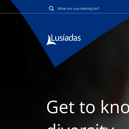
Get to kno