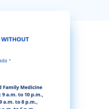
 WITHOUT
ada
 da Feira
d Family Medicine
 9 a.m. to 10 p.m.,
9 a.m. to 8 p.m.,