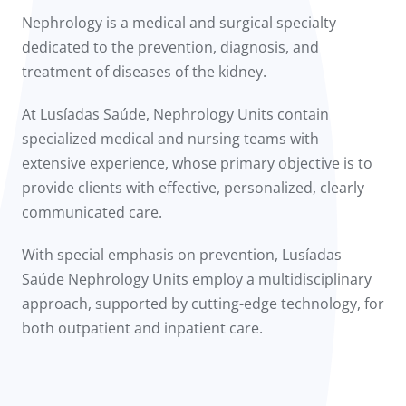
to us
Nephrology is a medical and surgical specialty
dedicated to the prevention, diagnosis, and
íadas
treatment of diseases of the kidney.
Doc
At Lusíadas Saúde, Nephrology Units contain
specialized medical and nursing teams with
ínica
extensive experience, whose primary objective is to
provide clients with effective, personalized, clearly
wledge Center
communicated care.
n us
With special emphasis on prevention, Lusíadas
Saúde Nephrology Units employ a multidisciplinary
approach, supported by cutting-edge technology, for
both outpatient and inpatient care.