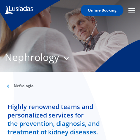
Online Booking
Mobi
Men
T
Icon
N
Lusíadas
Nephrology
Hospitals
and
Clinics
Clinical
Staff
Nefrologia
Specialties
Highly renowned teams and
Agreements
personalized services for
the prevention, diagnosis, and
treatment of kidney diseases.