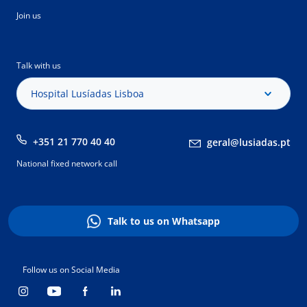
Join us
Talk with us
Hospital Lusíadas Lisboa
+351 21 770 40 40
geral@lusiadas.pt
National fixed network call
Talk to us on Whatsapp
Follow us on Social Media