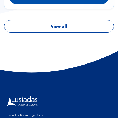
Glomerulopathies/glomerulonephritis, IgA
nephropathy, segmental and focal
glomerulosclerosis, membranous nephropathy
and others; Hemodialysis
View all
Lusíadas Knowledge Center