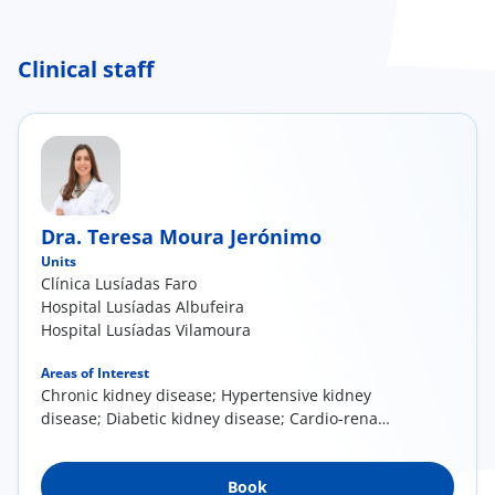
Clinical staff
Dra. Teresa Moura Jerónimo
Units
Clínica Lusíadas Faro
Hospital Lusíadas Albufeira
Hospital Lusíadas Vilamoura
Areas of Interest
Chronic kidney disease; Hypertensive kidney
disease; Diabetic kidney disease; Cardio-renal
syndrome; Autoimmune rheumatic diseases
with renal involvement, ANCA-associated
Book
vasculitis, lupus nephritis,