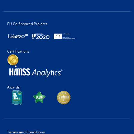
EU Co-financed Projects
Certifications
Awards
Terms and Conditions