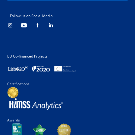
Follow us on Social Media
EU Co-financed Projects
Certifications
Awards