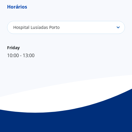
Horários
Hospital Lusíadas Porto
Friday
10:00 - 13:00