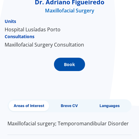
Dr. Adriano Figueiredo
Maxillofacial Surgery
Doc
Units
ínica
Hospital Lusíadas Porto
Consultations
Maxillofacial Surgery Consultation
wledge Center
n us
Book
EN
Areas of Interest
Breve CV
Languages
Maxillofacial surgery; Temporomandibular Disorder