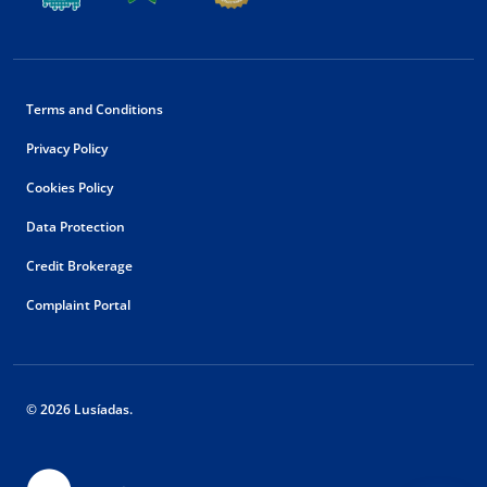
Terms and Conditions
Privacy Policy
Cookies Policy
Data Protection
Credit Brokerage
Complaint Portal
© 2026 Lusíadas.