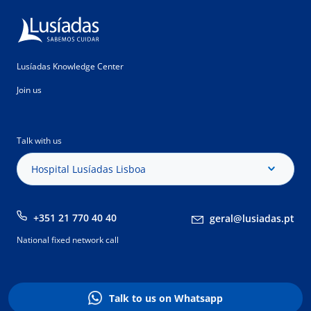
Lusíadas Knowledge Center
Join us
Talk with us
Hospital Lusíadas Lisboa
+351 21 770 40 40
geral@lusiadas.pt
National fixed network call
Talk to us on Whatsapp