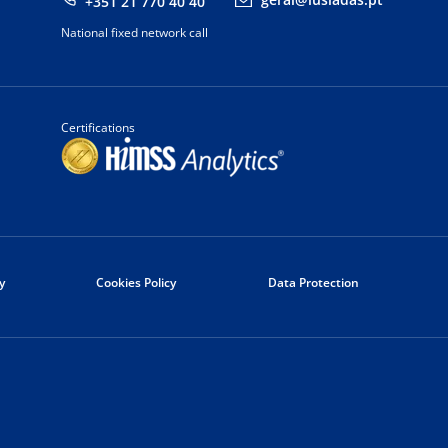
+351 21 770 40 40
National fixed network call
Certifications
y
Cookies Policy
Data Protection