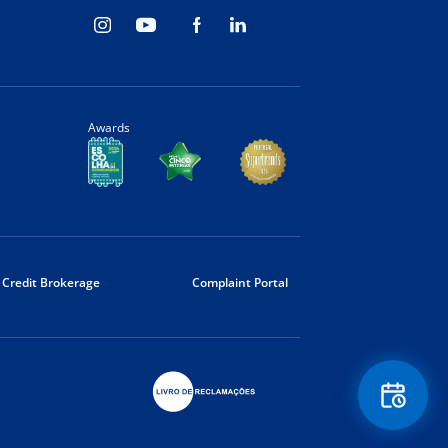
Awards
Credit Brokerage
Complaint Portal
Floating
Contact
Button