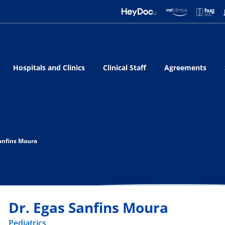
Hospitals and Clinics
Clinical Staff
Agreements
Sanfins Moura
Dr. Egas Sanfins Moura
Pediatrics