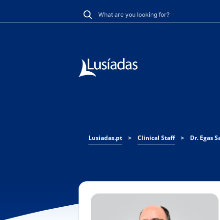
Lusiadas.pt
>
Clinical Staff
>
Dr. Egas 