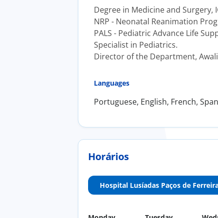
Degree in Medicine and Surgery, I
NRP - Neonatal Reanimation Prog
PALS - Pediatric Advance Life Sup
Specialist in Pediatrics.
Director of the Department, Awali 
Languages
Portuguese, English, French, Span
Horários
Hospital Lusíadas Paços de Ferreir
Monday
Tuesday
Wed