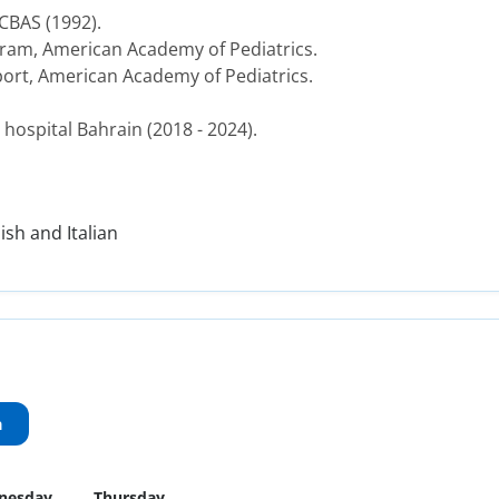
CBAS (1992).
ram, American Academy of Pediatrics.
port, American Academy of Pediatrics.
hospital Bahrain (2018 - 2024).
ish and Italian
a
nesday
Thursday