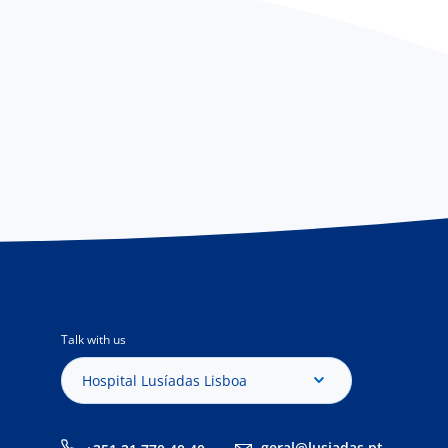
Talk with us
Hospital Lusíadas Lisboa
geral@lusiadas.pt