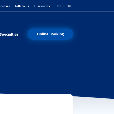
Join us
Talk to us
+ Lusíadas
PT
EN
Online Booking
Specialties