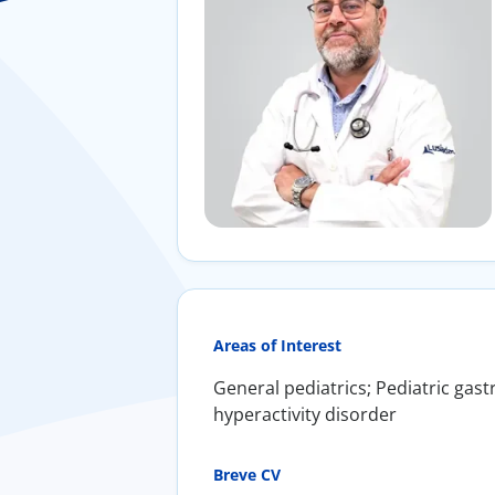
Areas of Interest
General pediatrics; Pediatric gast
hyperactivity disorder
Breve CV