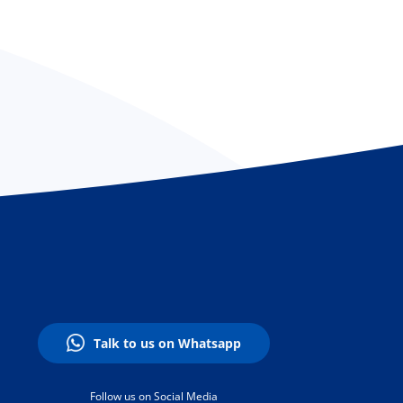
Talk to us on Whatsapp
Follow us on Social Media