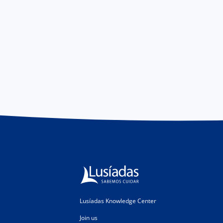
Lusíadas Knowledge Center
Join us