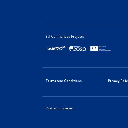
EU Co-financed Projects
Terms and Conditions
Privacy Polic
© 2026 Lusíadas.