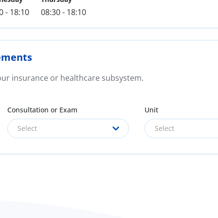
0 - 18:10
08:30 - 18:10
ements
your insurance or healthcare subsystem.
Consultation or Exam
Unit
Select
Select