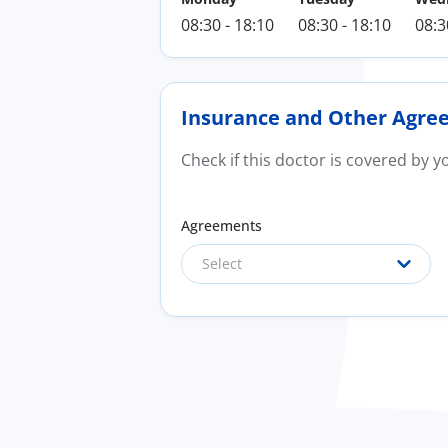
08:30 - 18:10
08:30 - 18:10
08:3
Insurance and Other Agre
Check if this doctor is covered by 
Agreements
Select