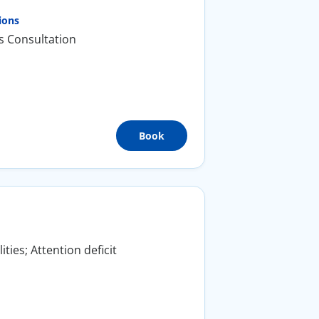
ions
s Consultation
Book
ties; Attention deficit