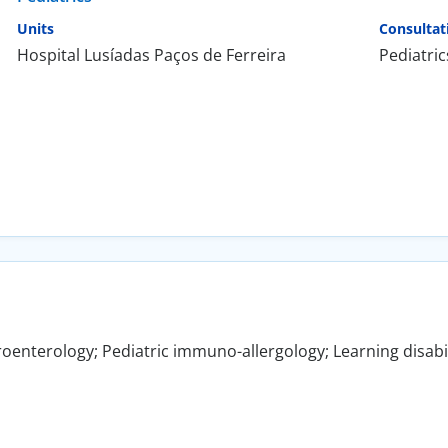
Units
Consultat
Hospital Lusíadas Paços de Ferreira
Pediatric
roenterology; Pediatric immuno-allergology; Learning disabili