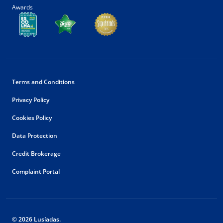
Awards
Terms and Conditions
Privacy Policy
Cookies Policy
Data Protection
Credit Brokerage
Complaint Portal
© 2026 Lusíadas.