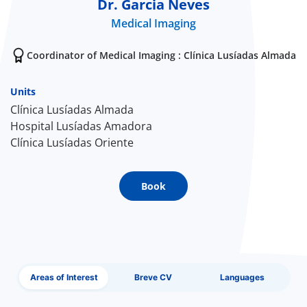
Dr. Garcia Neves
Medical Imaging
Doc
Coordinator of Medical Imaging : Clínica Lusíadas Almada
ínica
Units
wledge Center
Clínica Lusíadas Almada
Hospital Lusíadas Amadora
n us
Clínica Lusíadas Oriente
EN
Book
Areas of Interest
Breve CV
Languages