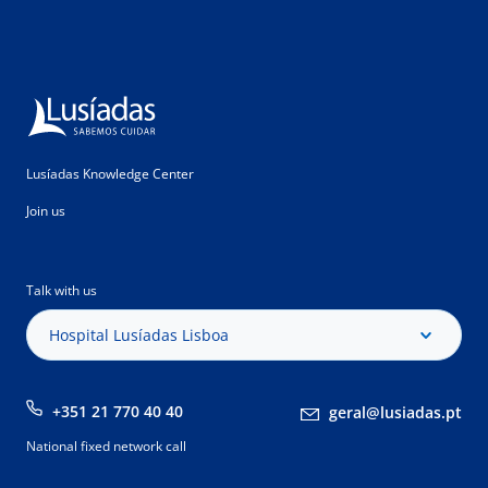
Lusíadas Knowledge Center
Join us
Talk with us
Hospital Lusíadas Lisboa
+351 21 770 40 40
geral@lusiadas.pt
National fixed network call