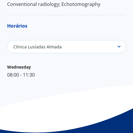
Conventional radiology; Echotomography
Horários
Clínica Lusíadas Almada
Wednesday
08:00 - 11:30