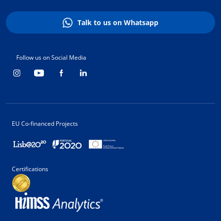
Talk to us on Whatsapp
Follow us on Social Media
EU Co-financed Projects
Certifications