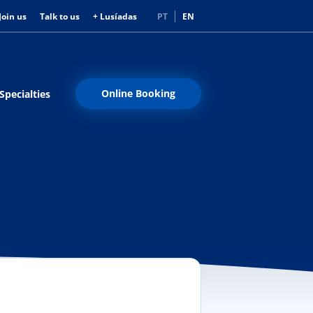
Join us
Talk to us
+ Lusíadas
PT
EN
Online Booking
Specialties