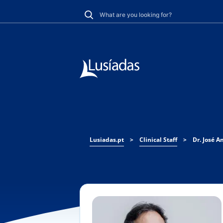
Lusiadas.pt
>
Clinical Staff
>
Dr. José 