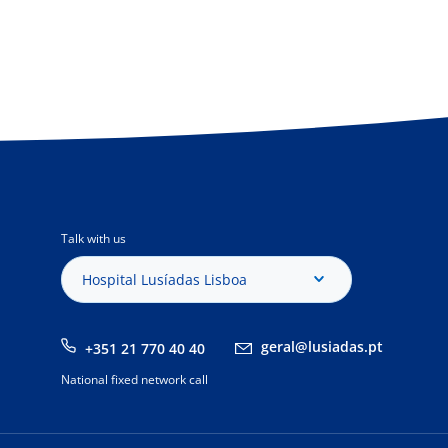
Talk with us
Hospital Lusíadas Lisboa
geral@lusiadas.pt
+351 21 770 40 40
National fixed network call