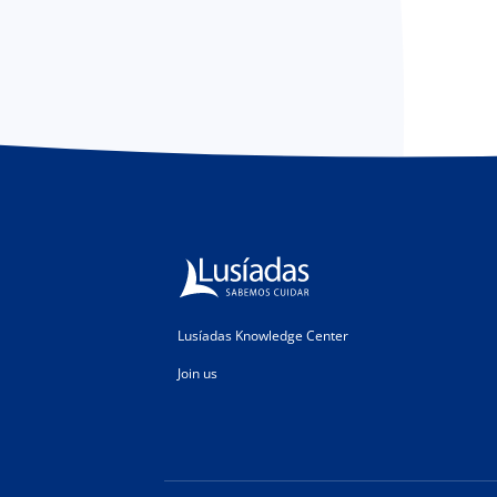
Lusíadas Knowledge Center
Join us