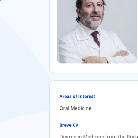
Areas of Interest
Oral Medicine
Breve CV
Degree in Medicine from the Porto