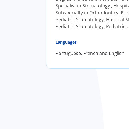
Specialist in Stomatology , Hospit
Subspecialty in Orthodontics, Port
Pediatric Stomatology, Hospital M
Pediatric Stomatology, Pediatric U
Languages
Portuguese, French and English