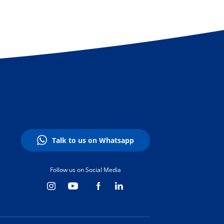
Talk to us on Whatsapp
Follow us on Social Media