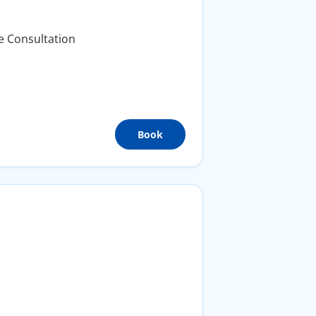
e Consultation
Book