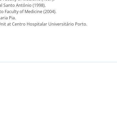
al Santo António (1998).
o Faculty of Medicine (2004).
aria Pia.
nit at Centro Hospitalar Universitário Porto.