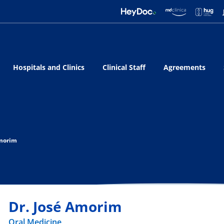
Hospitals and Clinics
Clinical Staff
Agreements
Amorim
Dr. José Amorim
Oral Medicine