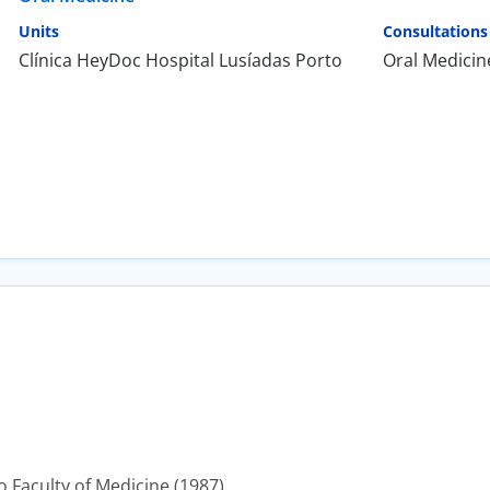
Units
Consultations
Clínica HeyDoc Hospital Lusíadas Porto
Oral Medicin
 Faculty of Medicine (1987).