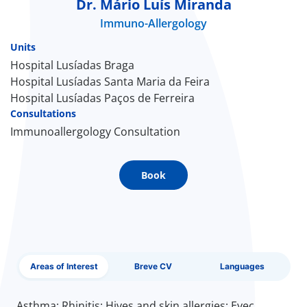
Dr. Mário Luís Miranda
Immuno-Allergology
Doc
Units
ínica
Hospital Lusíadas Braga
Hospital Lusíadas Santa Maria da Feira
Hospital Lusíadas Paços de Ferreira
wledge Center
Consultations
Immunoallergology Consultation
n us
EN
Book
Areas of Interest
Breve CV
Languages
Asthma; Rhinitis; Hives and skin allergies; Eyec