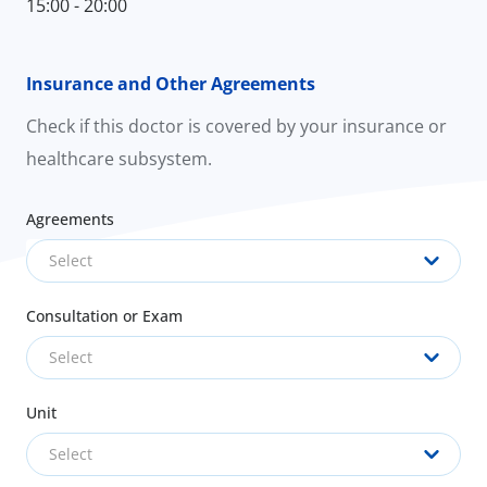
15:00 - 20:00
Insurance and Other Agreements
Check if this doctor is covered by your insurance or
healthcare subsystem.
Agreements
Select
Consultation or Exam
Select
Unit
Select