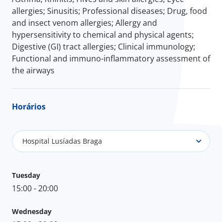
allergies; Sinusitis; Professional diseases; Drug, food
and insect venom allergies; Allergy and
hypersensitivity to chemical and physical agents;
Digestive (GI) tract allergies; Clinical immunology;
Functional and immuno-inflammatory assessment of
the airways
Horários
Hospital Lusíadas Braga
Tuesday
15:00 - 20:00
Wednesday