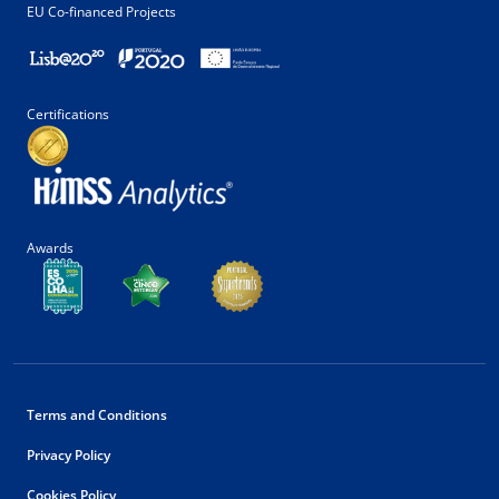
EU Co-financed Projects
Certifications
Awards
Terms and Conditions
Privacy Policy
Cookies Policy