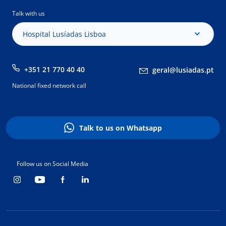
Talk with us
Hospital Lusíadas Lisboa
+351 21 770 40 40
geral@lusiadas.pt
National fixed network call
Talk to us on Whatsapp
Follow us on Social Media