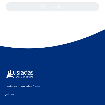
Lusíadas Knowledge Center
Join us