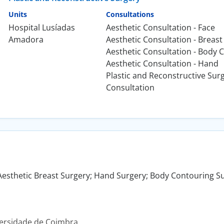
Units
Consultations
Hospital Lusíadas
Aesthetic Consultation - Face
Amadora
Aesthetic Consultation - Breast
Aesthetic Consultation - Body 
Aesthetic Consultation - Hand
Plastic and Reconstructive Sur
Consultation
Aesthetic Breast Surgery; Hand Surgery; Body Contouring Su
versidade de Coimbra.