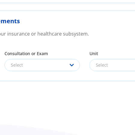
ements
your insurance or healthcare subsystem.
Consultation or Exam
Unit
Select
Select