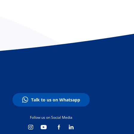
Talk to us on Whatsapp
Follow us on Social Media