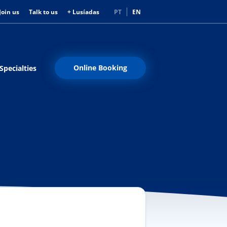
Join us
Talk to us
+ Lusíadas
PT
EN
Online Booking
Specialties