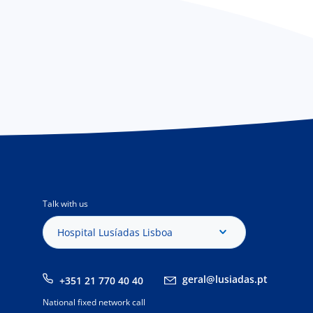
Talk with us
Hospital Lusíadas Lisboa
geral@lusiadas.pt
+351 21 770 40 40
National fixed network call