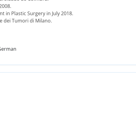
 2008.
t in Plastic Surgery in July 2018.
le dei Tumori di Milano.
 German