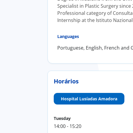
Specialist in Plastic Surgery since
Professional category of Consultan
Internship at the Istituto Naziona
Languages
Portuguese, English, French and
Horários
Hospital Lusíadas Amadora
Tuesday
14:00 - 15:20