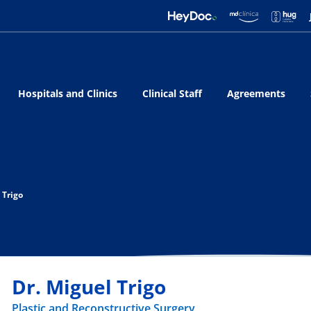
Hospitals and Clinics
Clinical Staff
Agreements
 Trigo
Dr. Miguel Trigo
Plastic and Reconstructive Surgery