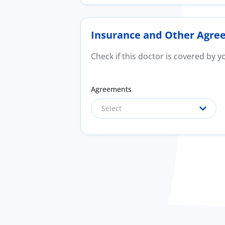
Insurance and Other Agre
Check if this doctor is covered by 
Agreements
Select