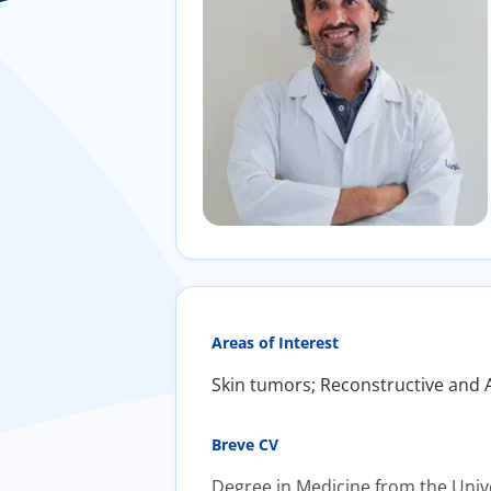
Areas of Interest
​Skin tumors; Reconstructive and 
Breve CV
​Degree in Medicine from the Uni