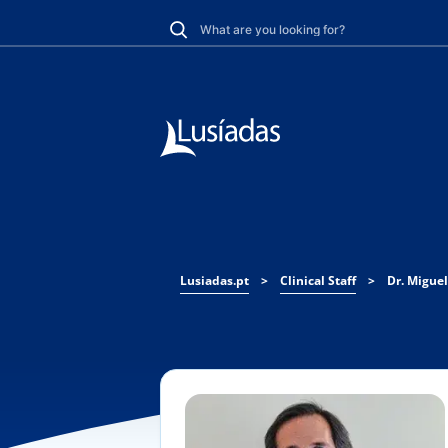
Lusiadas.pt
>
Clinical Staff
>
Dr. Miguel