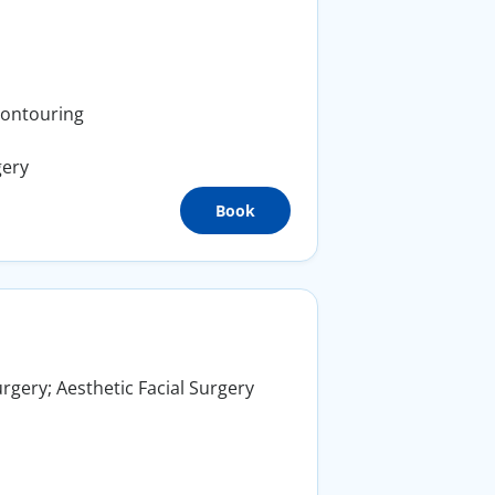
Contouring
gery
Book
rgery; Aesthetic Facial Surgery