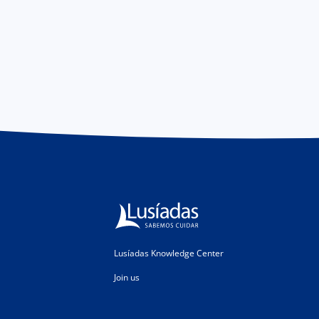
Lusíadas Knowledge Center
Join us