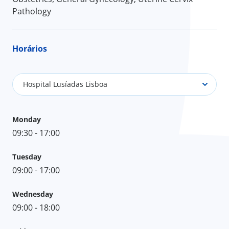
Pathology
Horários
Hospital Lusíadas Lisboa
Monday
09:30 - 17:00
Tuesday
09:00 - 17:00
Wednesday
09:00 - 18:00