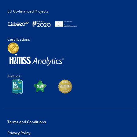
EU Co-financed Projects
Certifications
Awards
Terms and Conditions
Privacy Policy