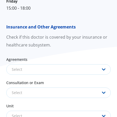
Friday
15:00 - 18:00
Insurance and Other Agreements
Check if this doctor is covered by your insurance or
healthcare subsystem.
Agreements
Select
Consultation or Exam
Select
Unit
Select