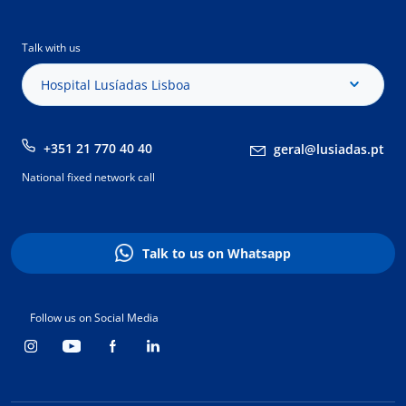
Talk with us
Hospital Lusíadas Lisboa
+351 21 770 40 40
geral@lusiadas.pt
National fixed network call
Talk to us on Whatsapp
Follow us on Social Media