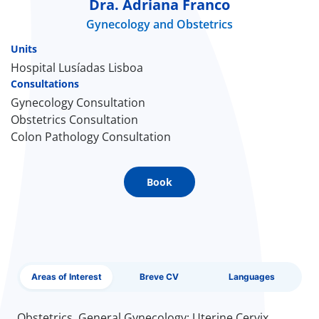
Dra. Adriana Franco
Gynecology and Obstetrics
Doc
Units
ínica
Hospital Lusíadas Lisboa
Consultations
Gynecology Consultation
wledge Center
Obstetrics Consultation
Colon Pathology Consultation
n us
EN
Book
Areas of Interest
Breve CV
Languages
Obstetrics, General Gynecology; Uterine Cervix