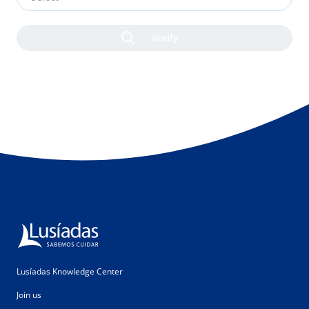
Lusíadas Knowledge Center
Join us