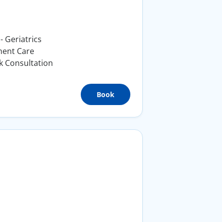
- Geriatrics
nent Care
k Consultation
Book