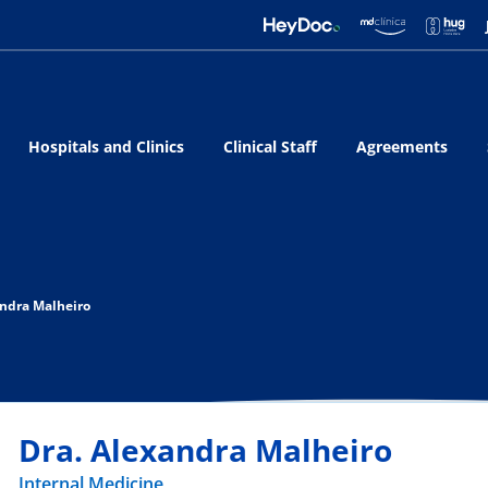
Hospitals and Clinics
Clinical Staff
Agreements
andra Malheiro
Dra. Alexandra Malheiro
Internal Medicine