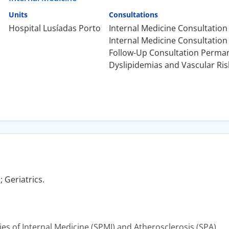
Units
Consultations
Hospital Lusíadas Porto
Internal Medicine Consultation
Internal Medicine Consultation 
Follow-Up Consultation Perma
Dyslipidemias and Vascular Ris
 Geriatrics.
s of Internal Medicine (SPMI) and Atherosclerosis (SPA).