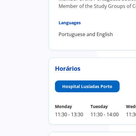
Member of the Study Groups of Ce
Languages
Portuguese and English
Horários
Hospital Lusíadas Porto
Monday
Tuesday
Wed
11:30 - 13:30
11:30 - 14:00
11:3