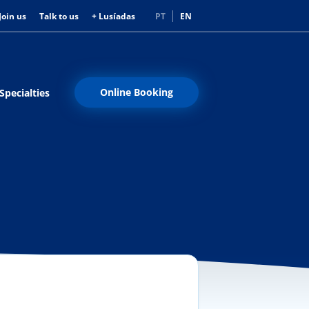
Join us
Talk to us
+ Lusíadas
PT
EN
Online Booking
Specialties