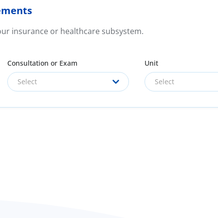
ements
your insurance or healthcare subsystem.
Consultation or Exam
Unit
Select
Select