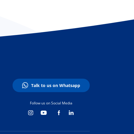
Talk to us on Whatsapp
Follow us on Social Media