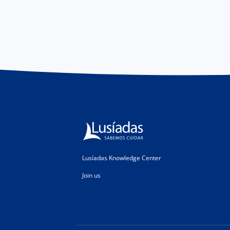
Lusíadas Knowledge Center
Join us