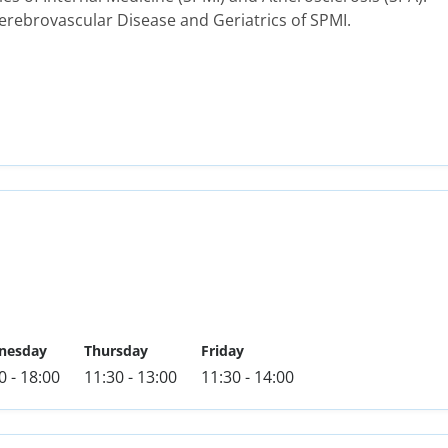
rebrovascular Disease and Geriatrics of SPMI.
nesday
Thursday
Friday
0 - 18:00
11:30 - 13:00
11:30 - 14:00