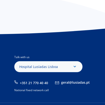
Talk with us
Hospital Lusíadas Lisboa
geral@lusiadas.pt
+351 21 770 40 40
National fixed network call