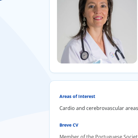
Areas of Interest
Cardio and cerebrovascular areas;
Breve CV
Member of the Portuguese Societie