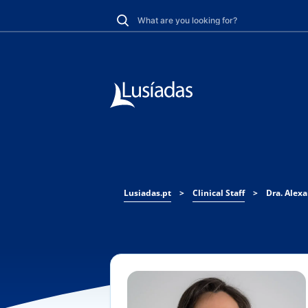
Lusiadas.pt
>
Clinical Staff
>
Dra. Alex