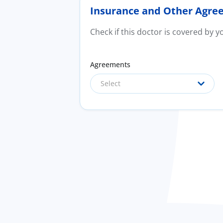
Insurance and Other Agre
Check if this doctor is covered by 
Agreements
Select