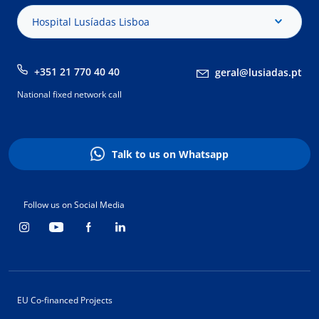
Hospital Lusíadas Lisboa
+351 21 770 40 40
geral@lusiadas.pt
National fixed network call
Talk to us on Whatsapp
Follow us on Social Media
EU Co-financed Projects