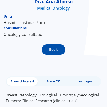
Dra. Ana Afonso
Medical Oncology
Doc
Units
ínica
Hospital Lusíadas Porto
Consultations
Oncology Consultation
wledge Center
n us
Book
EN
Areas of Interest
Breve CV
Languages
Breast Pathology; Urological Tumors; Gynecological
Tumors; Clinical Research (clinical trials)