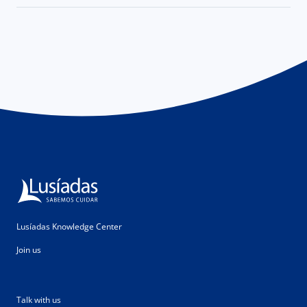
Lusíadas Knowledge Center
Join us
Talk with us