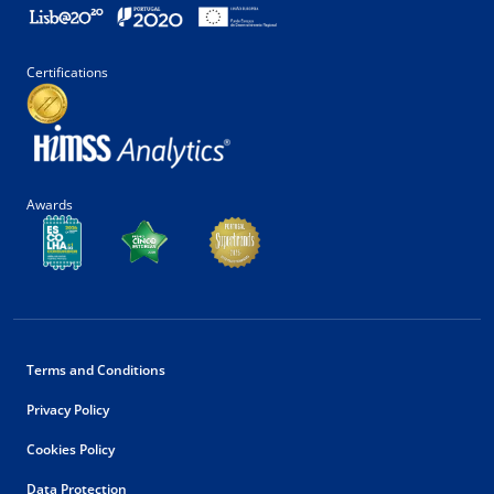
Certifications
Awards
Terms and Conditions
Privacy Policy
Cookies Policy
Data Protection