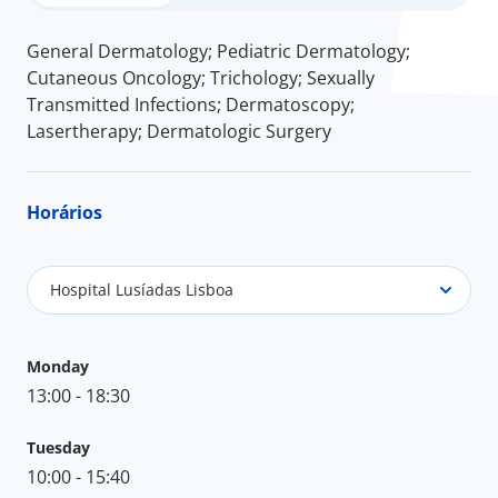
General Dermatology; Pediatric Dermatology;
Cutaneous Oncology; Trichology; Sexually
Transmitted Infections; Dermatoscopy;
Lasertherapy; Dermatologic Surgery
Horários
Hospital Lusíadas Lisboa
Monday
13:00 - 18:30
Tuesday
10:00 - 15:40