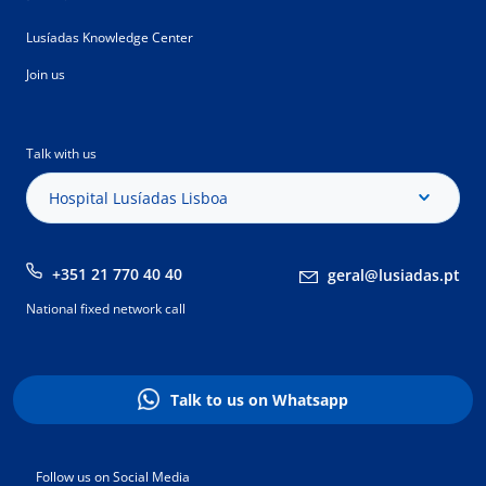
Lusíadas Knowledge Center
Join us
Talk with us
Hospital Lusíadas Lisboa
+351 21 770 40 40
geral@lusiadas.pt
National fixed network call
Talk to us on Whatsapp
Follow us on Social Media