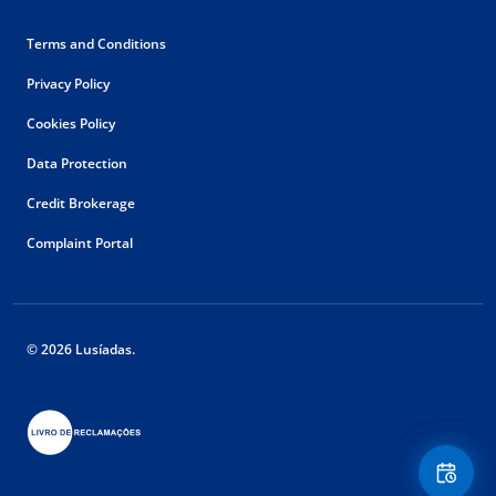
Terms and Conditions
Privacy Policy
Cookies Policy
Data Protection
Credit Brokerage
Complaint Portal
© 2026 Lusíadas.
Floating
Contact
Button