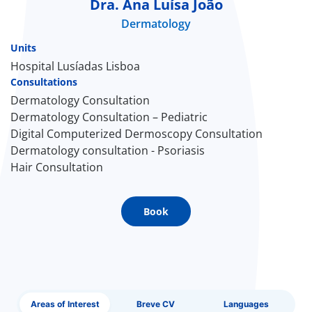
Dra. Ana Luísa João
Dermatology
Doc
Units
ínica
Hospital Lusíadas Lisboa
Consultations
Dermatology Consultation
wledge Center
Dermatology Consultation – Pediatric
Digital Computerized Dermoscopy Consultation
n us
Dermatology consultation - Psoriasis
Hair Consultation
EN
Book
Areas of Interest
Breve CV
Languages