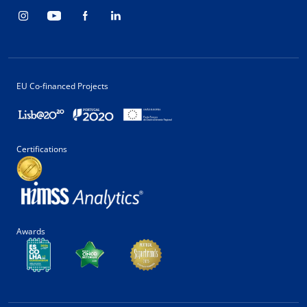
EU Co-financed Projects
Certifications
Awards