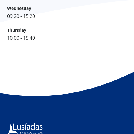
Wednesday
09:20 - 15:20
Thursday
10:00 - 15:40