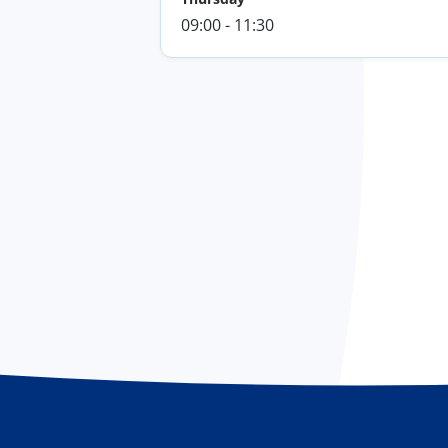
09:00 - 11:30