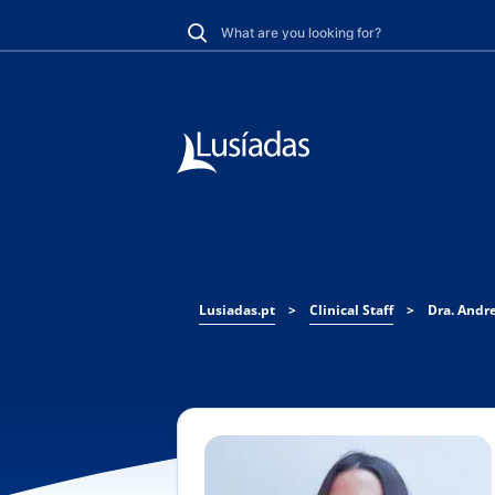
Lusiadas.pt
>
Clinical Staff
>
Dra. Andre