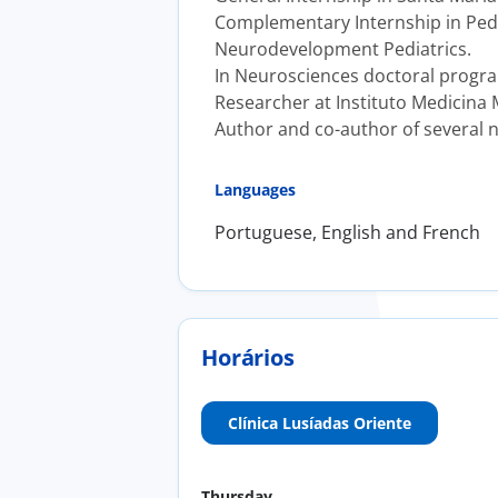
Complementary Internship in Pedia
Neurodevelopment Pediatrics.
In Neurosciences doctoral progr
Researcher at Instituto Medicina 
Author and co-author of several n
Languages
Portuguese, English and French
Horários
Clínica Lusíadas Oriente
Thursday