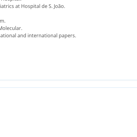
trics at Hospital de S. João.
am.
Molecular.
ational and international papers.