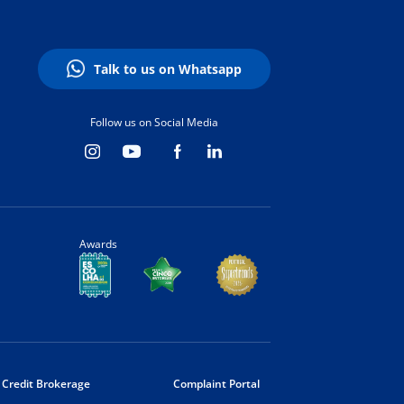
Talk to us on Whatsapp
Follow us on Social Media
Awards
Credit Brokerage
Complaint Portal