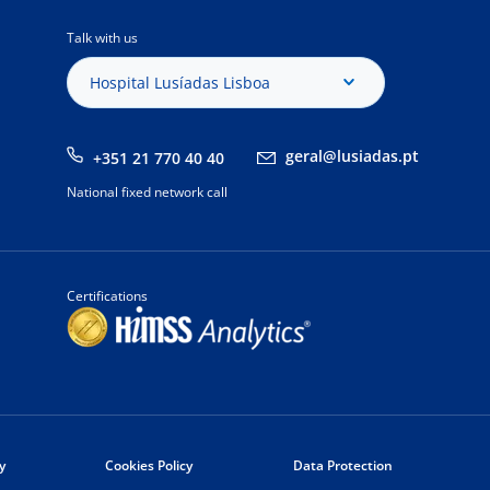
Talk with us
Hospital Lusíadas Lisboa
geral@lusiadas.pt
+351 21 770 40 40
National fixed network call
Certifications
y
Cookies Policy
Data Protection