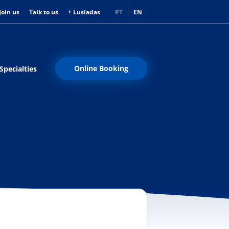
Join us
Talk to us
+ Lusíadas
PT
EN
Online Booking
Specialties