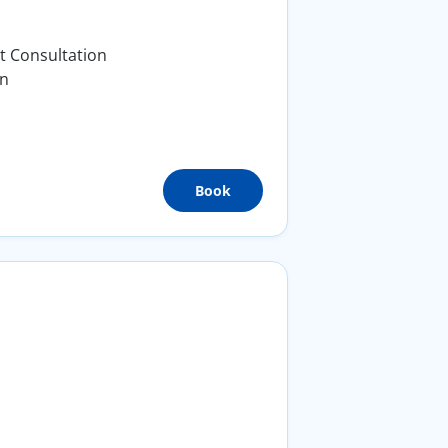
t Consultation
on
Book