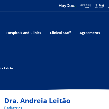
Hospitals and Clinics
Clinical Staff
Agreements
ia Leitão
Dra. Andreia Leitão
Pediatrics