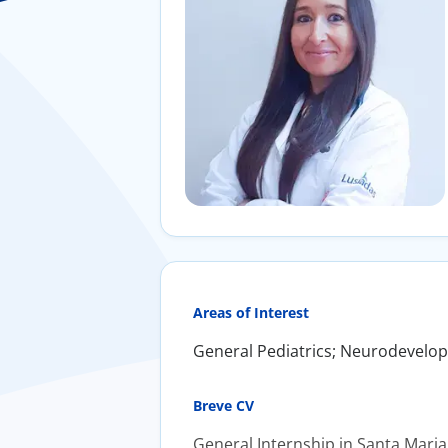
Areas of Interest
General Pediatrics; Neurodevelo
Breve CV
General Internship in Santa Maria