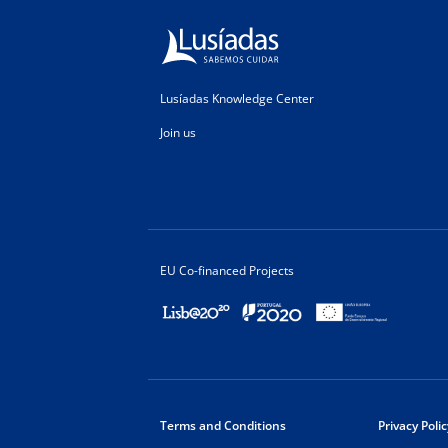
Lusíadas Knowledge Center
Join us
EU Co-financed Projects
Terms and Conditions
Privacy Polic