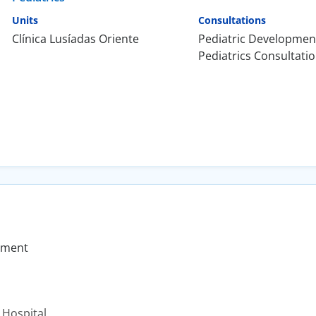
Units
Consultations
Clínica Lusíadas Oriente
Pediatric Developmen
Pediatrics Consultati
pment
 Hospital.