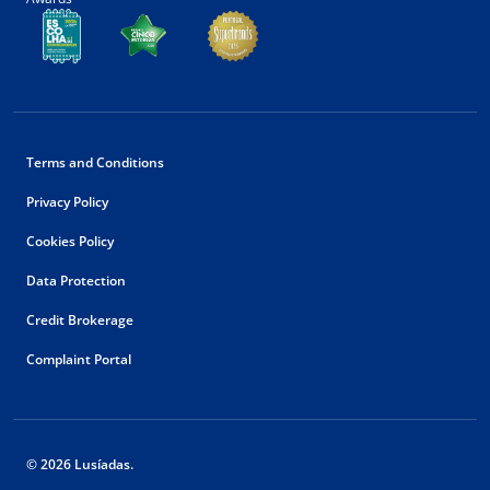
Terms and Conditions
Privacy Policy
Cookies Policy
Data Protection
Credit Brokerage
Complaint Portal
© 2026 Lusíadas.