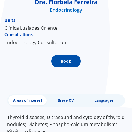
Dra. Florbela Ferreira
Endocrinology
Doc
Units
ínica
Clínica Lusíadas Oriente
Consultations
Endocrinology Consultation
wledge Center
n us
Book
EN
Areas of Interest
Breve CV
Languages
Thyroid diseases; Ultrasound and cytology of thyroid
nodules; Diabetes; Phospho-calcium metabolism;
Pituitary diseases