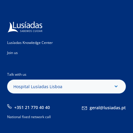
Lusíadas Knowledge Center
Join us
Talk with us
Hospital Lusíadas Lisboa
+351 21 770 40 40
geral@lusiadas.pt
National fixed network call