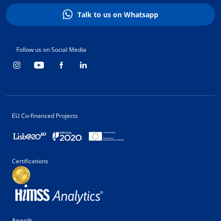
Talk to us on Whatsapp
Follow us on Social Media
EU Co-financed Projects
Certifications
Awards