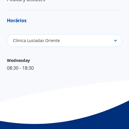
Horários
Clínica Lusíadas Oriente
Wednesday
08:30 - 18:30