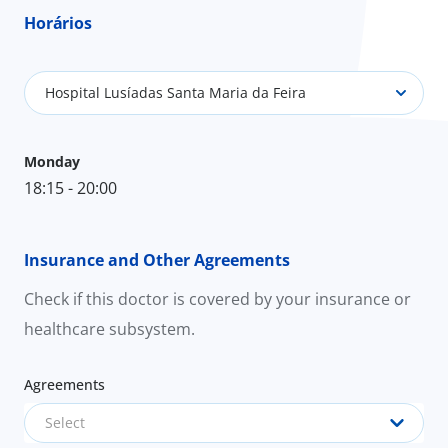
Horários
Hospital Lusíadas Santa Maria da Feira
Monday
18:15 - 20:00
Insurance and Other Agreements
Check if this doctor is covered by your insurance or
healthcare subsystem.
Agreements
Select