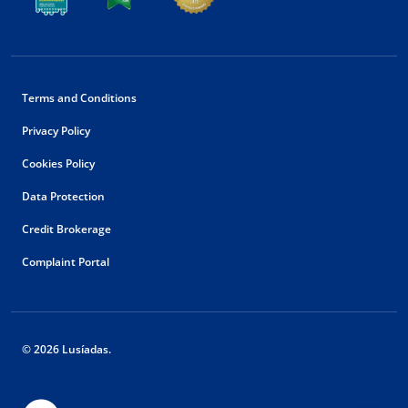
Terms and Conditions
Privacy Policy
Cookies Policy
Data Protection
Credit Brokerage
Complaint Portal
© 2026 Lusíadas.