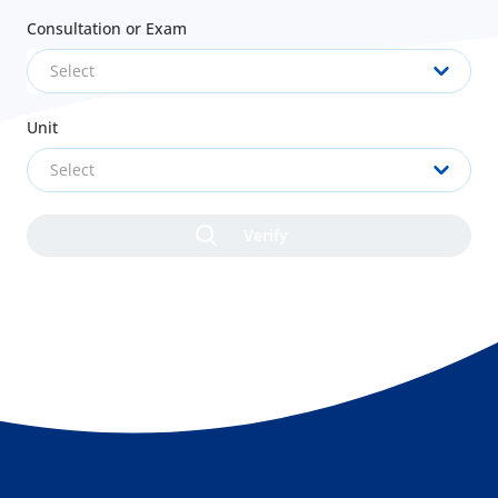
Consultation or Exam
Select
Unit
Select