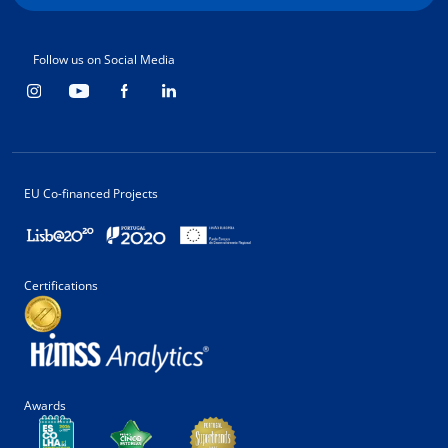
Follow us on Social Media
EU Co-financed Projects
Certifications
Awards