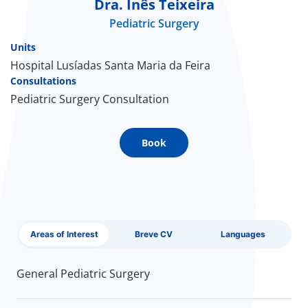
Dra. Inês Teixeira
Pediatric Surgery
Doc
Units
ínica
Hospital Lusíadas Santa Maria da Feira
Consultations
Pediatric Surgery Consultation
wledge Center
n us
Book
EN
Areas of Interest
Breve CV
Languages
General Pediatric Surgery