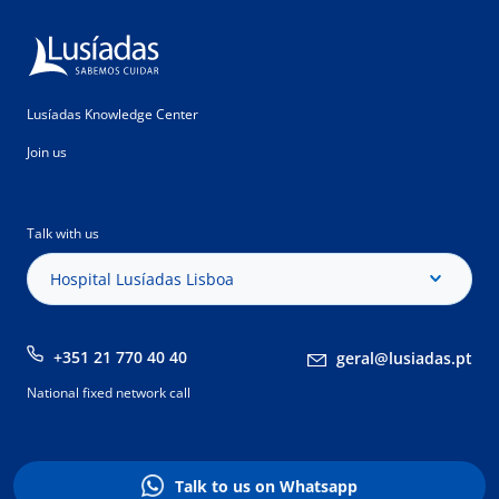
Lusíadas Knowledge Center
Join us
Talk with us
Hospital Lusíadas Lisboa
+351 21 770 40 40
geral@lusiadas.pt
National fixed network call
Talk to us on Whatsapp