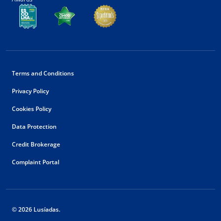
Terms and Conditions
Privacy Policy
Cookies Policy
Data Protection
Credit Brokerage
Complaint Portal
© 2026 Lusíadas.