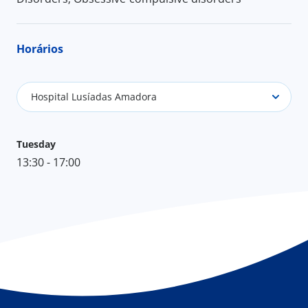
Horários
Hospital Lusíadas Amadora
Tuesday
13:30 - 17:00