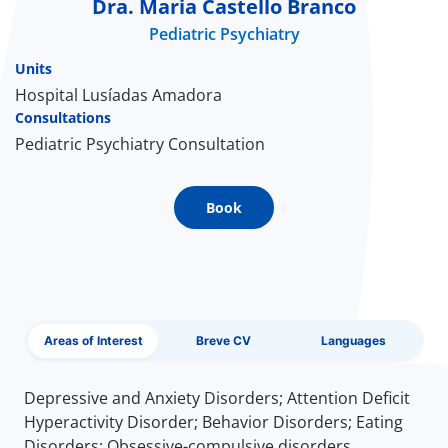
Dra. Maria Castello Branco
Pediatric Psychiatry
Doc
Units
ínica
Hospital Lusíadas Amadora
Consultations
Pediatric Psychiatry Consultation
wledge Center
n us
Book
EN
Areas of Interest
Breve CV
Languages
Depressive and Anxiety Disorders; Attention Deficit
Hyperactivity Disorder; Behavior Disorders; Eating
Disorders; Obsessive-compulsive disorders