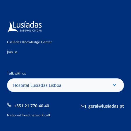
Lusíadas Knowledge Center
Join us
Talk with us
Hospital Lusíadas Lisboa
+351 21 770 40 40
geral@lusiadas.pt
National fixed network call