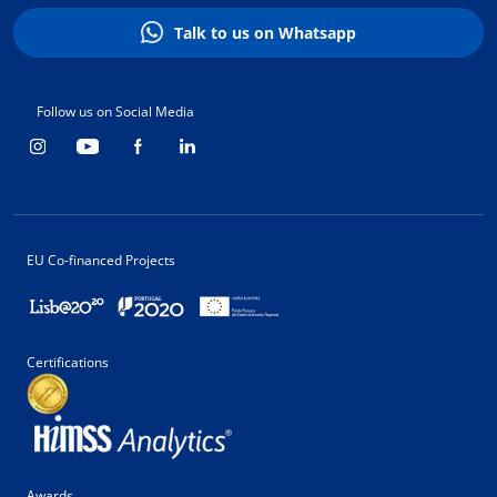
Talk to us on Whatsapp
Follow us on Social Media
EU Co-financed Projects
Certifications
Awards