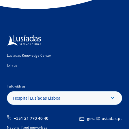
Lusíadas Knowledge Center
Join us
Talk with us
Hospital Lusíadas Lisboa
+351 21 770 40 40
geral@lusiadas.pt
National fixed network call