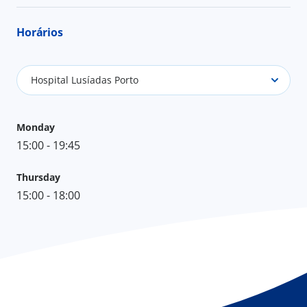
Horários
Hospital Lusíadas Porto
Monday
15:00 - 19:45
Thursday
15:00 - 18:00