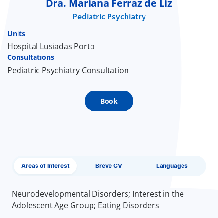
Dra. Mariana Ferraz de Liz
Pediatric Psychiatry
Doc
Units
ínica
Hospital Lusíadas Porto
Consultations
Pediatric Psychiatry Consultation
wledge Center
n us
Book
EN
Areas of Interest
Breve CV
Languages
Neurodevelopmental Disorders; Interest in the
Adolescent Age Group; Eating Disorders