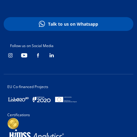
Talk to us on Whatsapp
Follow us on Social Media
EU Co-financed Projects
Certifications