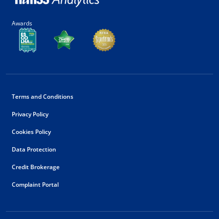
Awards
Terms and Conditions
Privacy Policy
Cookies Policy
Data Protection
Credit Brokerage
Complaint Portal