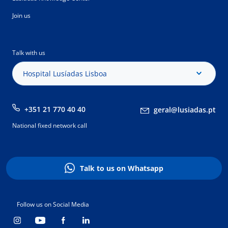
Join us
Talk with us
Hospital Lusíadas Lisboa
+351 21 770 40 40
geral@lusiadas.pt
National fixed network call
Talk to us on Whatsapp
Follow us on Social Media