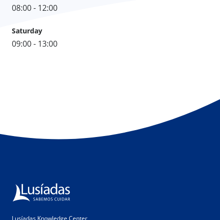
08:00 - 12:00
Saturday
09:00 - 13:00
Lusíadas Knowledge Center