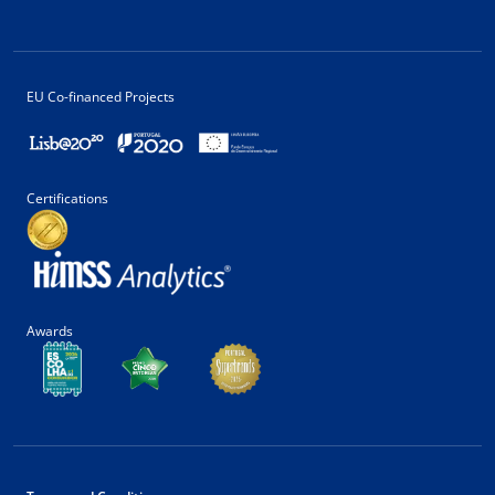
EU Co-financed Projects
Certifications
Awards