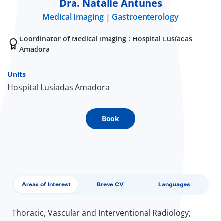
Dra. Natalie Antunes
Medical Imaging
Gastroenterology
Doc
Coordinator of Medical Imaging : Hospital Lusíadas
ínica
Amadora
wledge Center
Units
Hospital Lusíadas Amadora
n us
Book
EN
Areas of Interest
Breve CV
Languages
Thoracic, Vascular and Interventional Radiology;