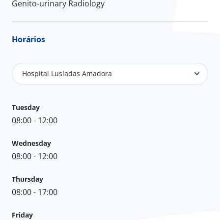
Genito-urinary Radiology
Horários
Hospital Lusíadas Amadora
Tuesday
08:00 - 12:00
Wednesday
08:00 - 12:00
Thursday
08:00 - 17:00
Friday