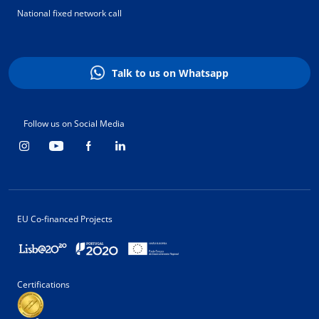
National fixed network call
Talk to us on Whatsapp
Follow us on Social Media
EU Co-financed Projects
Certifications