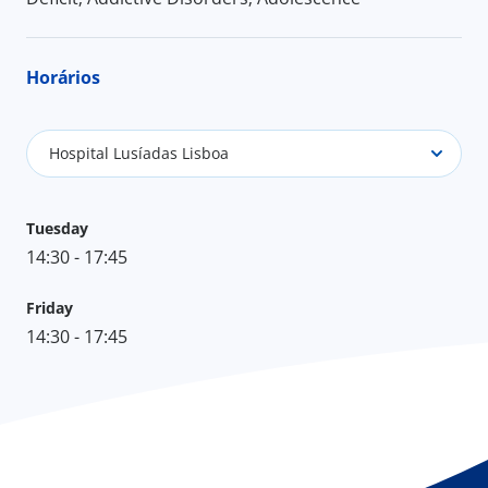
Horários
Hospital Lusíadas Lisboa
Tuesday
14:30 - 17:45
Friday
14:30 - 17:45