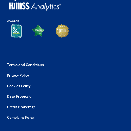
Awards
Terms and Conditions
Privacy Policy
Cookies Policy
Data Protection
Credit Brokerage
Complaint Portal