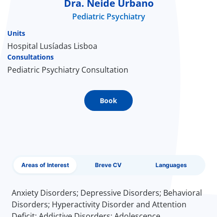
Dra. Neide Urbano
Pediatric Psychiatry
Doc
Units
ínica
Hospital Lusíadas Lisboa
Consultations
Pediatric Psychiatry Consultation
wledge Center
n us
Book
EN
Areas of Interest
Breve CV
Languages
Anxiety Disorders; Depressive Disorders; Behavioral
Disorders; Hyperactivity Disorder and Attention
Deficit; Addictive Disorders; Adolescence