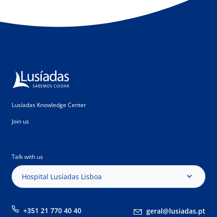
Lusíadas Knowledge Center
Join us
Talk with us
Hospital Lusíadas Lisboa
+351 21 770 40 40
geral@lusiadas.pt