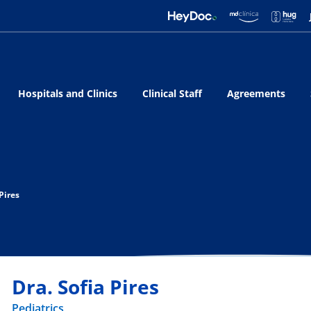
Hospitals and Clinics
Clinical Staff
Agreements
 Pires
Dra. Sofia Pires
Pediatrics