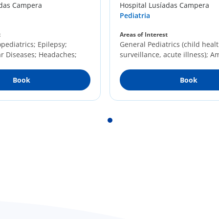
adas Campera
Hospital Lusíadas Campera
Pediatria
t
Areas of Interest
ediatrics; Epilepsy;
General Pediatrics (child heal
r Diseases; Headaches;
surveillance, acute illness); 
Diseases
Pediatrics; Community Pediatr
Book
Book