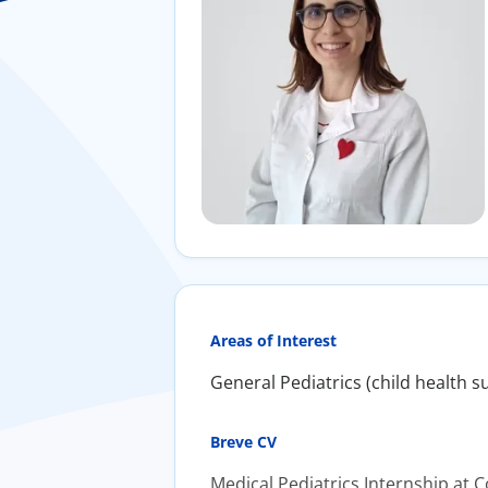
Areas of Interest
General Pediatrics (child health s
Breve CV
Medical Pediatrics Internship at 