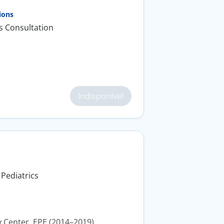
ions
s Consultation
Indisponível
 Pediatrics
y Center, EPE (2014–2019).