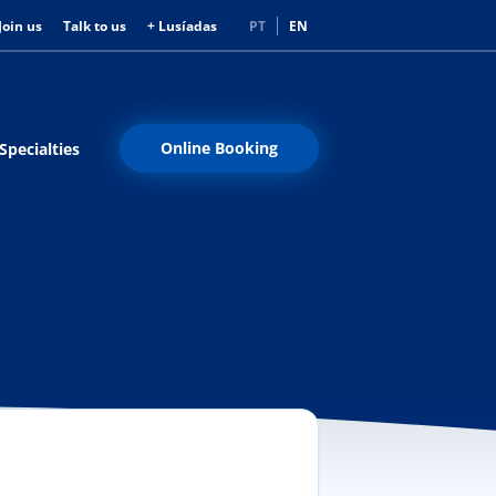
Join us
Talk to us
+ Lusíadas
PT
EN
Online Booking
Specialties