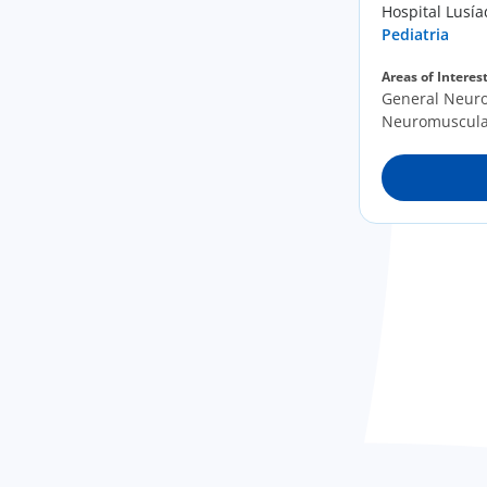
Hospital Lusí
Pediatria
Areas of Interes
General Neurop
Neuromuscula
Neurogenetic 