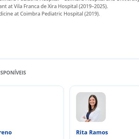
ant at Vila Franca de Xira Hospital (2019–2025).
dicine at Coimbra Pediatric Hospital (2019).
ISPONÍVEIS
reno
Rita Ramos