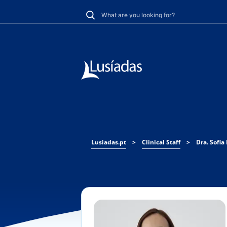
Lusiadas.pt
>
Clinical Staff
>
Dra. Sofia