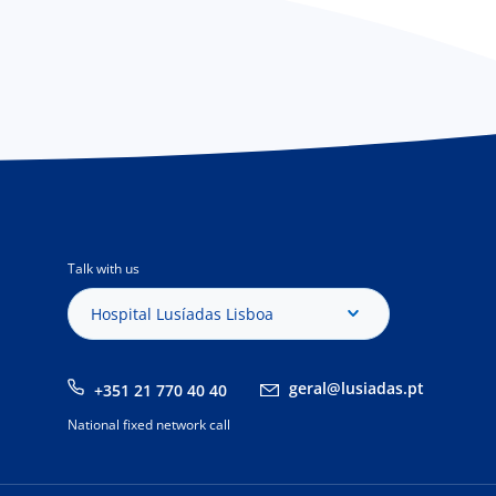
Talk with us
Hospital Lusíadas Lisboa
geral@lusiadas.pt
+351 21 770 40 40
National fixed network call