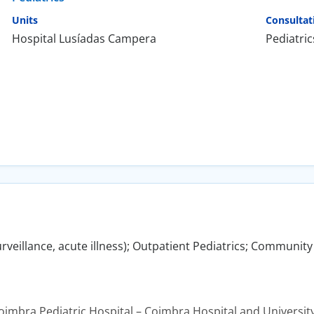
Units
Consultat
Hospital Lusíadas Campera
Pediatric
urveillance, acute illness); Outpatient Pediatrics; Community
Coimbra Pediatric Hospital – Coimbra Hospital and Universit