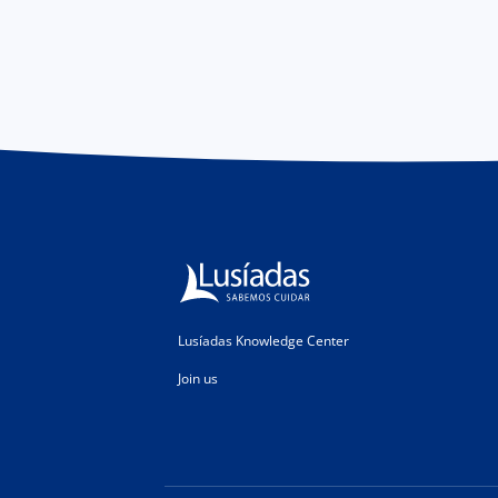
Lusíadas Knowledge Center
Join us