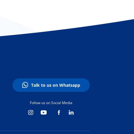
Talk to us on Whatsapp
Follow us on Social Media