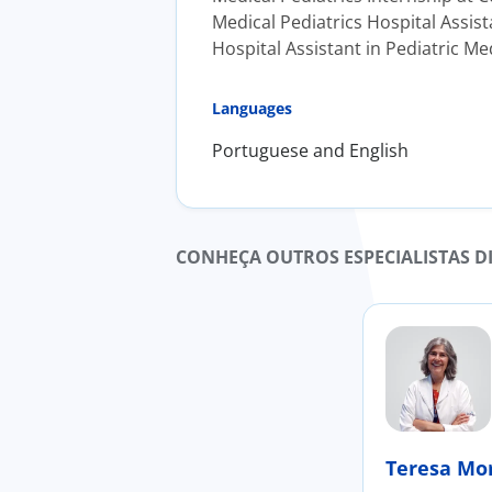
Medical Pediatrics Hospital Assist
Hospital Assistant in Pediatric Me
Languages
Portuguese and English
CONHEÇA OUTROS ESPECIALISTAS D
Teresa Mo