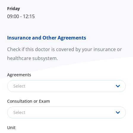
Friday
09:00 - 12:15
Insurance and Other Agreements
Check if this doctor is covered by your insurance or
healthcare subsystem.
Agreements
Select
Consultation or Exam
Select
Unit