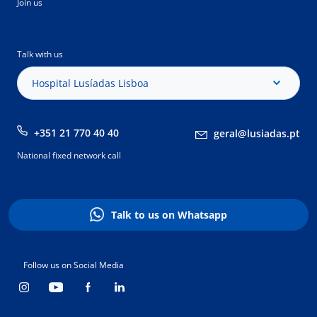
Join us
Talk with us
Hospital Lusíadas Lisboa
+351 21 770 40 40
geral@lusiadas.pt
National fixed network call
Talk to us on Whatsapp
Follow us on Social Media