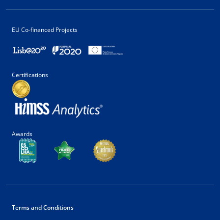
EU Co-financed Projects
Certifications
Awards
Terms and Conditions