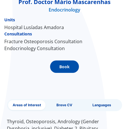
Prof. Doctor Mário Mascarenhas
Endocrinology
Doc
Units
ínica
Hospital Lusíadas Amadora
Consultations
Fracture Osteoporosis Consultation
wledge Center
Endocrinology Consultation
n us
Book
EN
Areas of Interest
Breve CV
Languages
Thyroid, Osteoporosis, Andrology (Gender
Dysphoria, inclusive), Diabetes 2, Pituitary,