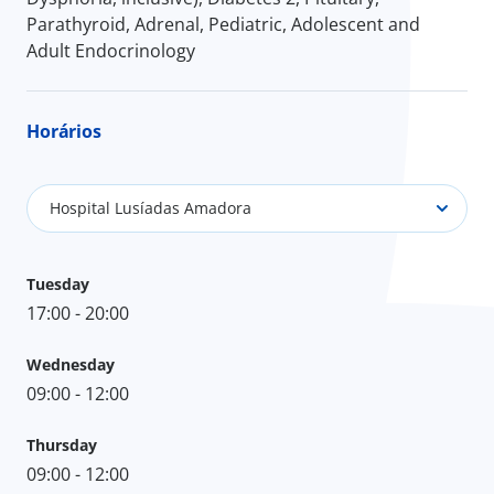
Parathyroid, Adrenal, Pediatric, Adolescent and
Adult Endocrinology
Horários
Hospital Lusíadas Amadora
Tuesday
17:00 - 20:00
Wednesday
09:00 - 12:00
Thursday
09:00 - 12:00