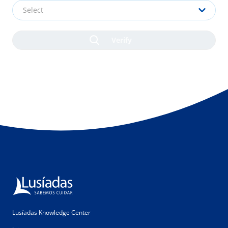
Select
Lusíadas Knowledge Center